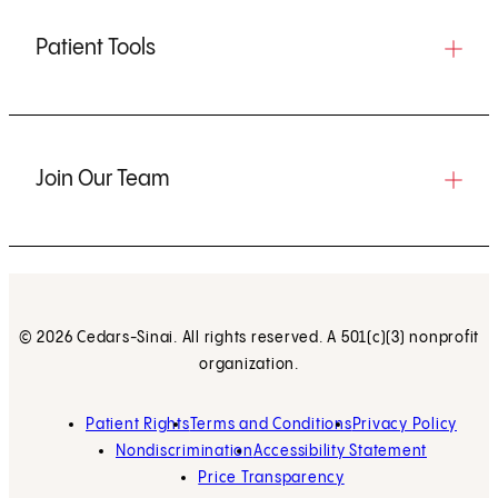
Patient Tools
Join Our Team
© 2026 Cedars-Sinai. All rights reserved. A 501(c)(3) nonprofit
organization.
Patient Rights
Terms and Conditions
Privacy Policy
Nondiscrimination
Accessibility Statement
Price Transparency