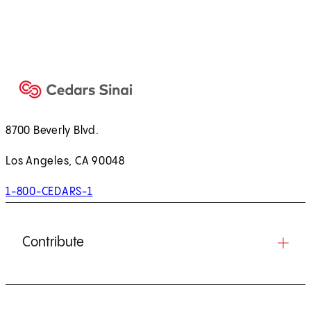
8700 Beverly Blvd.
Los Angeles, CA 90048
1-800-CEDARS-1
Contribute