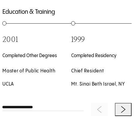
Education & Training
1
of
5
2
of
5
2001
1999
Completed Other Degrees
Completed Residency
Master of Public Health
Chief Resident
UCLA
Mt. Sinai Beth Israel, NY
Previous Item
Next 