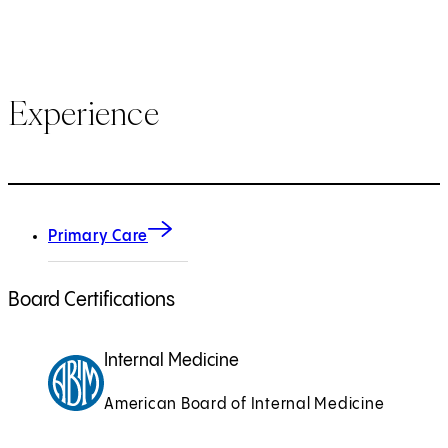
Experience
Primary Care
Board Certifications
Internal Medicine
American Board of Internal Medicine