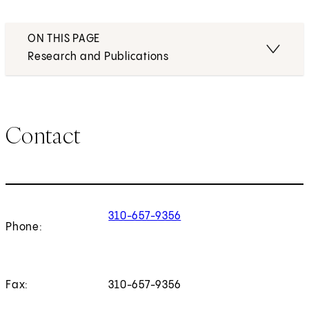
ON THIS PAGE
Research and Publications
Contact
310-657-9356
Phone:
Fax:
310-657-9356