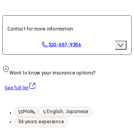
Contact for more information
Scheduling Options
310-657-9356
More O
Request an Appointment
Want to know your insurance options?
(opens in new tab)
See full list
Male
English, Japanese
34 years experience