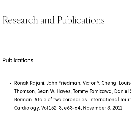
Research and Publications
Publications
Ronak Rajani, John Friedman, Victor Y. Cheng, Louis
Thomson, Sean W. Hayes, Tommy Tomizawa, Daniel S
Berman. Atale of two coronaries. International Journ
Cardiology. Vol 152, 3, e63-64, November 3, 2011