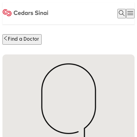
Open 
O
Home
Find a Doctor