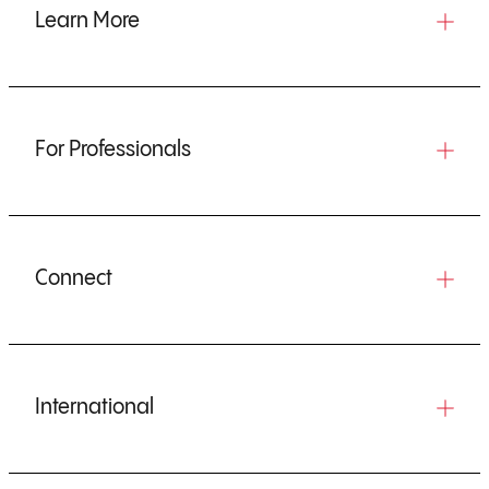
Learn More
For Professionals
Connect
International