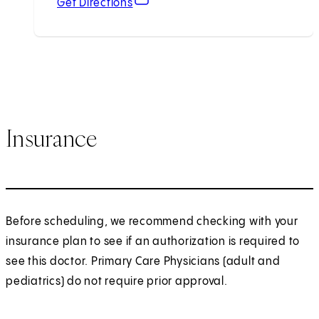
Get Directions
Insurance
Before scheduling, we recommend checking with your
insurance plan to see if an authorization is required to
see this doctor. Primary Care Physicians (adult and
pediatrics) do not require prior approval.