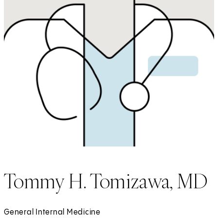
Tommy H. Tomizawa, MD
General Internal Medicine