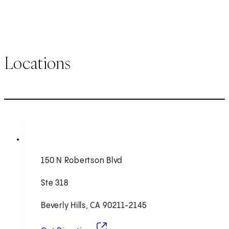
Locations
150 N Robertson Blvd
Ste 318
Beverly Hills, CA 90211-2145
(opens in new tab)