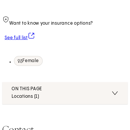
Want to know your insurance options?
(opens in new tab)
See full list
Female
ON THIS PAGE
Locations (1)
Contact