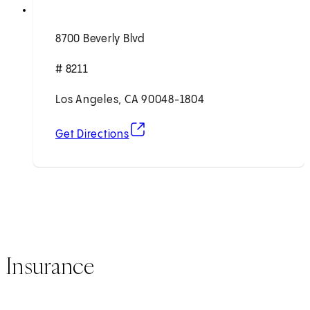
8700 Beverly Blvd
# 8211
Los Angeles, CA 90048-1804
(opens in new tab)
Get Directions
Insurance