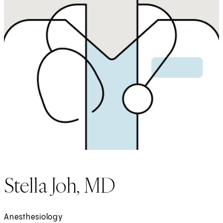
Stella Joh, MD
Anesthesiology