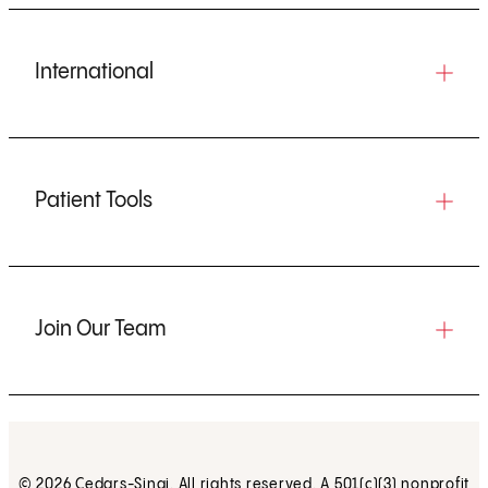
International
Patient Tools
Join Our Team
© 2026 Cedars-Sinai. All rights reserved. A 501(c)(3) nonprofit