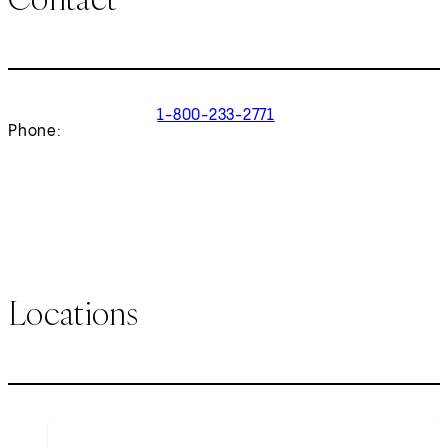
1-800-233-2771
Phone:
Locations