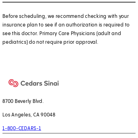
Before scheduling, we recommend checking with your
insurance plan to see if an authorization is required to
see this doctor. Primary Care Physicians (adult and
pediatrics) do not require prior approval.
8700 Beverly Blvd.
Los Angeles, CA 90048
1-800-CEDARS-1