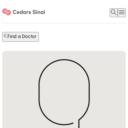
Open 
O
Home
Find a Doctor