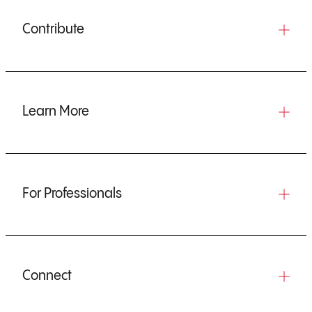
Contribute
Learn More
For Professionals
Connect