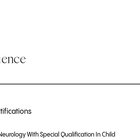
ience
ifications
Neurology With Special Qualification In Child