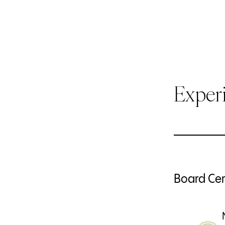
Exper
Board Cert