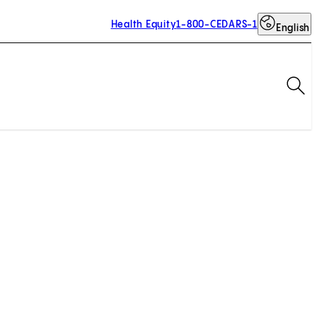
Health Equity
1-800-CEDARS-1
English
Op