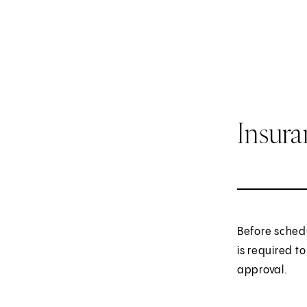
Insur
Before sched
is required t
approval.