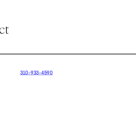
ct
310-933-4590