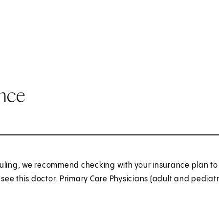
ance
uling, we recommend checking with your insurance plan to 
o see this doctor. Primary Care Physicians (adult and pediatr