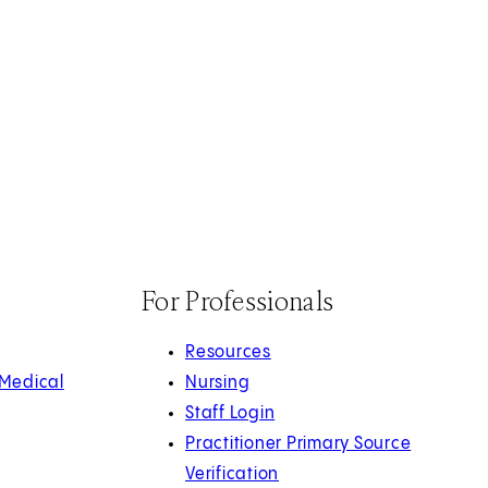
For Professionals
Resources
 Medical
Nursing
Staff Login
Practitioner Primary Source
Verification