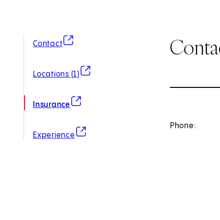
Conta
(opens in new tab)
Contact
(opens in new tab)
Locations (1)
(opens in new tab)
Insurance
Phone:
(opens in new tab)
Experience