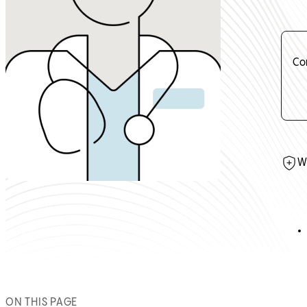
Co
W
ON THIS PAGE