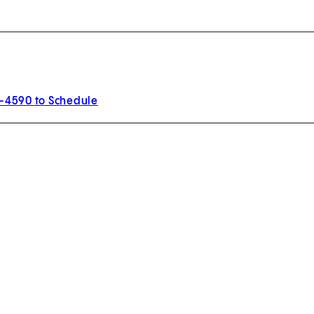
3-4590 to Schedule
w tab)