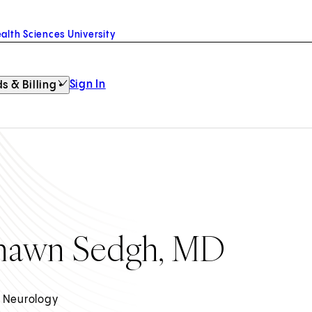
alth Sciences University
Sign In
s & Billing
hawn Sedgh, MD
 Neurology