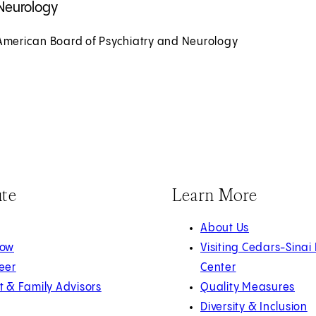
Neurology
American Board of Psychiatry and Neurology
ute
Learn More
About Us
Now
Visiting Cedars-Sinai
eer
Center
t & Family Advisors
Quality Measures
Diversity & Inclusion