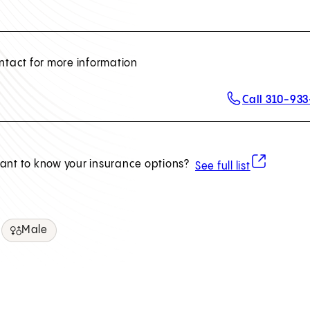
ntact for more information
Call 310-93
(opens in ne
ant to know your insurance options?
See full list
Male