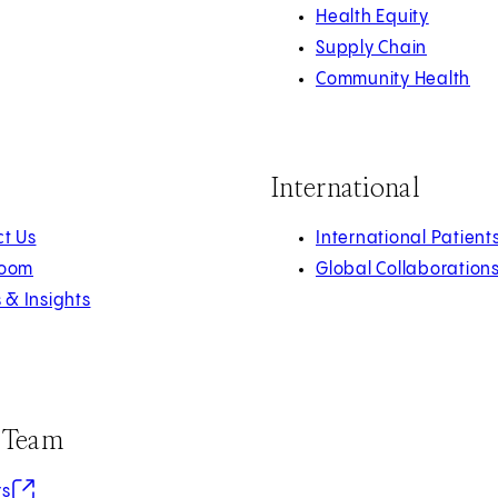
Health Equity
Supply Chain
Community Health
International
t Us
International Patient
oom
Global Collaboration
s & Insights
r Team
in new tab)
rs