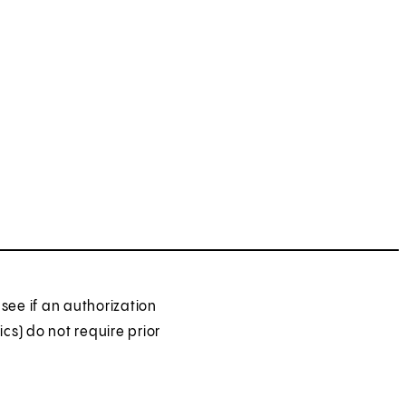
see if an authorization
ics) do not require prior