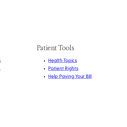
Patient Tools
s
Health Topics
s
Patient Rights
Help Paying Your Bill