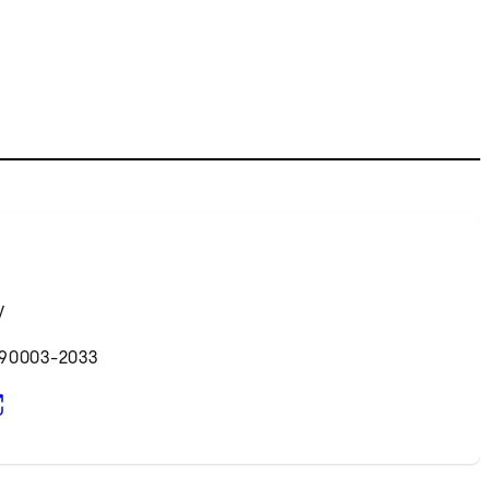
y
 90003-2033
pens in new tab)