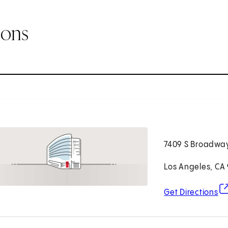
ions
7409 S Broadwa
Los Angeles, CA
(o
Get Directions