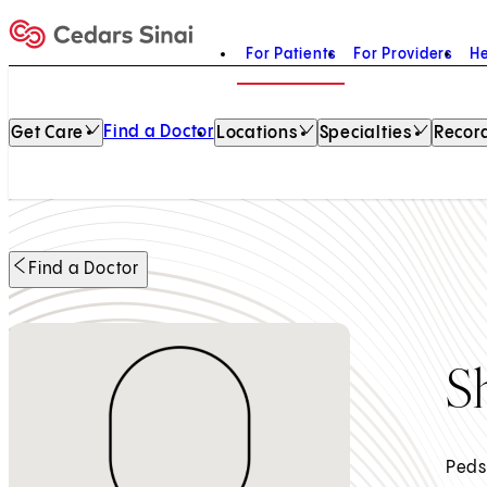
For Patients
For Providers
He
Home
Find a Doctor
Get Care
Locations
Specialties
Record
Find a Doctor
S
Peds