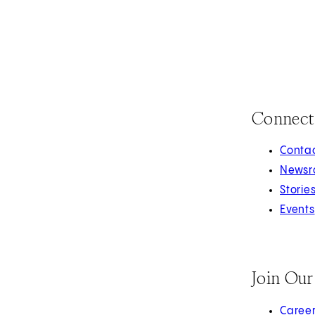
Connect
Contac
Newsr
Storie
Events
Join Ou
(opens 
Caree