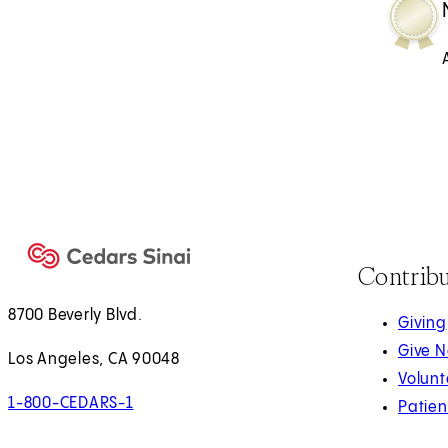
Contrib
8700 Beverly Blvd.
Giving
Give 
Los Angeles, CA 90048
Volunt
1-800-CEDARS-1
Patien