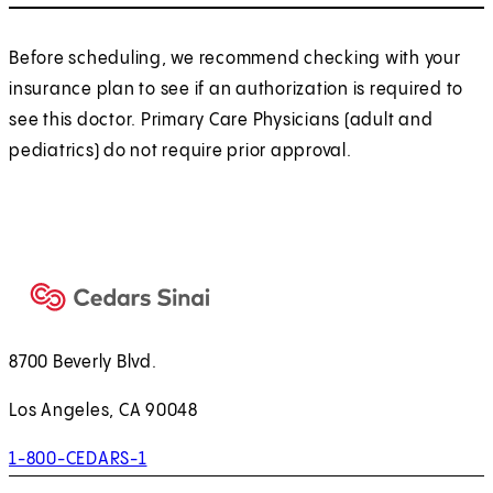
Before scheduling, we recommend checking with your
insurance plan to see if an authorization is required to
see this doctor. Primary Care Physicians (adult and
pediatrics) do not require prior approval.
8700 Beverly Blvd.
Los Angeles, CA 90048
1-800-CEDARS-1