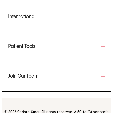
International
Patient Tools
Join Our Team
© 2026 Cedars-Sinai. All rights reserved. A 501(c)(3) nonprofit