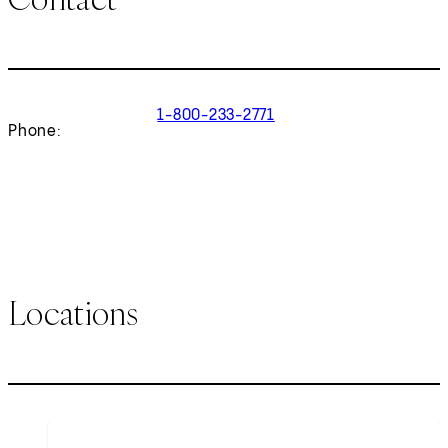
1-800-233-2771
Phone:
Locations