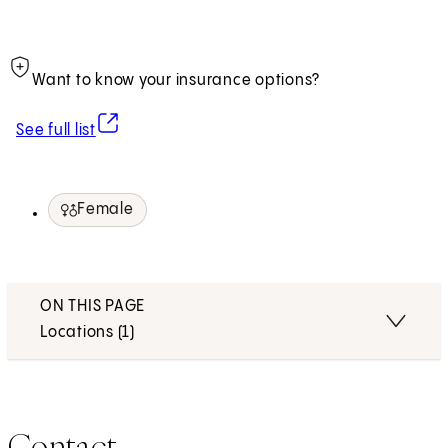
Want to know your insurance options?
(opens in new tab)
See full list
Female
ON THIS PAGE
Locations (1)
Contact