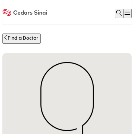
Open 
O
Home
Find a Doctor