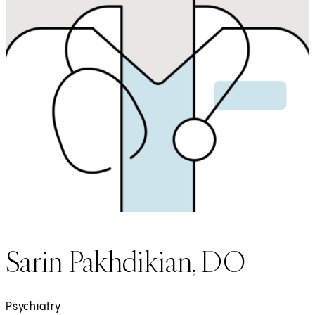
Sarin Pakhdikian, DO
Psychiatry