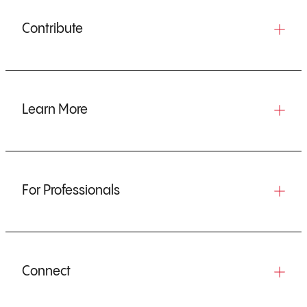
Contribute
Learn More
For Professionals
Connect