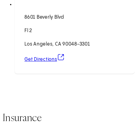
8601 Beverly Blvd
Fl 2
Los Angeles, CA 90048-3301
(opens in new tab)
Get Directions
Insurance