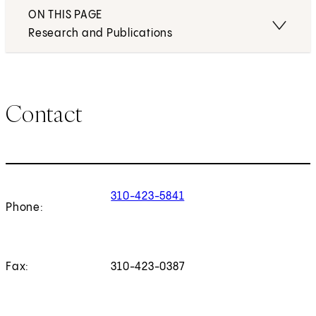
ON THIS PAGE
Research and Publications
Contact
310-423-5841
Phone:
Fax:
310-423-0387