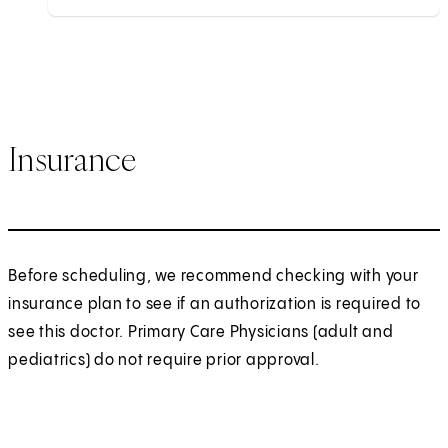
Insurance
Before scheduling, we recommend checking with your
insurance plan to see if an authorization is required to
see this doctor. Primary Care Physicians (adult and
pediatrics) do not require prior approval.