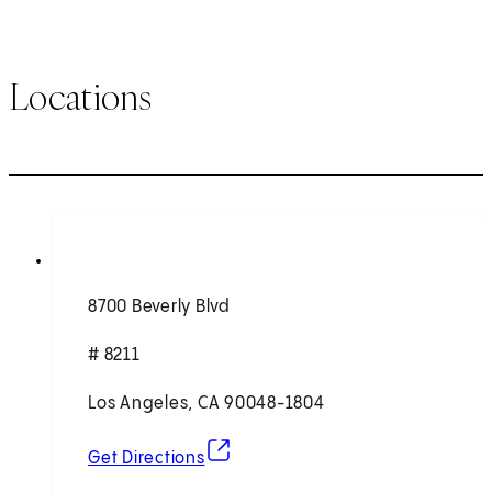
Locations
8700 Beverly Blvd
# 8211
Los Angeles, CA 90048-1804
(opens in new tab)
Get Directions