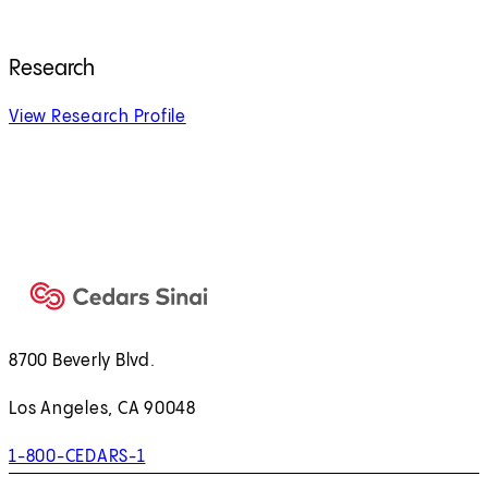
Research
View Research Profile
8700 Beverly Blvd.
Los Angeles, CA 90048
1-800-CEDARS-1