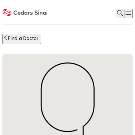
Open 
O
Home
Find a Doctor