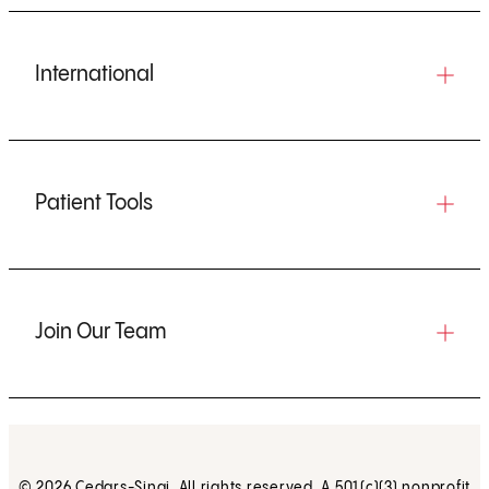
International
Patient Tools
Join Our Team
© 2026 Cedars-Sinai. All rights reserved. A 501(c)(3) nonprofit