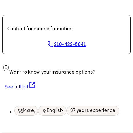
Contact for more information
310-423-5841
Want to know your insurance options?
(opens in new tab)
See full list
Male
English
37 years experience