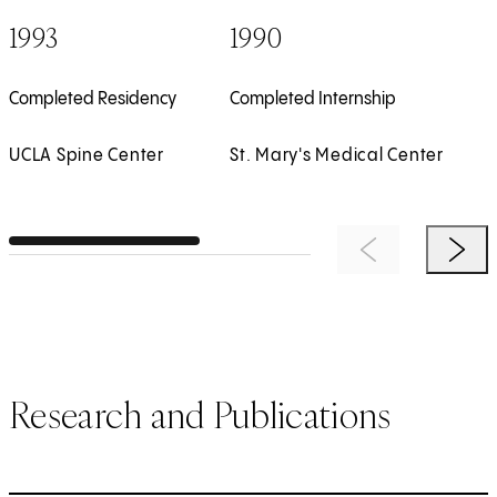
1993
1990
Completed Residency
Completed Internship
UCLA Spine Center
St. Mary's Medical Center
Previous Item
Next 
Research and Publications