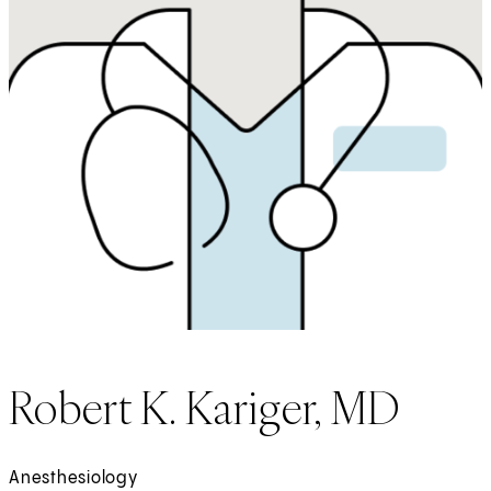
Robert K. Kariger, MD
Anesthesiology