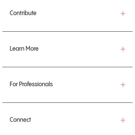
Contribute
Learn More
For Professionals
Connect