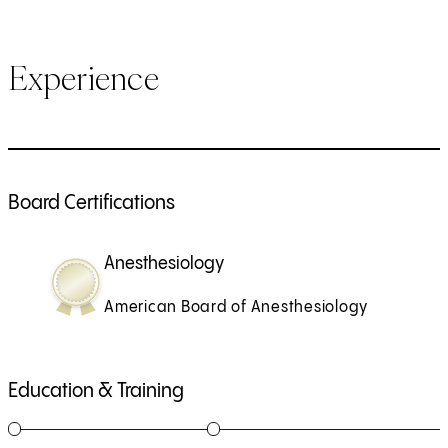
Experience
Board Certifications
Anesthesiology
American Board of Anesthesiology
Education & Training
1
of
3
2
of
3