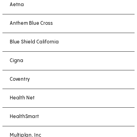
Aetna
Anthem Blue Cross
Blue Shield California
Cigna
Coventry
Health Net
HealthSmart
Multiplan, Inc