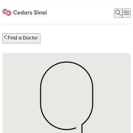
Open 
O
Home
Find a Doctor