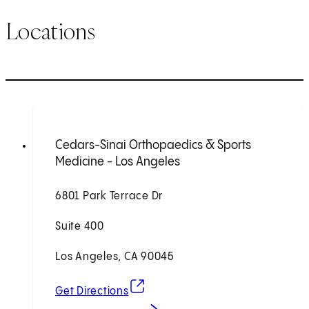
Locations
Cedars-Sinai Orthopaedics & Sports
Medicine - Los Angeles
6801 Park Terrace Dr
Suite 400
Los Angeles, CA 90045
(opens in new tab)
Get Directions