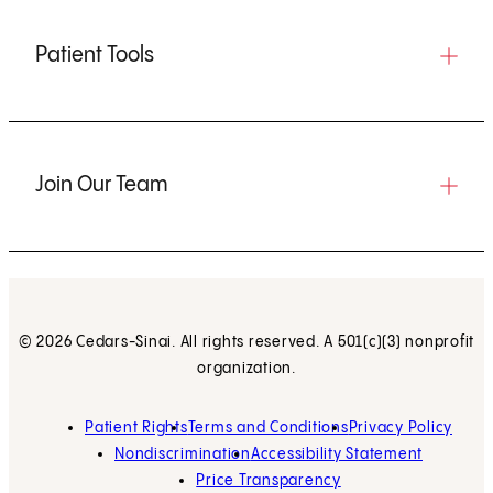
Patient Tools
Join Our Team
© 2026 Cedars-Sinai. All rights reserved. A 501(c)(3) nonprofit
organization.
Patient Rights
Terms and Conditions
Privacy Policy
Nondiscrimination
Accessibility Statement
Price Transparency