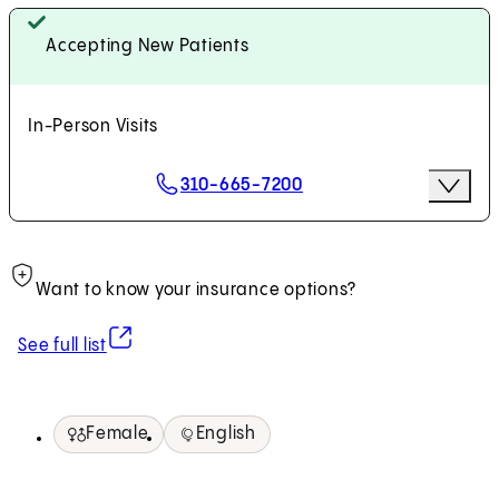
Accepting New Patients
In-Person Visits
Scheduling Options
310-665-7200
More Op
Request an Appointment
Want to know your insurance options?
(opens in new tab)
See full list
Female
English