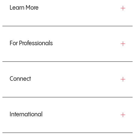
Learn More
For Professionals
Connect
International