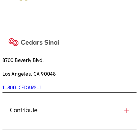
8700 Beverly Blvd.
Los Angeles, CA 90048
1-800-CEDARS-1
Contribute