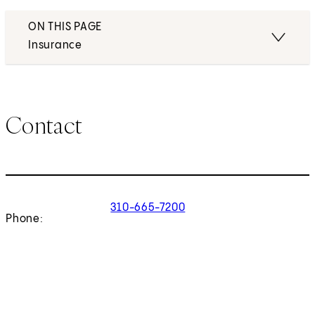
ON THIS PAGE
Insurance
Contact
310-665-7200
Phone: