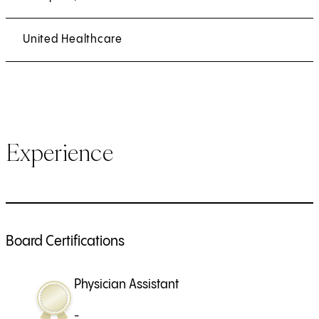
United Healthcare
Experience
Board Certifications
Physician Assistant
-