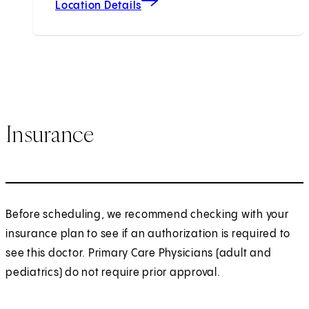
Location Details
Insurance
Before scheduling, we recommend checking with your
insurance plan to see if an authorization is required to
see this doctor. Primary Care Physicians (adult and
pediatrics) do not require prior approval.