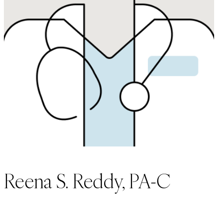
Reena S. Reddy, PA-C