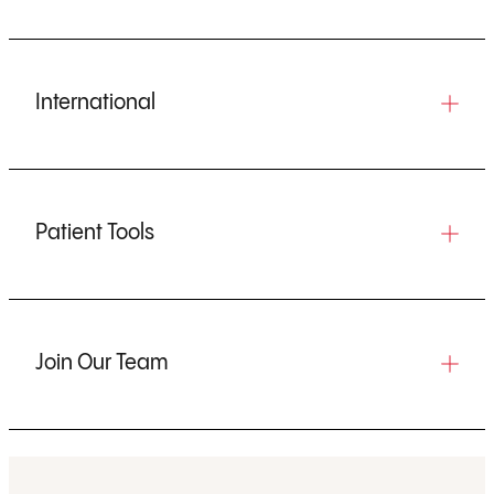
International
Patient Tools
Join Our Team