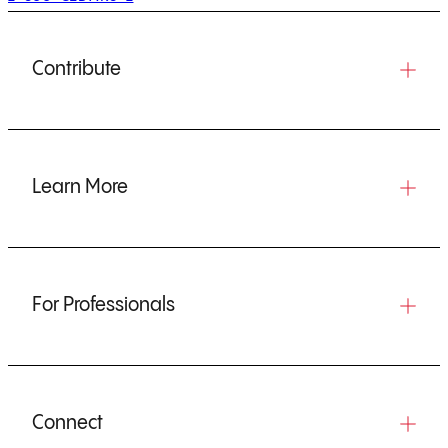
Contribute
Learn More
For Professionals
Connect