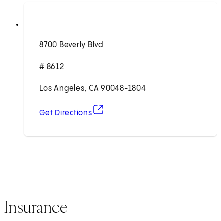
8700 Beverly Blvd
# 8612
Los Angeles, CA 90048-1804
(opens in new tab)
Get Directions
Insurance