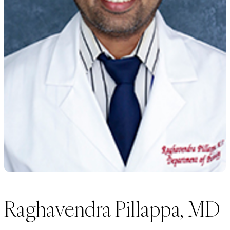
Raghavendra Pillappa, MD