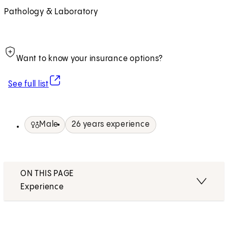
Pathology & Laboratory
Want to know your insurance options?
(opens in new tab)
See full list
Male
26 years experience
ON THIS PAGE
Experience