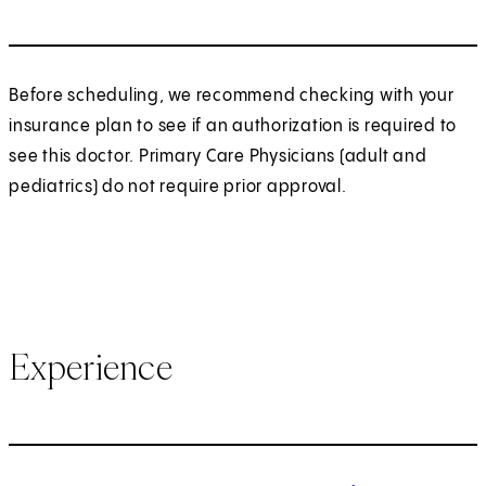
Before scheduling, we recommend checking with your
insurance plan to see if an authorization is required to
see this doctor. Primary Care Physicians (adult and
pediatrics) do not require prior approval.
Experience