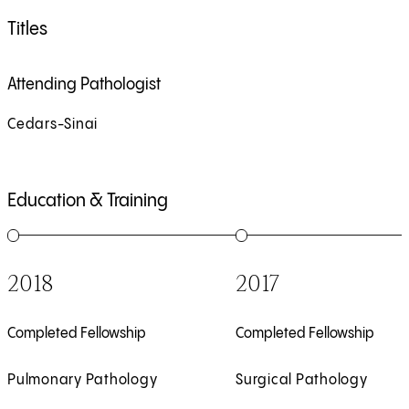
Titles
Attending Pathologist
Cedars-Sinai
Education & Training
1
of
6
2
of
6
2018
2017
Completed Fellowship
Completed Fellowship
Pulmonary Pathology
Surgical Pathology