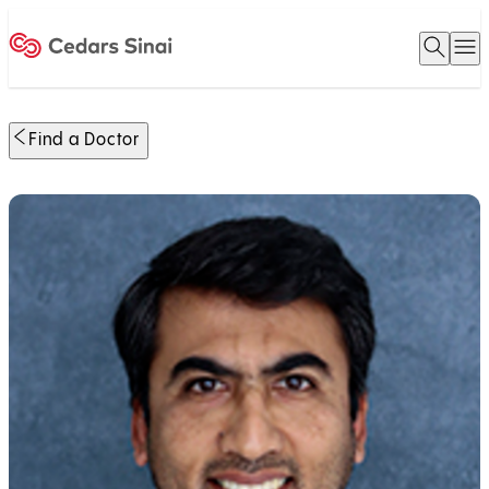
Open 
O
Home
Find a Doctor