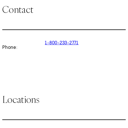
Contact
1-800-233-2771
Phone:
Locations