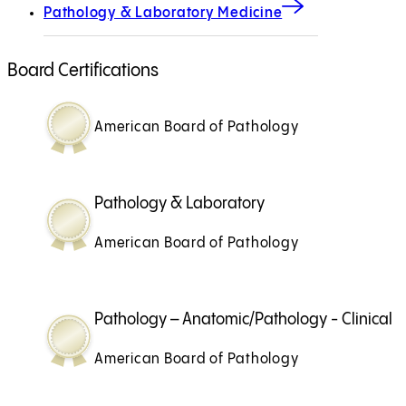
Pathology & Laboratory Medicine
Board Certifications
American Board of Pathology
Pathology & Laboratory
American Board of Pathology
Pathology – Anatomic/Pathology - Clinical
American Board of Pathology