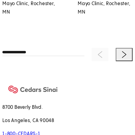
Mayo Clinic, Rochester,
Mayo Clinic, Rochester,
MN
MN
Previous Item
Next 
8700 Beverly Blvd.
Los Angeles, CA 90048
1-800-CEDARS-1