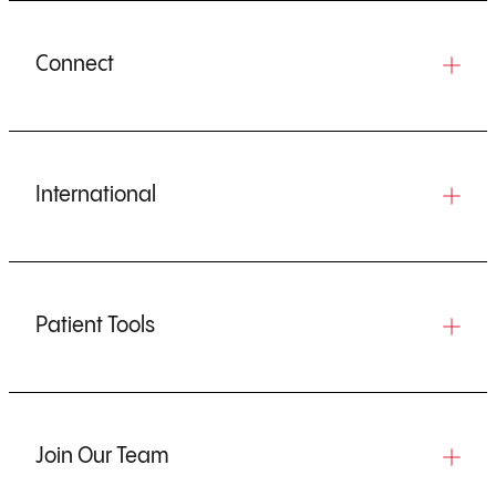
Connect
International
Patient Tools
Join Our Team