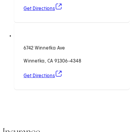
(opens in new tab)
Get Directions
6742 Winnetka Ave
Winnetka, CA 91306-4348
(opens in new tab)
Get Directions
Insurance