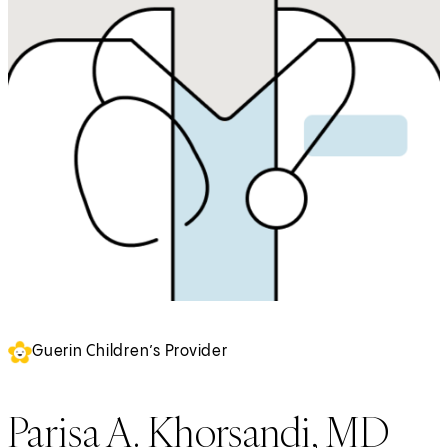
Guerin Children’s Provider
Parisa A. Khorsandi, MD