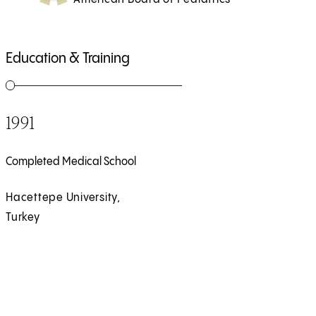
Education & Training
1991
Completed Medical School
Hacettepe University,
Turkey