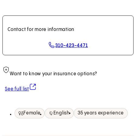
Contact for more information
310-423-4471
Want to know your insurance options?
(opens in new tab)
See full list
Female
English
35 years experience