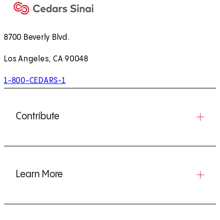
8700 Beverly Blvd.
Los Angeles, CA 90048
1-800-CEDARS-1
Contribute
Learn More