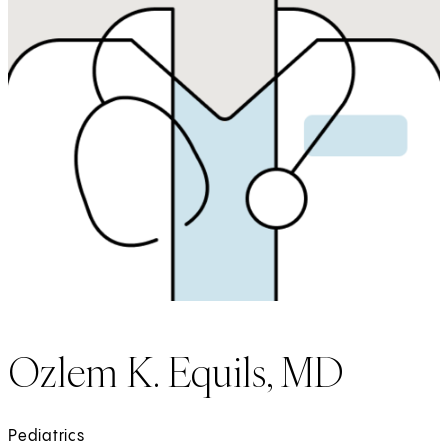
Ozlem K. Equils, MD
Pediatrics