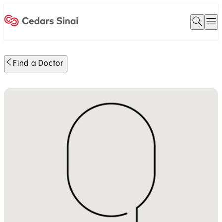
Open 
O
Home
Find a Doctor