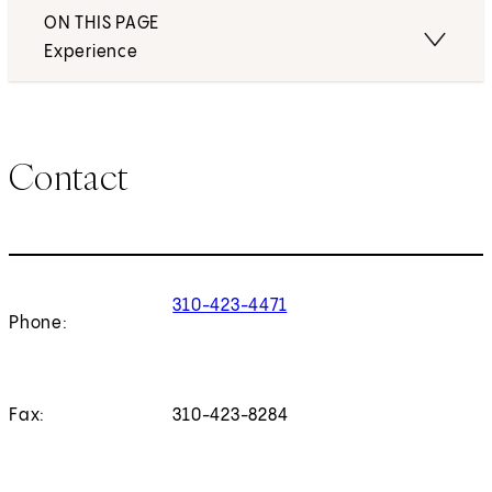
ON THIS PAGE
Experience
Contact
310-423-4471
Phone:
Fax:
310-423-8284