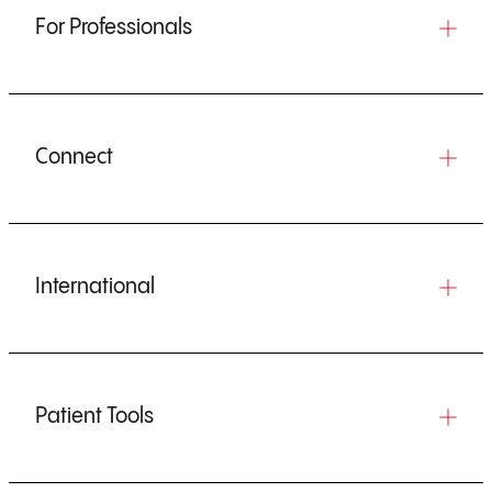
For Professionals
Connect
International
Patient Tools