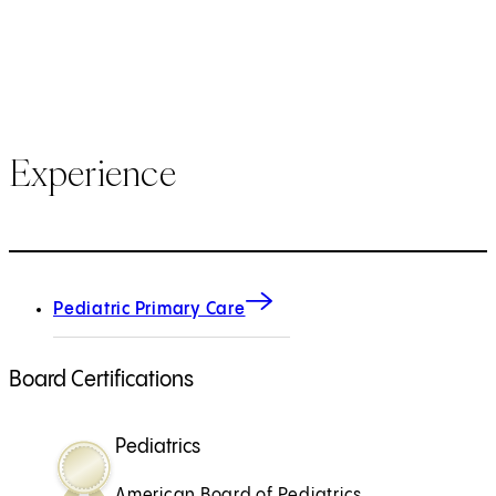
Experience
Pediatric Primary Care
Board Certifications
Pediatrics
American Board of Pediatrics