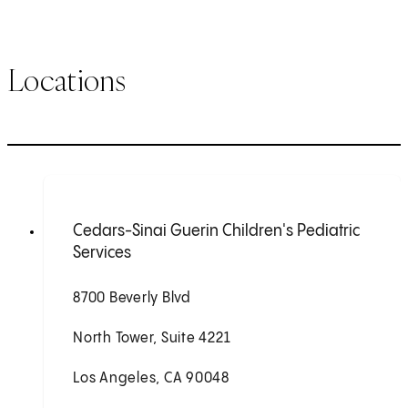
Locations
Cedars-Sinai Guerin Children's Pediatric
Services
8700 Beverly Blvd
North Tower, Suite 4221
Los Angeles, CA 90048