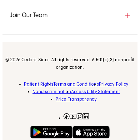
Join Our Team
© 2026 Cedars-Sinai. All rights reserved. A 501(c)(3) nonprofit
organization.
Patient Rights
Terms and Conditions
Privacy Policy
Nondiscrimination
Accessibility Statement
Price Transparency
Facebook
(opens in new tab)
Instagram
(opens in new tab)
LinkedIn
(opens in new tab)
YouTube
(opens in new tab)
Get on Google Play
(opens in new tab)
Download on the App 
(opens in new tab)