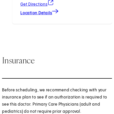
(opens in new tab)
Get Directions
Location Details
Insurance
Before scheduling, we recommend checking with your
insurance plan to see if an authorization is required to
see this doctor. Primary Care Physicians (adult and
pediatrics) do not require prior approval.