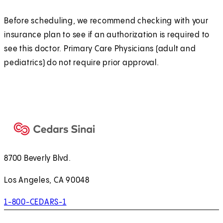
Before scheduling, we recommend checking with your
insurance plan to see if an authorization is required to
see this doctor. Primary Care Physicians (adult and
pediatrics) do not require prior approval.
8700 Beverly Blvd.
Los Angeles, CA 90048
1-800-CEDARS-1