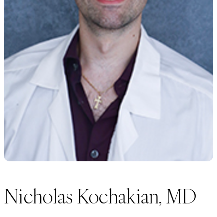
Nicholas Kochakian, MD