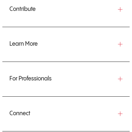
Contribute
Learn More
For Professionals
Connect