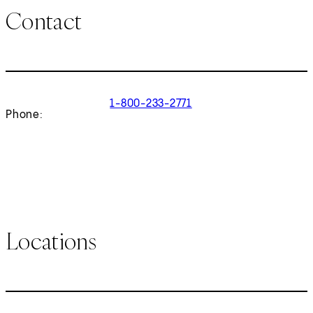
Contact
1-800-233-2771
Phone:
Locations