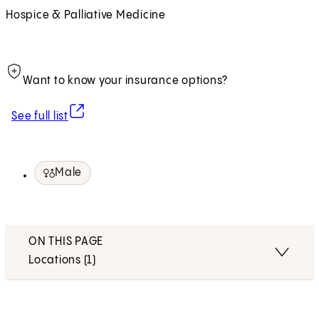
Hospice & Palliative Medicine
Want to know your insurance options?
(opens in new tab)
See full list
Male
ON THIS PAGE
Locations (1)