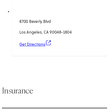
8700 Beverly Blvd
Los Angeles, CA 90048-1804
(opens in new tab)
Get Directions
Insurance