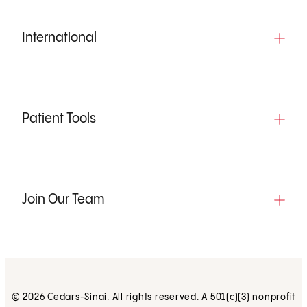
International
Patient Tools
Join Our Team
© 2026 Cedars-Sinai. All rights reserved. A 501(c)(3) nonprofit