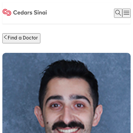
Open 
O
Home
Find a Doctor