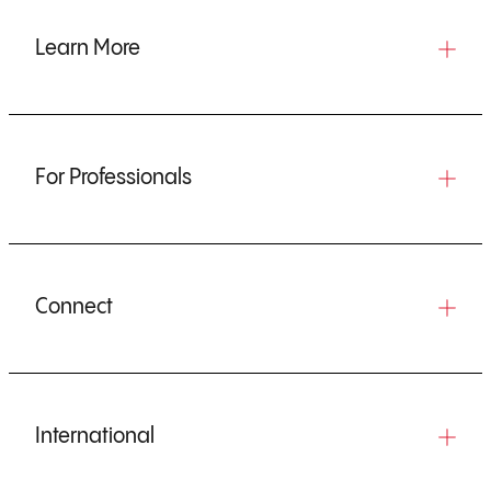
Learn More
For Professionals
Connect
International