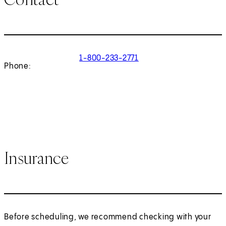
1-800-233-2771
Phone:
Insurance
Before scheduling, we recommend checking with your