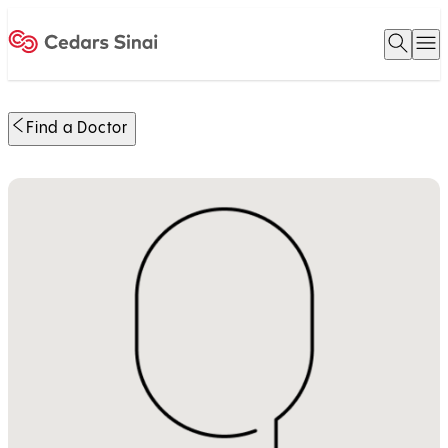
Open 
O
Home
Find a Doctor