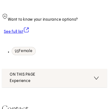
Want to know your insurance options?
(opens in new tab)
See full list
Female
ON THIS PAGE
Experience
Contact