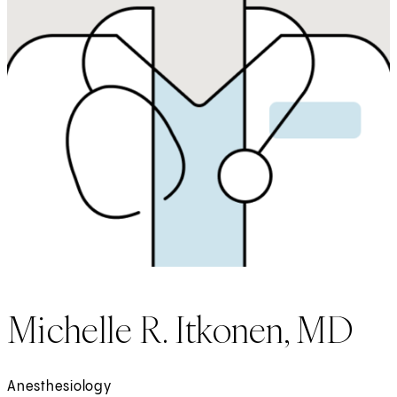
Michelle R. Itkonen, MD
Anesthesiology