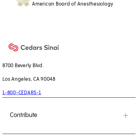
American Board of Anesthesiology
8700 Beverly Blvd.
Los Angeles, CA 90048
1-800-CEDARS-1
Contribute