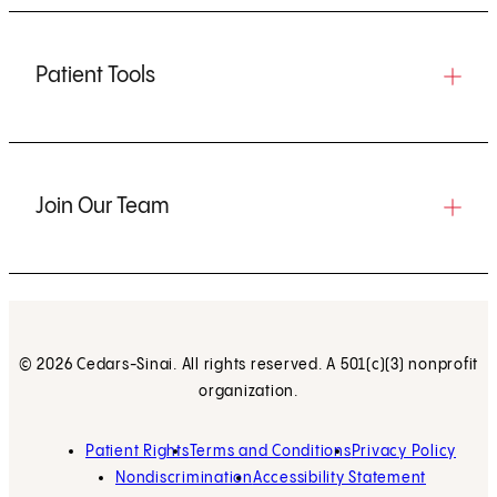
Patient Tools
Join Our Team
© 2026 Cedars-Sinai. All rights reserved. A 501(c)(3) nonprofit
organization.
Patient Rights
Terms and Conditions
Privacy Policy
Nondiscrimination
Accessibility Statement