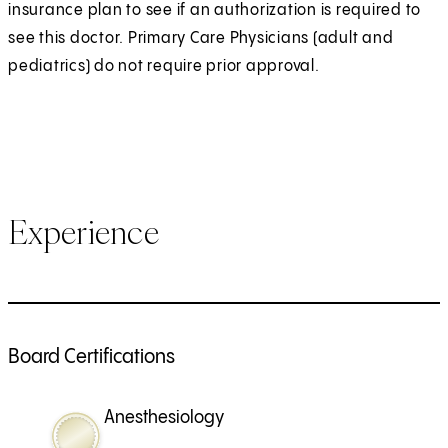
insurance plan to see if an authorization is required to
see this doctor. Primary Care Physicians (adult and
pediatrics) do not require prior approval.
Experience
Board Certifications
Anesthesiology