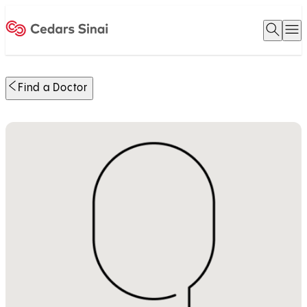
Open 
O
Home
Find a Doctor