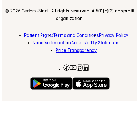
© 2026 Cedars-Sinai. All rights reserved. A 501(c)(3) nonprofit
organization.
Patient Rights
Terms and Conditions
Privacy Policy
Nondiscrimination
Accessibility Statement
Price Transparency
Facebook
(opens in new tab)
Instagram
(opens in new tab)
LinkedIn
(opens in new tab)
YouTube
(opens in new tab)
Get on Google Play
(opens in new tab)
Download on the App 
(opens in new tab)