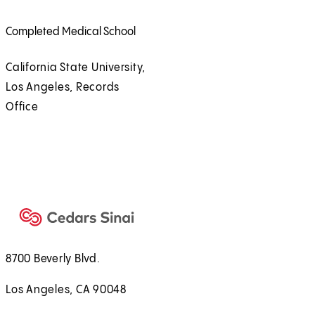
Completed Medical School
California State University,
Los Angeles, Records
Office
8700 Beverly Blvd.
Los Angeles, CA 90048