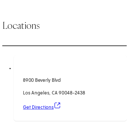
Locations
8900 Beverly Blvd
Los Angeles, CA 90048-2438
(opens in new tab)
Get Directions