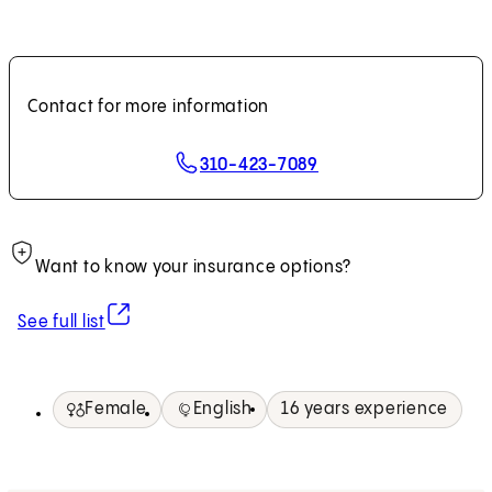
Contact for more information
310-423-7089
Want to know your insurance options?
(opens in new tab)
See full list
Female
English
16 years experience