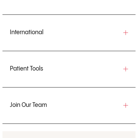
International
Patient Tools
Join Our Team