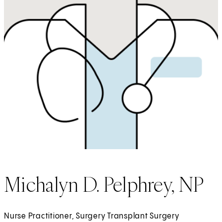
Michalyn D. Pelphrey, NP
Nurse Practitioner, Surgery Transplant Surgery