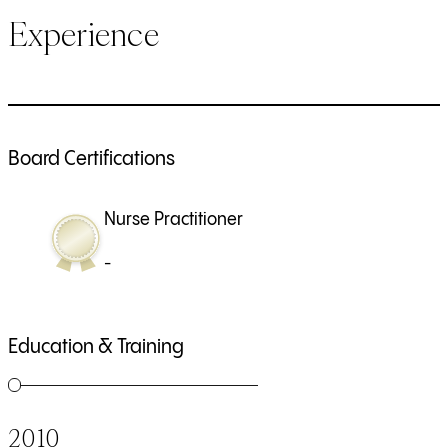
Experience
Board Certifications
Nurse Practitioner
-
Education & Training
2010