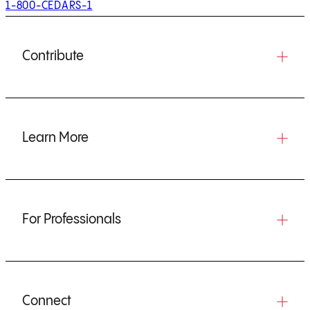
1-800-CEDARS-1
Contribute
Learn More
For Professionals
Connect