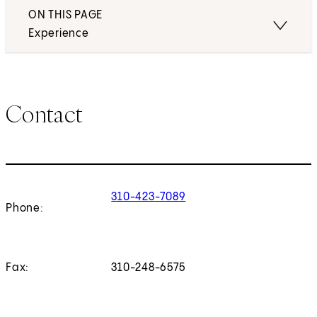
ON THIS PAGE
Experience
Contact
310-423-7089
Phone:
Fax:
310-248-6575