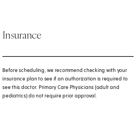
Insurance
Before scheduling, we recommend checking with your
insurance plan to see if an authorization is required to
see this doctor. Primary Care Physicians (adult and
pediatrics) do not require prior approval.