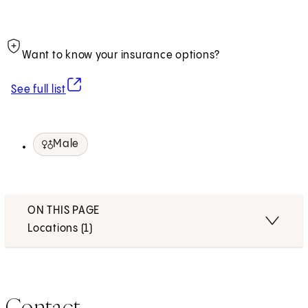
Want to know your insurance options?
(opens in new tab)
See full list
Male
ON THIS PAGE
Locations (1)
Contact