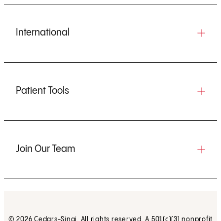
International
Patient Tools
Join Our Team
© 2026 Cedars-Sinai. All rights reserved. A 501(c)(3) nonprofit