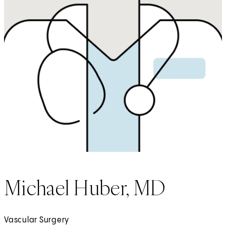
Michael Huber, MD
Vascular Surgery