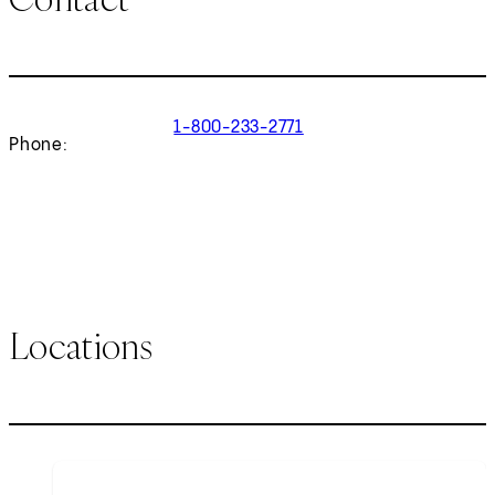
1-800-233-2771
Phone:
Locations