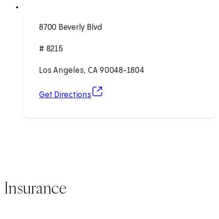
8700 Beverly Blvd
# 8215
Los Angeles, CA 90048-1804
(opens in new tab)
Get Directions
Insurance