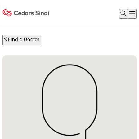
Open 
O
Home
Find a Doctor