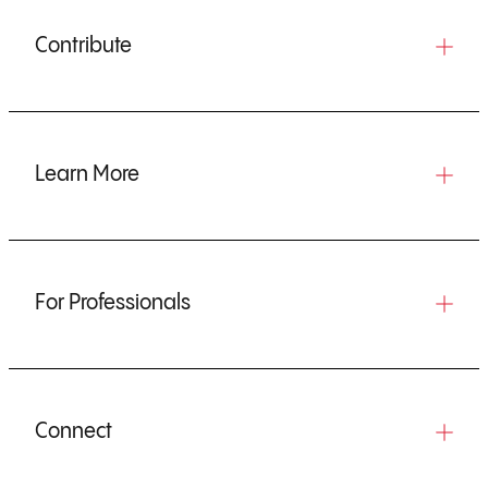
Contribute
Learn More
For Professionals
Connect