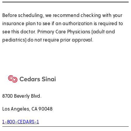
Before scheduling, we recommend checking with your
insurance plan to see if an authorization is required to
see this doctor. Primary Care Physicians (adult and
pediatrics) do not require prior approval.
8700 Beverly Blvd.
Los Angeles, CA 90048
1-800-CEDARS-1