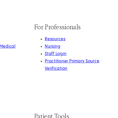
For Professionals
Resources
 Medical
Nursing
Staff Login
Practitioner Primary Source
Verification
Patient Tools