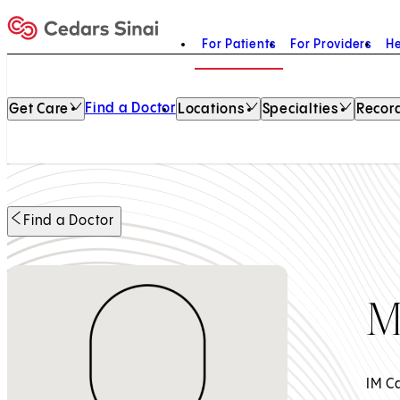
For Patients
For Providers
He
Home
Find a Doctor
Get Care
Locations
Specialties
Record
Find a Doctor
M
IM C