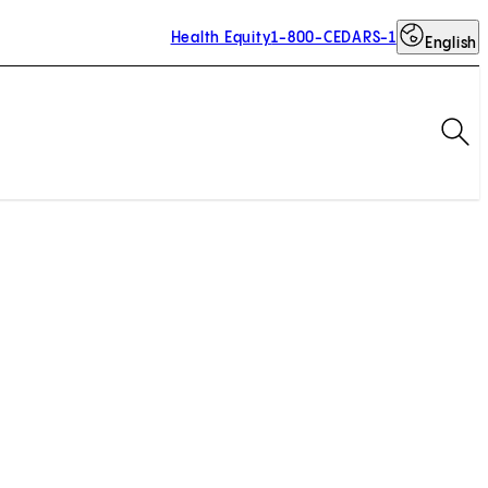
Health Equity
1-800-CEDARS-1
English
Op