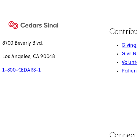
Contrib
8700 Beverly Blvd.
Giving
Give 
Los Angeles, CA 90048
Volunt
1-800-CEDARS-1
Patien
Connect