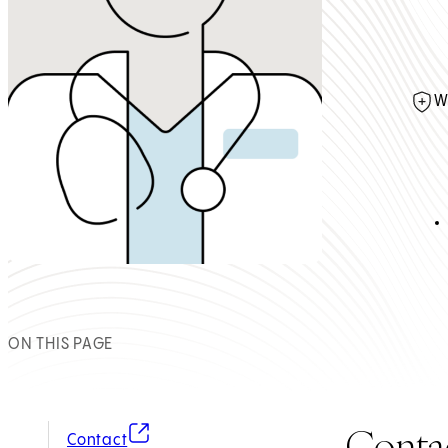
W
ON THIS PAGE
Conta
(opens in new tab)
Contact