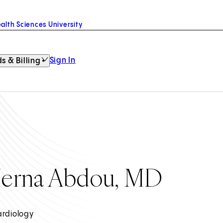
alth Sciences University
Sign In
s & Billing
erna Abdou, MD
ardiology