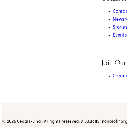
Contac
Newsr
Storie
Events
Join Ou
(opens 
Caree
© 2026 Cedars-Sinai. All rights reserved. A 501(c)(3) nonprofit or