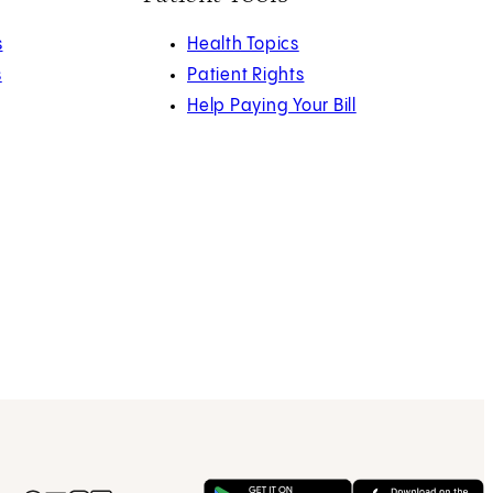
s
Health Topics
s
Patient Rights
Help Paying Your Bill
Get on Google Play
(opens in new tab)
Download 
(opens in