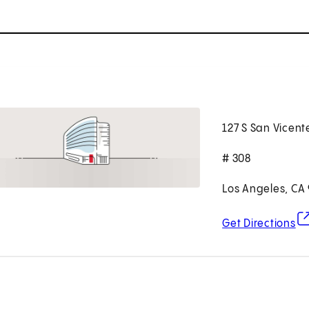
127 S San Vicent
# 308
Los Angeles, CA
(o
Get Directions