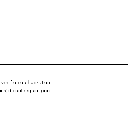
see if an authorization
ics) do not require prior