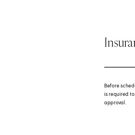
Insur
Before sched
is required t
approval.