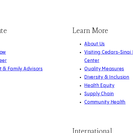
ute
Learn More
About Us
Now
Visiting Cedars-Sinai
eer
Center
t & Family Advisors
Quality Measures
Diversity & Inclusion
Health Equity
Supply Chain
Community Health
International