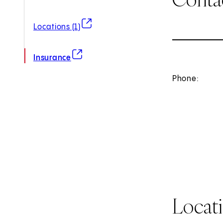
(opens in new tab)
Locations (1)
(opens in new tab)
Insurance
Phone:
Locat