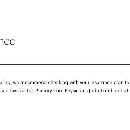
ance
uling, we recommend checking with your insurance plan to 
o see this doctor. Primary Care Physicians (adult and pediatr