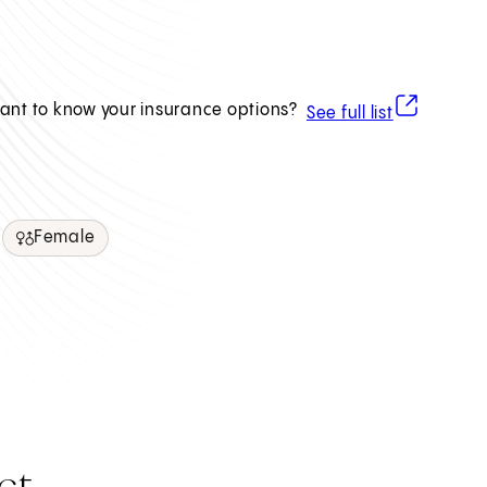
(opens in ne
ant to know your insurance options?
See full list
Female
ct