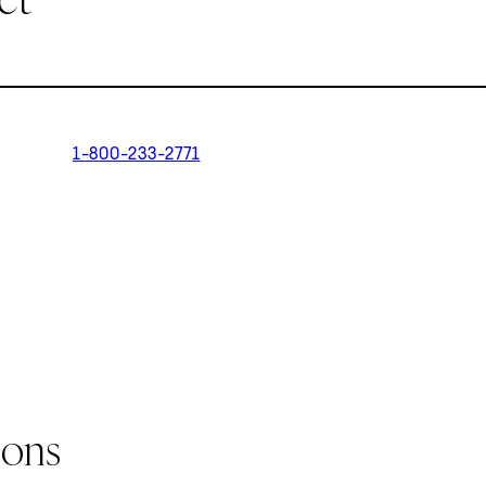
1-800-233-2771
ions