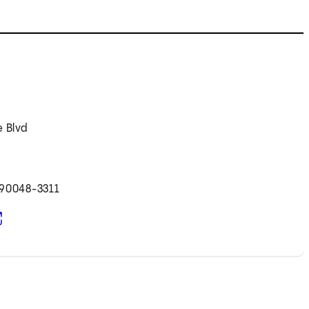
e Blvd
 90048-3311
pens in new tab)