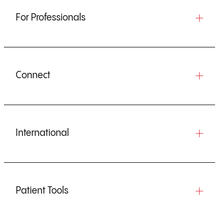
For Professionals
Connect
International
Patient Tools