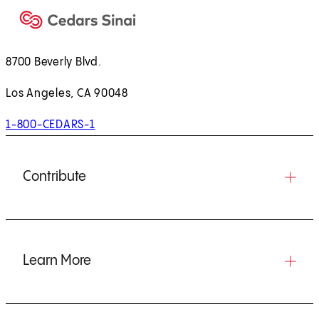
8700 Beverly Blvd.
Los Angeles, CA 90048
1-800-CEDARS-1
Contribute
Learn More