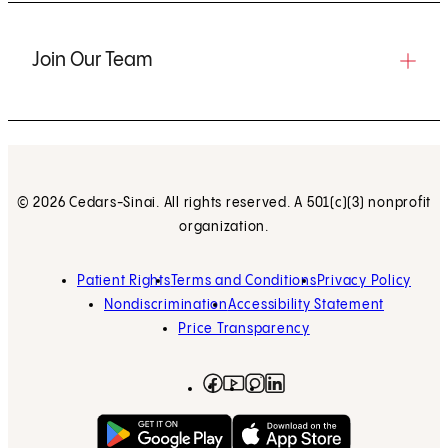
Join Our Team
© 2026 Cedars-Sinai. All rights reserved. A 501(c)(3) nonprofit
organization.
Patient Rights
Terms and Conditions
Privacy Policy
Nondiscrimination
Accessibility Statement
Price Transparency
Facebook
(opens in new tab)
Instagram
(opens in new tab)
LinkedIn
(opens in new tab)
YouTube
(opens in new tab)
Get on Google Play
(opens in new tab)
Download on the App 
(opens in new tab)