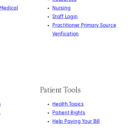
 Medical
Nursing
Staff Login
Practitioner Primary Source
Verification
Patient Tools
s
Health Topics
s
Patient Rights
Help Paying Your Bill