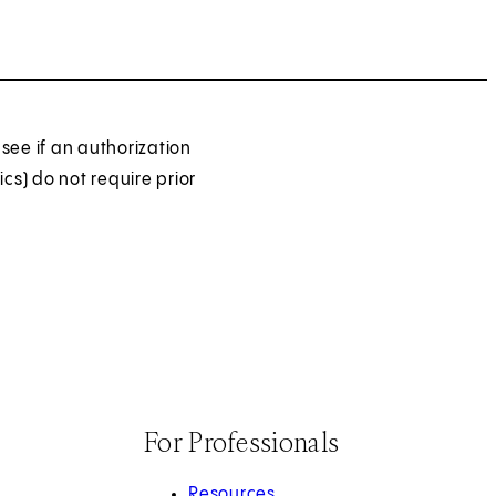
see if an authorization
ics) do not require prior
For Professionals
Resources