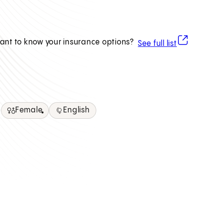
(opens in ne
ant to know your insurance options?
See full list
Female
English