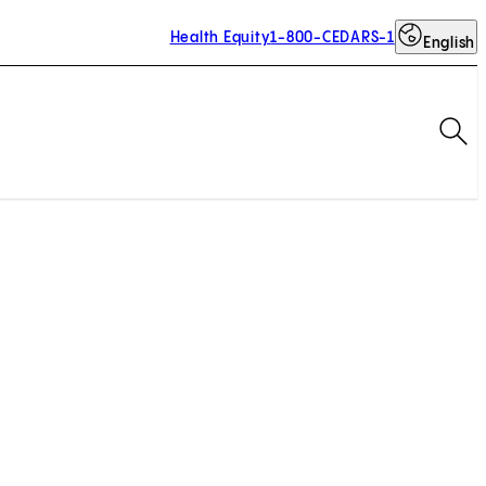
Health Equity
1-800-CEDARS-1
English
Op