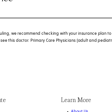
uling, we recommend checking with your insurance plan to 
o see this doctor. Primary Care Physicians (adult and pediatr
ute
Learn More
About Us