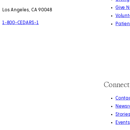
Give 
Los Angeles, CA 90048
Volunt
1-800-CEDARS-1
Patien
Connect
Contac
Newsr
Storie
Events