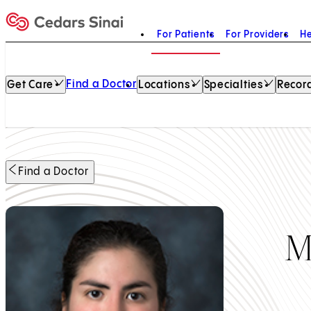
For Patients
For Providers
He
Home
Find a Doctor
Get Care
Locations
Specialties
Record
Find a Doctor
M