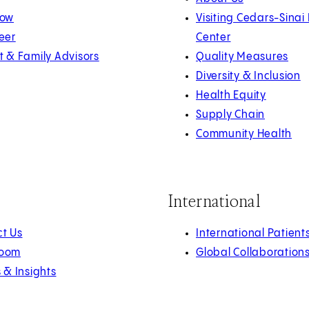
Now
Visiting Cedars-Sinai
eer
Center
t & Family Advisors
Quality Measures
Diversity & Inclusion
Health Equity
Supply Chain
Community Health
International
t Us
International Patient
oom
Global Collaboration
s & Insights