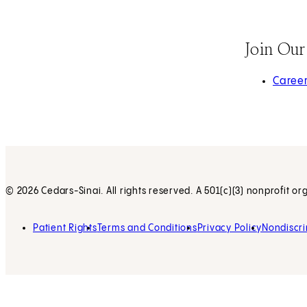
Join Ou
(opens 
Caree
© 2026 Cedars-Sinai. All rights reserved. A 501(c)(3) nonprofit or
Patient Rights
Terms and Conditions
Privacy Policy
Nondiscri