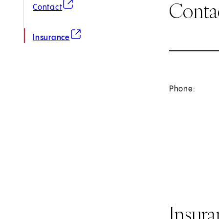
Conta
(opens in new tab)
Contact
(opens in new tab)
Insurance
Phone:
Insur