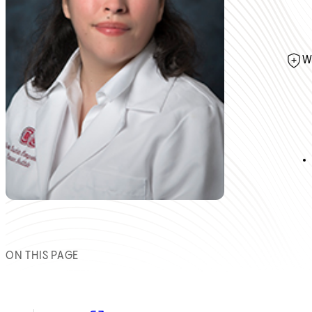
W
ON THIS PAGE