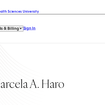
alth Sciences University
Sign In
s & Billing
arcela A. Haro