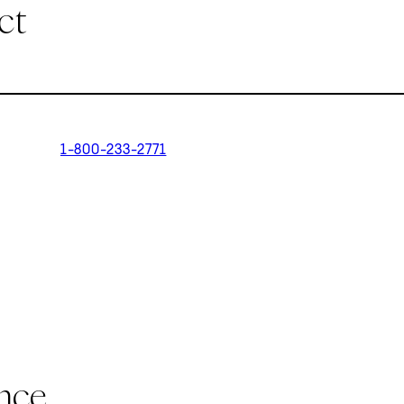
ct
1-800-233-2771
ance