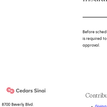
Before sched
is required t
approval.
Contrib
8700 Beverly Blvd.
Giving