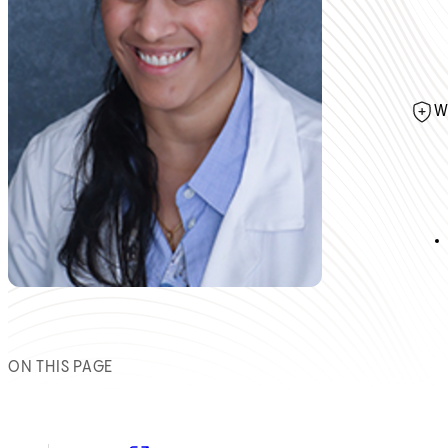
W
ON THIS PAGE