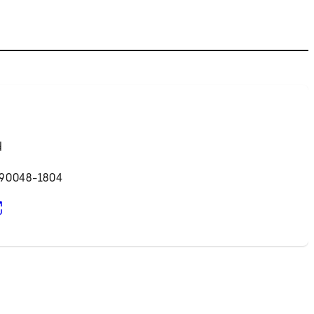
d
 90048-1804
pens in new tab)