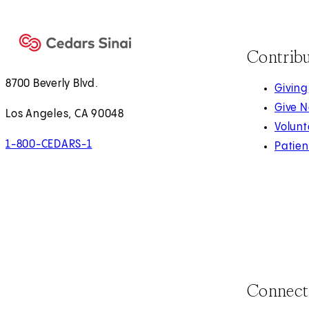
Contrib
8700 Beverly Blvd.
Giving
Give 
Los Angeles, CA 90048
Volunt
1-800-CEDARS-1
Patien
Connect