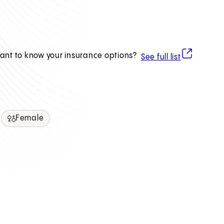
(opens in ne
ant to know your insurance options?
See full list
Female