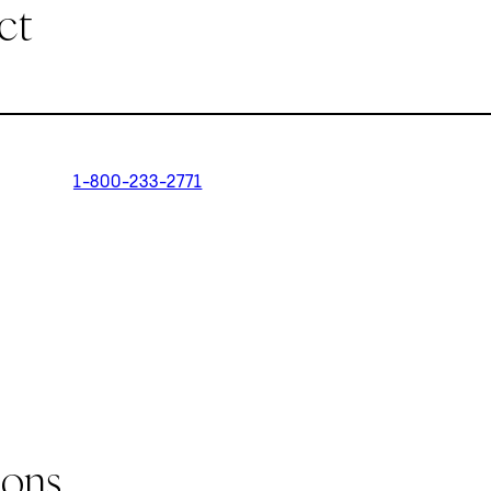
ct
1-800-233-2771
ions