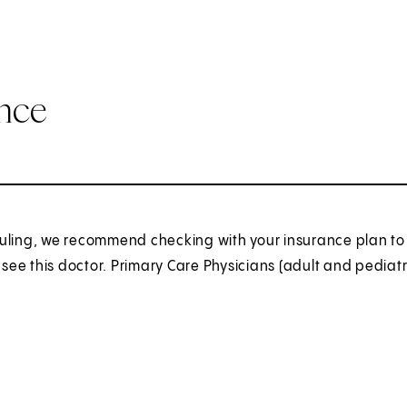
ance
uling, we recommend checking with your insurance plan to 
o see this doctor. Primary Care Physicians (adult and pediatr