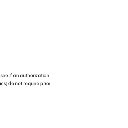
see if an authorization
ics) do not require prior