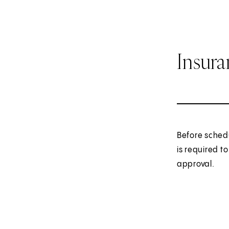
Insur
Before sched
is required t
approval.