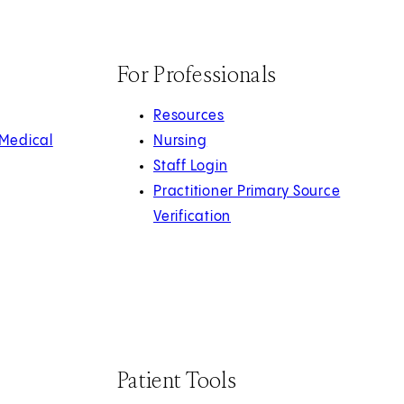
For Professionals
Resources
 Medical
Nursing
Staff Login
Practitioner Primary Source
Verification
Patient Tools