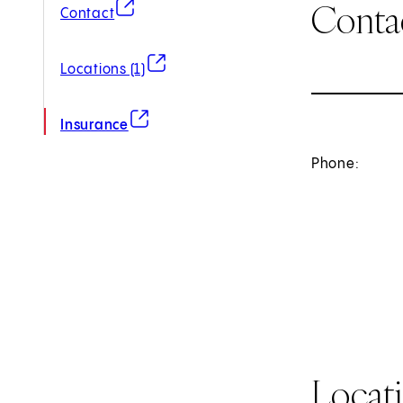
Conta
(opens in new tab)
Contact
(opens in new tab)
Locations (1)
(opens in new tab)
Insurance
Phone:
Locat