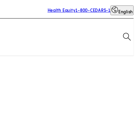
Health Equity
1-800-CEDARS-1
English
Op