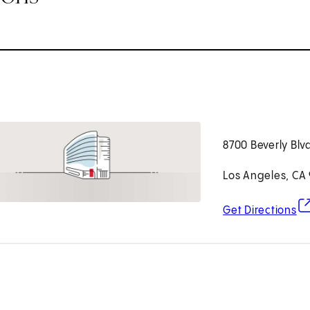
8700 Beverly Blv
Los Angeles, CA
(o
Get Directions