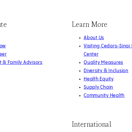
ute
Learn More
About Us
Now
Visiting Cedars-Sinai
eer
Center
t & Family Advisors
Quality Measures
Diversity & Inclusion
Health Equity
Supply Chain
Community Health
International