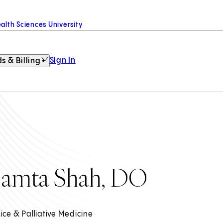
alth Sciences University
Sign In
s & Billing
amta Shah, DO
ice & Palliative Medicine