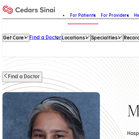
For Patients
For Providers
He
Home
Find a Doctor
Get Care
Locations
Specialties
Record
Find a Doctor
M
Hosp