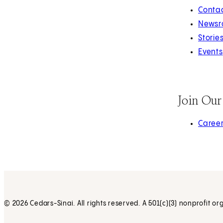
Contac
Newsr
Storie
Events
Join Ou
(opens 
Caree
© 2026 Cedars-Sinai. All rights reserved. A 501(c)(3) nonprofit or