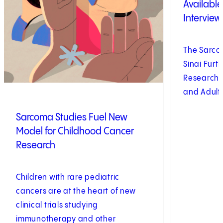
Availabl
Interview
The Sarco
Sinai Fur
Research, 
and Adult
Sarcoma Studies Fuel New
Model for Childhood Cancer
Research
Children with rare pediatric
cancers are at the heart of new
clinical trials studying
immunotherapy and other