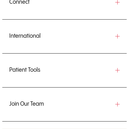
Connect
International
Patient Tools
Join Our Team