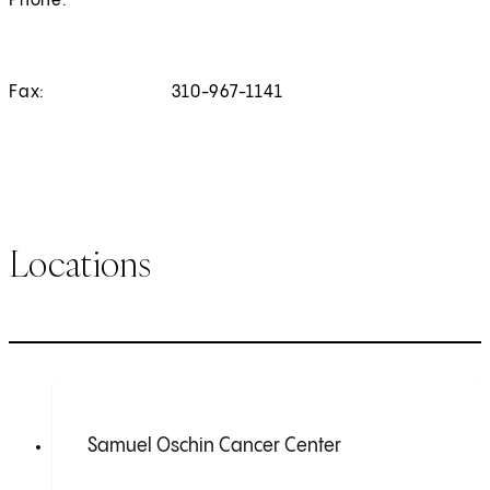
Phone:
Fax:
310-967-1141
Locations
Samuel Oschin Cancer Center