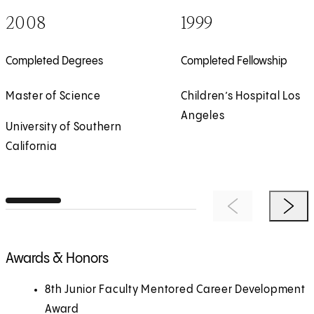
2008
1999
Completed Degrees
Completed Fellowship
Master of Science
Children’s Hospital Los
Angeles
University of Southern
California
Previous Item
Next 
Awards & Honors
8th Junior Faculty Mentored Career Development
Award