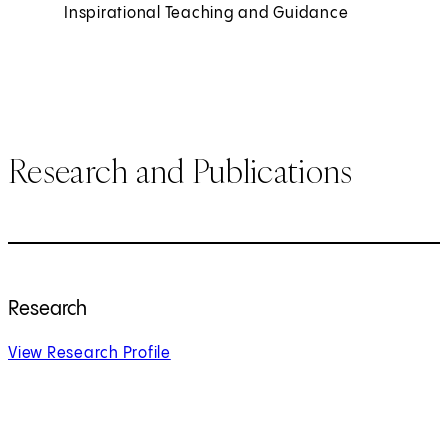
Inspirational Teaching and Guidance
Research and Publications
Research
View Research Profile