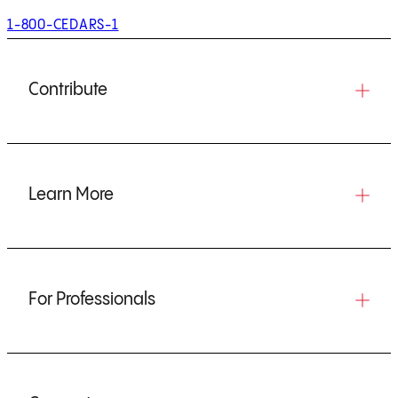
1-800-CEDARS-1
Contribute
Learn More
For Professionals