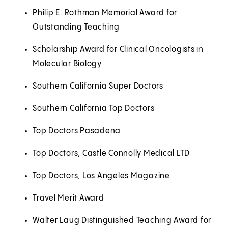
Philip E. Rothman Memorial Award for
Outstanding Teaching
Scholarship Award for Clinical Oncologists in
Molecular Biology
Southern California Super Doctors
Southern California Top Doctors
Top Doctors Pasadena
Top Doctors, Castle Connolly Medical LTD
Top Doctors, Los Angeles Magazine
Travel Merit Award
Walter Laug Distinguished Teaching Award for