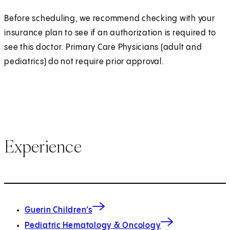
Before scheduling, we recommend checking with your
insurance plan to see if an authorization is required to
see this doctor. Primary Care Physicians (adult and
pediatrics) do not require prior approval.
Experience
Guerin Children’s
Pediatric Hematology & Oncology