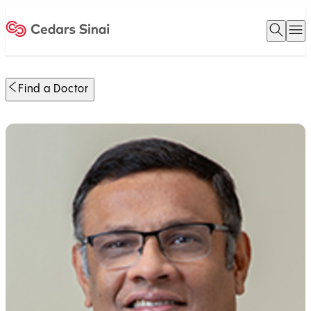
Open 
O
Home
Find a Doctor