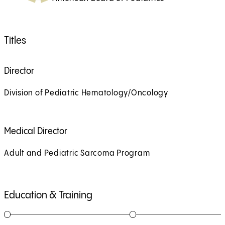
Titles
Director
Division of Pediatric Hematology/Oncology
Medical Director
Adult and Pediatric Sarcoma Program
Education & Training
1
of
6
2
of
6