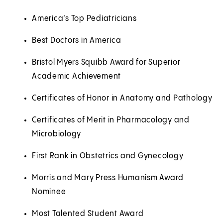
America’s Top Pediatricians
Best Doctors in America
Bristol Myers Squibb Award for Superior
Academic Achievement
Certificates of Honor in Anatomy and Pathology
Certificates of Merit in Pharmacology and
Microbiology
First Rank in Obstetrics and Gynecology
Morris and Mary Press Humanism Award
Nominee
Most Talented Student Award