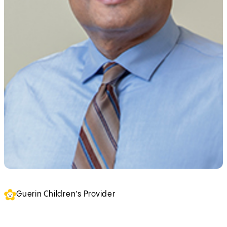
Guerin Children’s Provider