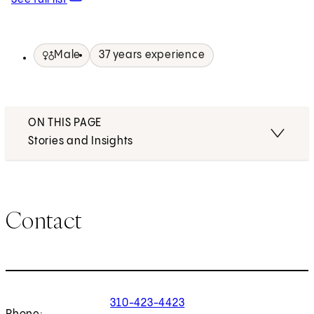
Male
37 years experience
ON THIS PAGE
Stories and Insights
Contact
310-423-4423