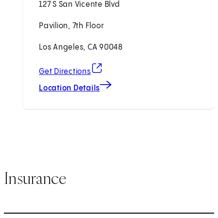
127 S San Vicente Blvd
Pavilion, 7th Floor
Los Angeles, CA 90048
(opens in new tab)
Get Directions
Location Details
Insurance