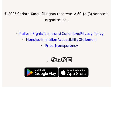
© 2026 Cedars-Sinai. All rights reserved. A 501(c)(3) nonprofit
organization.
Patient Rights
Terms and Conditions
Privacy Policy
Nondiscrimination
Accessibility Statement
Price Transparency
Facebook
(opens in new tab)
Instagram
(opens in new tab)
LinkedIn
(opens in new tab)
YouTube
(opens in new tab)
Get on Google Play
(opens in new tab)
Download on the App 
(opens in new tab)