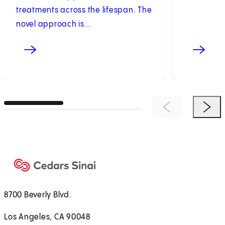
treatments across the lifespan. The
novel approach is...
Previous Item
Next 
8700 Beverly Blvd.
Los Angeles, CA 90048