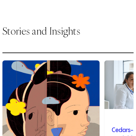
Stories and Insights
1
of
3
2
of
3
Cedars-S