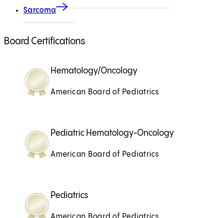
Sarcoma
Board Certifications
Hematology/Oncology
American Board of Pediatrics
Pediatric Hematology-Oncology
American Board of Pediatrics
Pediatrics
American Board of Pediatrics