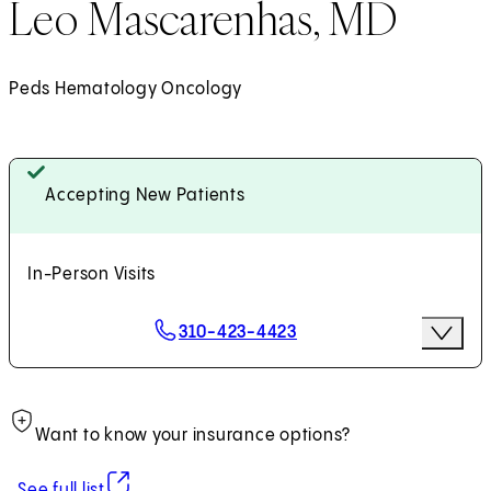
Leo Mascarenhas, MD
Peds Hematology Oncology
Accepting New Patients
In-Person Visits
Scheduling Options
310-423-4423
More Op
Request an Appointment
Want to know your insurance options?
(opens in new tab)
See full list