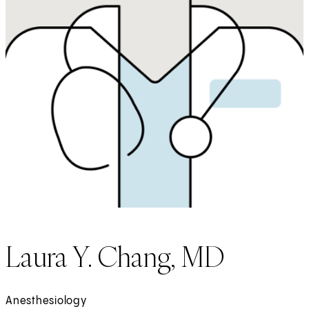
Laura Y. Chang, MD
Anesthesiology