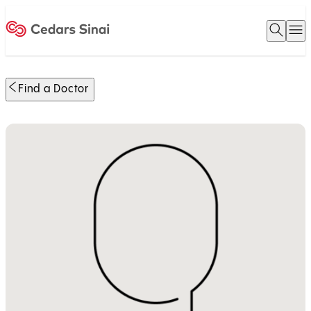
Open 
O
Home
Find a Doctor