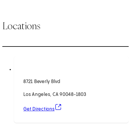
Locations
8721 Beverly Blvd
Los Angeles, CA 90048-1803
(opens in new tab)
Get Directions