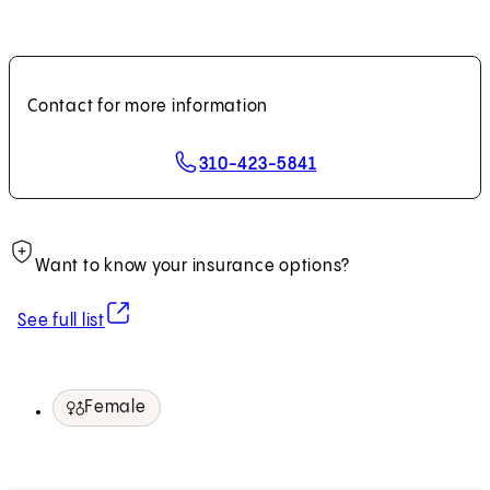
Contact for more information
310-423-5841
Want to know your insurance options?
(opens in new tab)
See full list
Female