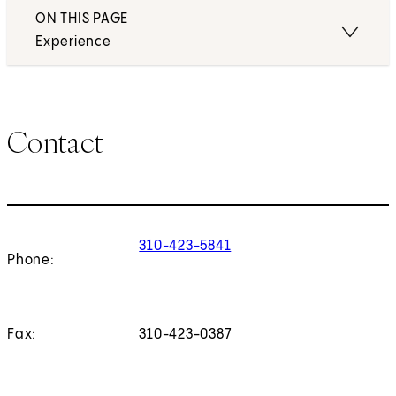
ON THIS PAGE
Experience
Contact
310-423-5841
Phone:
Fax:
310-423-0387