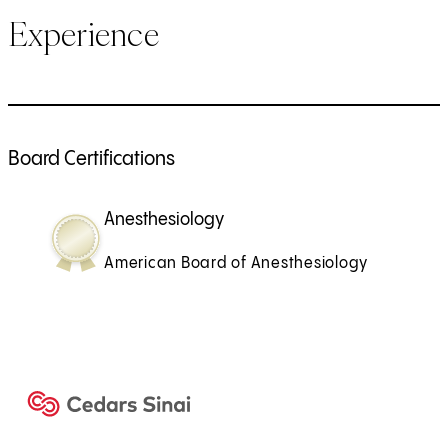
Experience
Board Certifications
Anesthesiology
American Board of Anesthesiology