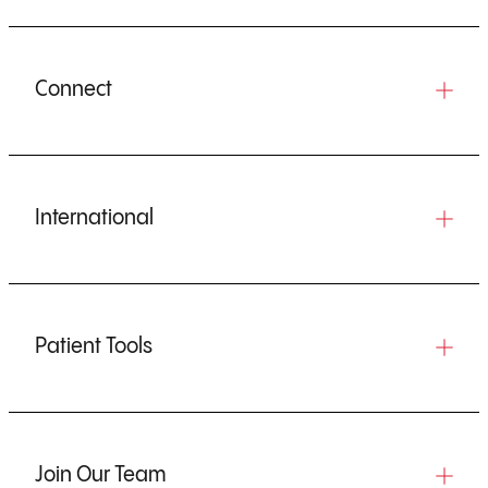
Connect
International
Patient Tools
Join Our Team