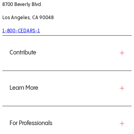
8700 Beverly Blvd.
Los Angeles, CA 90048
1-800-CEDARS-1
Contribute
Learn More
For Professionals