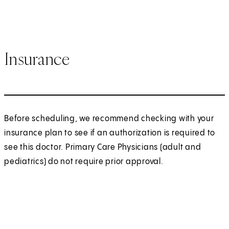
Insurance
Before scheduling, we recommend checking with your
insurance plan to see if an authorization is required to
see this doctor. Primary Care Physicians (adult and
pediatrics) do not require prior approval.