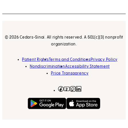
© 2026 Cedars-Sinai. All rights reserved. A 501(c)(3) nonprofit
organization.
Patient Rights
Terms and Conditions
Privacy Policy
Nondiscrimination
Accessibility Statement
Price Transparency
Facebook
(opens in new tab)
Instagram
(opens in new tab)
LinkedIn
(opens in new tab)
YouTube
(opens in new tab)
Get on Google Play
(opens in new tab)
Download on the App 
(opens in new tab)