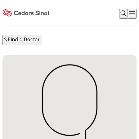
Open 
O
Home
Find a Doctor