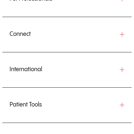
Connect
International
Patient Tools