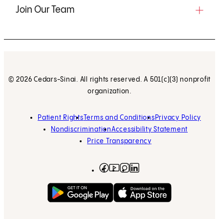
Join Our Team
© 2026 Cedars-Sinai. All rights reserved. A 501(c)(3) nonprofit
organization.
Patient Rights
Terms and Conditions
Privacy Policy
Nondiscrimination
Accessibility Statement
Price Transparency
Facebook
(opens in new tab)
Instagram
(opens in new tab)
LinkedIn
(opens in new tab)
YouTube
(opens in new tab)
Get on Google Play
(opens in new tab)
Download on the App 
(opens in new tab)