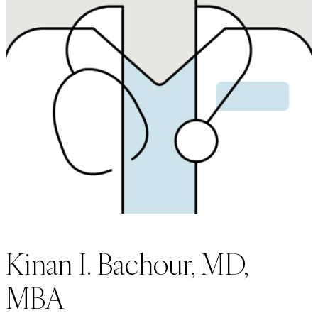
Kinan I. Bachour, MD,
MBA