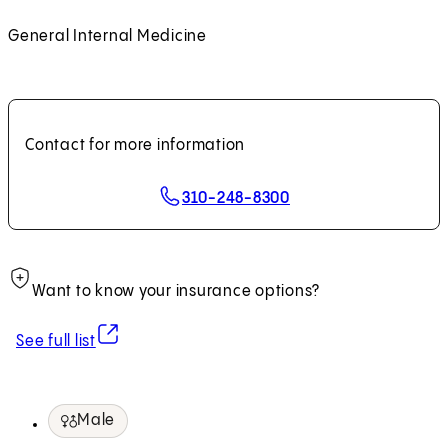
General Internal Medicine
Contact for more information
310-248-8300
Want to know your insurance options?
(opens in new tab)
See full list
Male