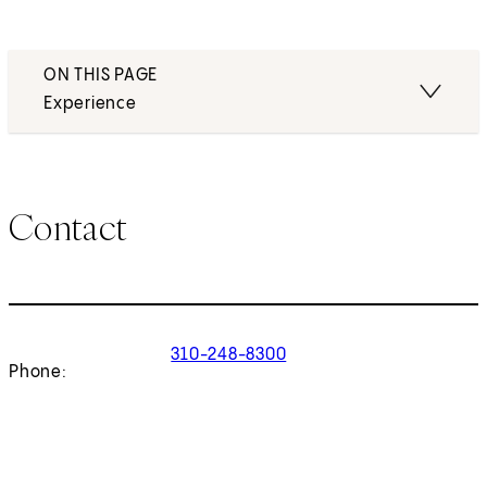
ON THIS PAGE
Experience
Contact
310-248-8300
Phone: