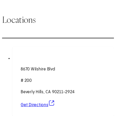
Locations
8670 Wilshire Blvd
# 200
Beverly Hills, CA 90211-2924
(opens in new tab)
Get Directions