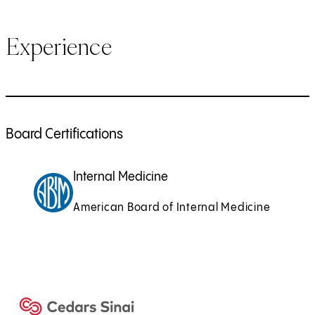
Experience
Board Certifications
Internal Medicine
American Board of Internal Medicine