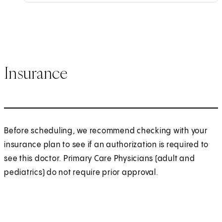
Insurance
Before scheduling, we recommend checking with your
insurance plan to see if an authorization is required to
see this doctor. Primary Care Physicians (adult and
pediatrics) do not require prior approval.