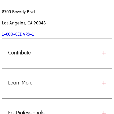
8700 Beverly Blvd.
Los Angeles, CA 90048
1-800-CEDARS-1
Contribute
Learn More
For Professionals