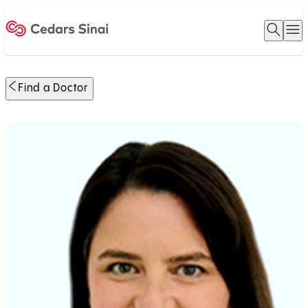
Open 
O
Home
Find a Doctor