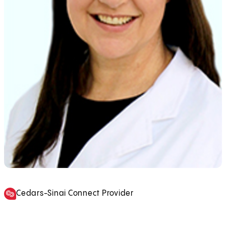
Cedars-Sinai Connect Provider