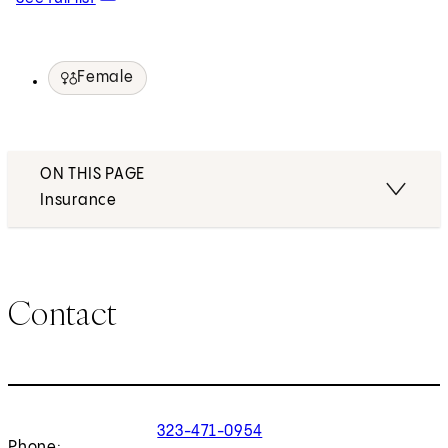
Female
ON THIS PAGE
Insurance
Contact
323-471-0954
Phone: