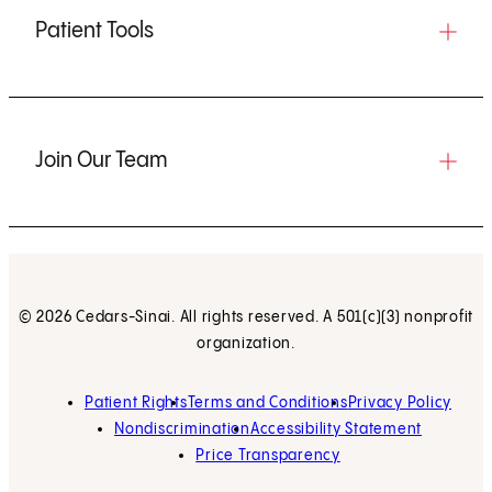
Patient Tools
Join Our Team
© 2026 Cedars-Sinai. All rights reserved. A 501(c)(3) nonprofit
organization.
Patient Rights
Terms and Conditions
Privacy Policy
Nondiscrimination
Accessibility Statement
Price Transparency