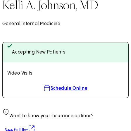
Kelli A. Johnson, MD
General Internal Medicine
Accepting New Patients
Video Visits
Schedule Online
Want to know your insurance options?
(opens in new tab)
See full list