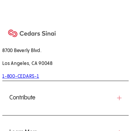
8700 Beverly Blvd.
Los Angeles, CA 90048
1-800-CEDARS-1
Contribute