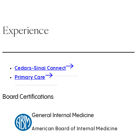
Experience
Cedars-Sinai Connect
Primary Care
Board Certifications
General Internal Medicine
American Board of Internal Medicine