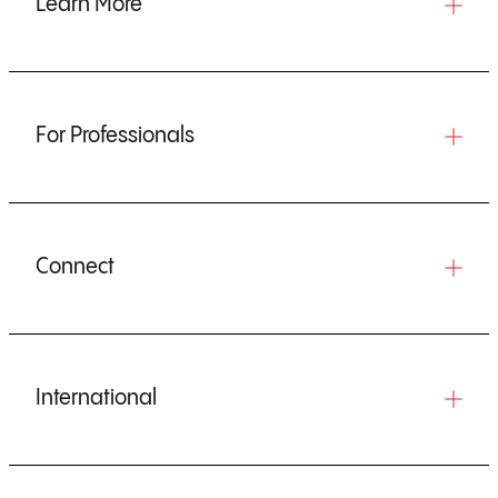
Learn More
For Professionals
Connect
International