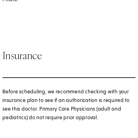
Insurance
Before scheduling, we recommend checking with your
insurance plan to see if an authorization is required to
see this doctor. Primary Care Physicians (adult and
pediatrics) do not require prior approval.