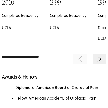
2010
1999
199
Completed Residency
Completed Residency
Compl
UCLA
UCLA
Doct
UCLA
Previous Item
Next 
Awards & Honors
Diplomate, American Board of Orofacial Pain
Fellow, American Academy of Orofacial Pain