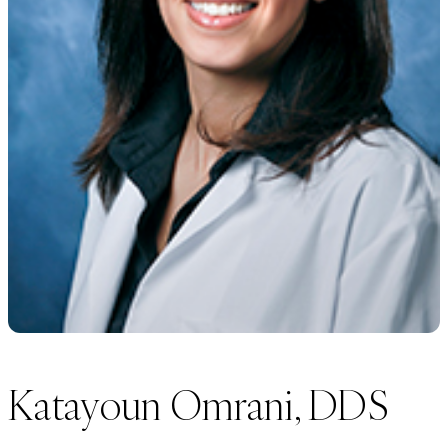
Katayoun Omrani, DDS