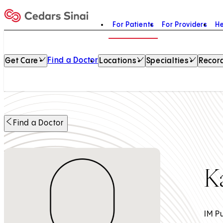
For Patients
For Providers
He
Home
Find a Doctor
Get Care
Locations
Specialties
Record
Find a Doctor
K
IM P