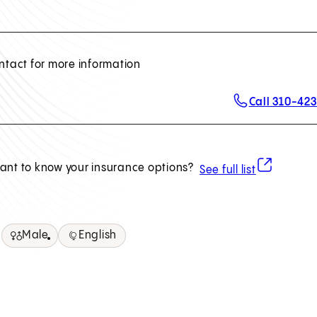
ntact for more information
Call 310-42
(opens in ne
ant to know your insurance options?
See full list
Male
English