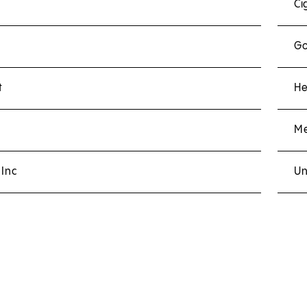
Ci
Go
t
He
Me
 Inc
Un