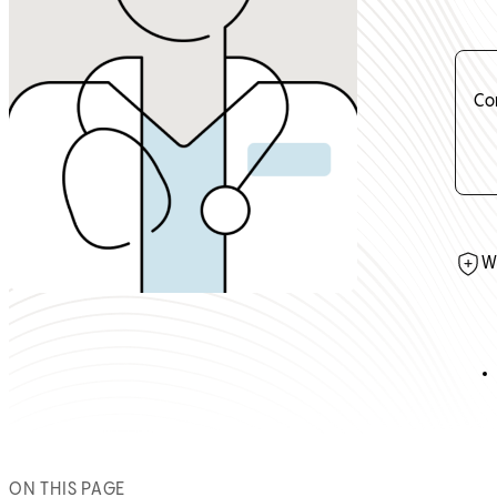
Co
W
ON THIS PAGE