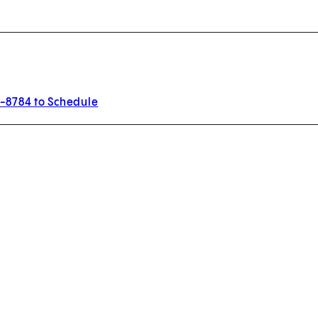
3-8784 to Schedule
w tab)