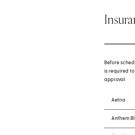
Insur
Before sched
is required t
approval.
Aetna
Anthem Bl