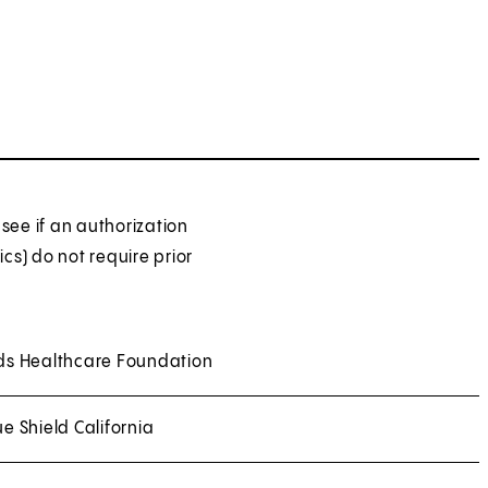
see if an authorization
ics) do not require prior
ds Healthcare Foundation
ue Shield California