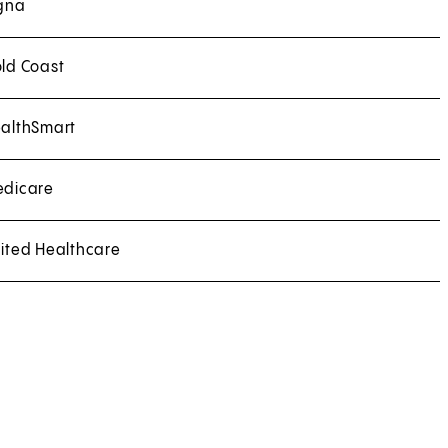
gna
ld Coast
althSmart
dicare
ited Healthcare