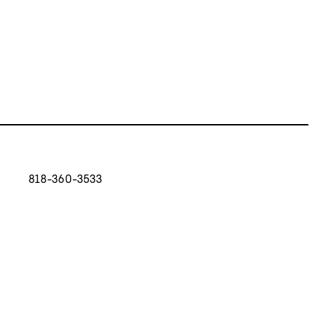
818-360-3533