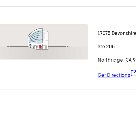
17075 Devonshire
Ste 205
Northridge, CA 
(o
Get Directions