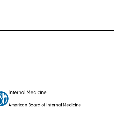
Internal Medicine
American Board of Internal Medicine