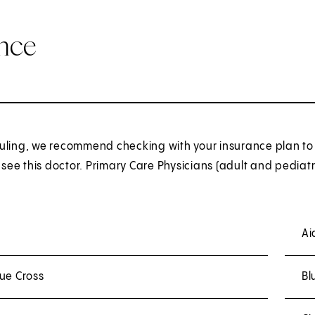
ance
uling, we recommend checking with your insurance plan to 
o see this doctor. Primary Care Physicians (adult and pediatr
Ai
ue Cross
Bl