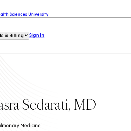
alth Sciences University
Sign In
s & Billing
asra Sedarati, MD
ulmonary Medicine