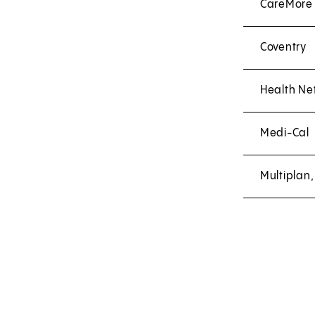
CareMore
Coventry
Health Ne
Medi-Cal
Multiplan,