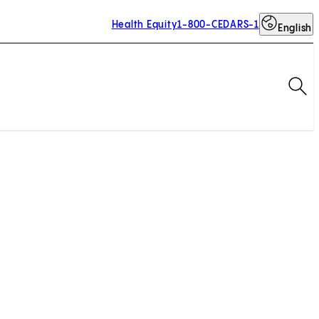
Health Equity
1-800-CEDARS-1
English
Op