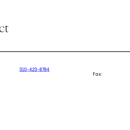
ct
310-423-8784
Fax: