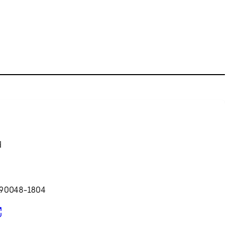
d
 90048-1804
pens in new tab)