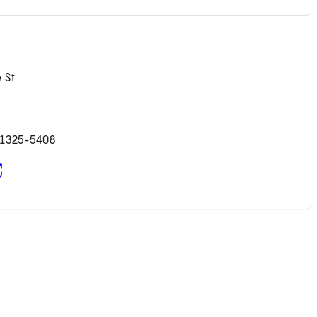
 St
91325-5408
pens in new tab)