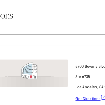
ions
8700 Beverly Blv
Ste 6735
Los Angeles, CA
(o
Get Directions