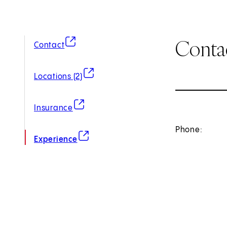
Conta
(opens in new tab)
Contact
(opens in new tab)
Locations (2)
(opens in new tab)
Insurance
Phone:
(opens in new tab)
Experience