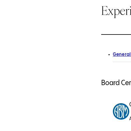
Exper
General
Board Cert