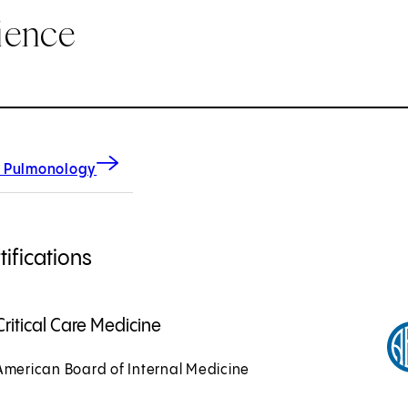
ience
 Pulmonology
ifications
Critical Care Medicine
American Board of Internal Medicine