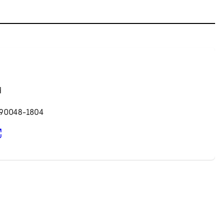
d
 90048-1804
pens in new tab)