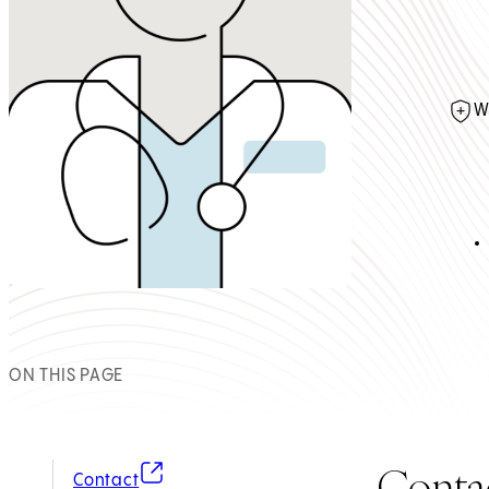
W
ON THIS PAGE
Conta
(opens in new tab)
Contact