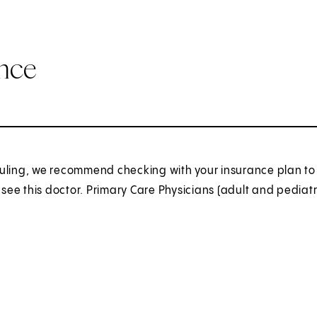
ance
uling, we recommend checking with your insurance plan to 
o see this doctor. Primary Care Physicians (adult and pediatr