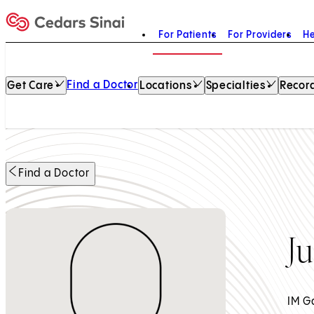
For Patients
For Providers
He
Home
Find a Doctor
Get Care
Locations
Specialties
Record
Find a Doctor
J
IM G