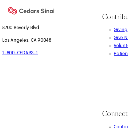
Contrib
8700 Beverly Blvd.
Giving
Give 
Los Angeles, CA 90048
Volunt
1-800-CEDARS-1
Patien
Connect
Contac