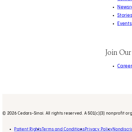
Newsr
Storie
Events
Join Ou
(opens 
Caree
© 2026 Cedars-Sinai. All rights reserved. A 501(c)(3) nonprofit or
Patient Rights
Terms and Conditions
Privacy Policy
Nondiscri