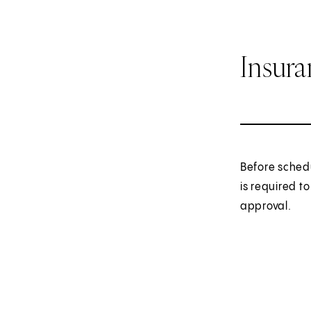
Insur
Before sched
is required t
approval.