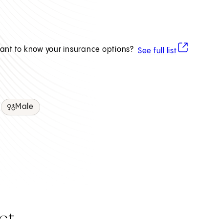
(opens in ne
ant to know your insurance options?
See full list
Male
ct