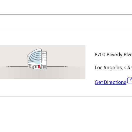
8700 Beverly Blv
Los Angeles, CA
(o
Get Directions