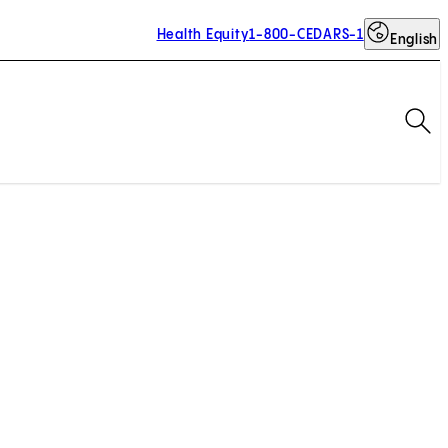
Health Equity
1-800-CEDARS-1
English
Op