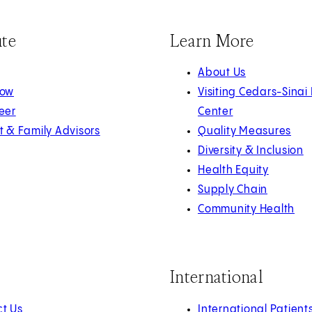
ute
Learn More
About Us
Now
Visiting Cedars-Sinai
eer
Center
t & Family Advisors
Quality Measures
Diversity & Inclusion
Health Equity
Supply Chain
Community Health
International
t Us
International Patient