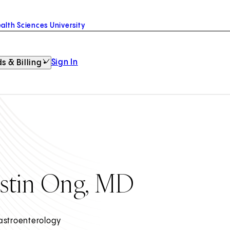
alth Sciences University
Sign In
s & Billing
ustin Ong, MD
astroenterology