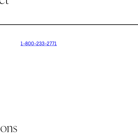
1-800-233-2771
ions