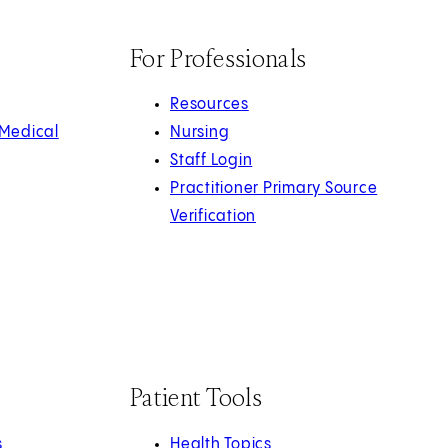
For Professionals
Resources
 Medical
Nursing
Staff Login
Practitioner Primary Source
Verification
Patient Tools
s
Health Topics