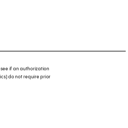
see if an authorization
ics) do not require prior