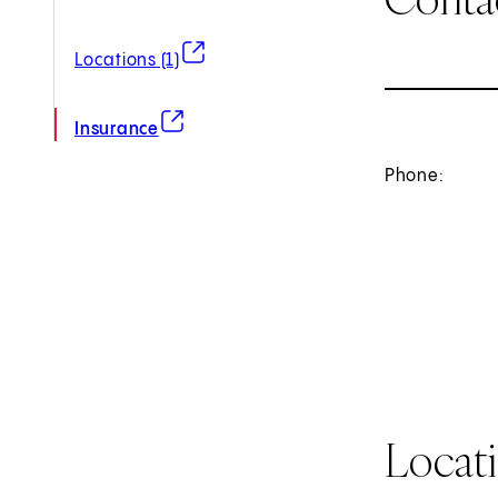
(opens in new tab)
Locations (1)
(opens in new tab)
Insurance
Phone:
Locat