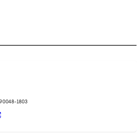
d
 90048-1803
pens in new tab)