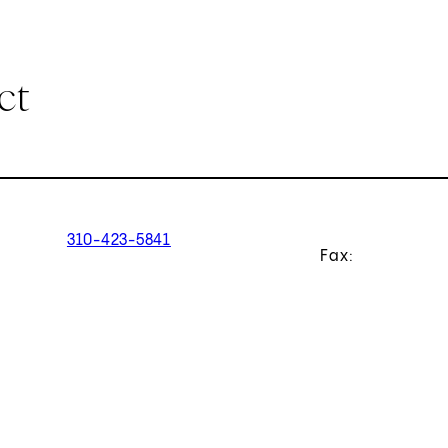
ct
310-423-5841
Fax: