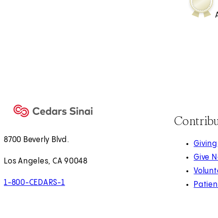
Contrib
8700 Beverly Blvd.
Giving
Give 
Los Angeles, CA 90048
Volunt
1-800-CEDARS-1
Patien