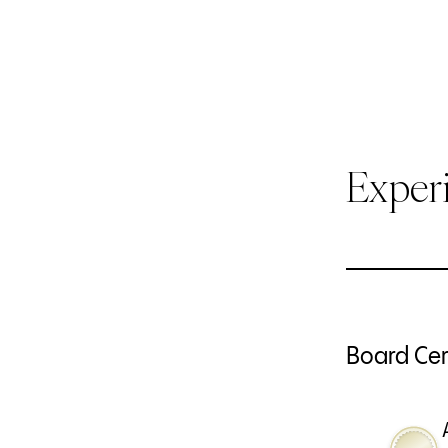
Exper
Board Cert