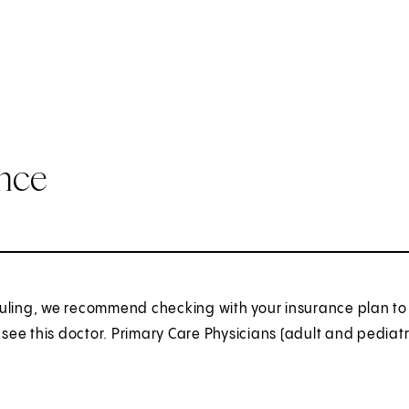
ance
uling, we recommend checking with your insurance plan to 
o see this doctor. Primary Care Physicians (adult and pediatr