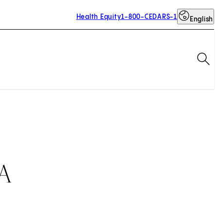
Health Equity
1-800-CEDARS-1
English
Op
BA