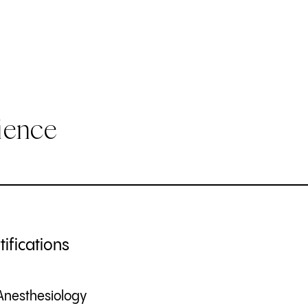
ience
ifications
Anesthesiology