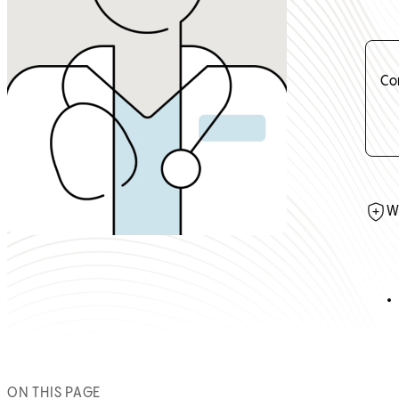
Co
W
ON THIS PAGE