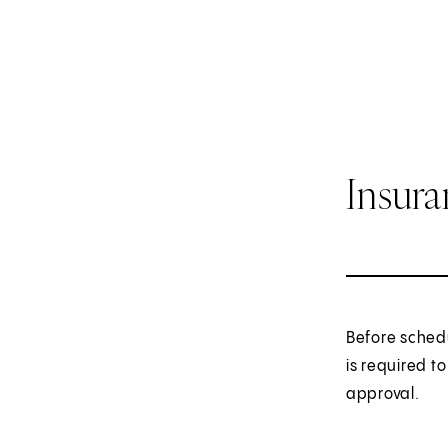
Insur
Before sched
is required t
approval.