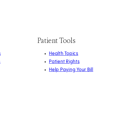
Patient Tools
s
Health Topics
s
Patient Rights
Help Paying Your Bill