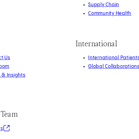
Supply Chain
Community Health
International
t Us
International Patient
oom
Global Collaboration
s & Insights
r Team
in new tab)
rs