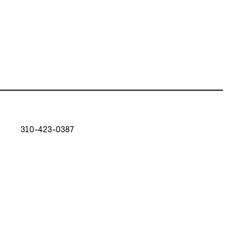
310-423-0387