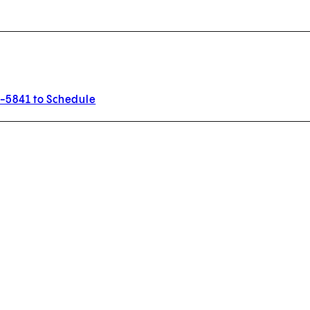
3-5841 to Schedule
w tab)