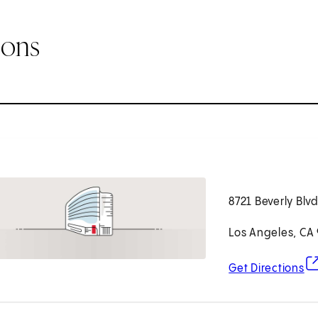
ions
8721 Beverly Blv
Los Angeles, CA
(o
Get Directions