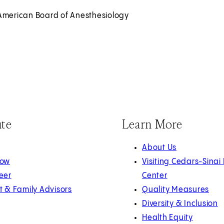
American Board of Anesthesiology
ute
Learn More
About Us
Now
Visiting Cedars-Sinai
eer
Center
t & Family Advisors
Quality Measures
Diversity & Inclusion
Health Equity