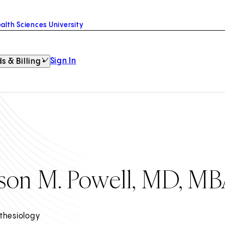
alth Sciences University
Sign In
s & Billing
ason M. Powell, MD, M
thesiology