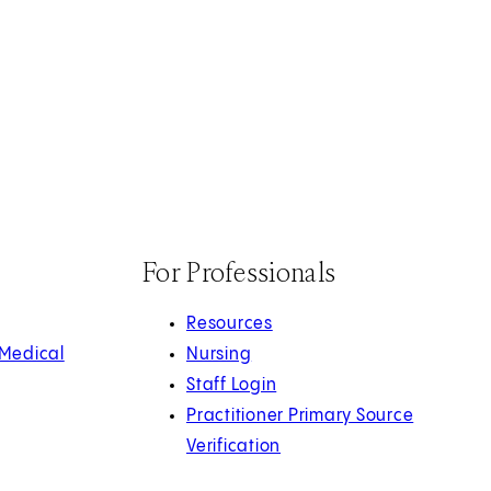
For Professionals
Resources
 Medical
Nursing
Staff Login
Practitioner Primary Source
Verification