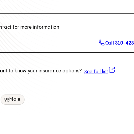
ntact for more information
Call 310-42
(opens in ne
ant to know your insurance options?
See full list
Male