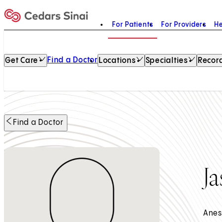
For Patients
For Providers
He
Home
Find a Doctor
Get Care
Locations
Specialties
Record
Find a Doctor
J
Anes