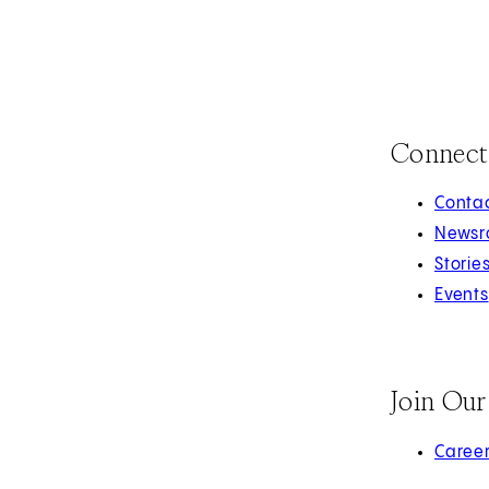
Connect
Contac
Newsr
Storie
Events
Join Ou
(opens 
Caree