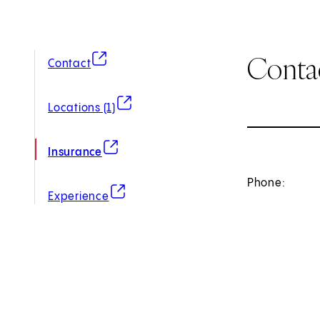
Conta
(opens in new tab)
Contact
(opens in new tab)
Locations (1)
(opens in new tab)
Insurance
Phone:
(opens in new tab)
Experience