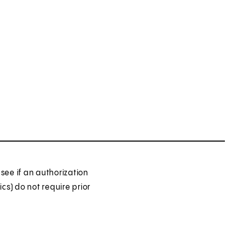
see if an authorization
ics) do not require prior