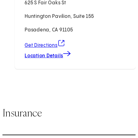
625 S Fair Oaks St
Huntington Pavilion, Suite 155
Pasadena, CA 91105
(opens in new tab)
Get Directions
Location Details
Insurance