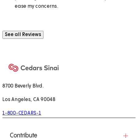
ease my concerns.
See all Reviews
8700 Beverly Blvd.
Los Angeles, CA 90048
1-800-CEDARS-1
Contribute