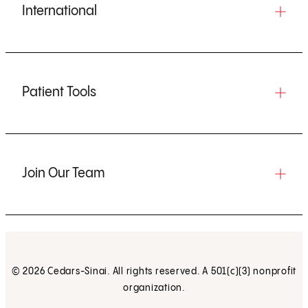
International
Patient Tools
Join Our Team
© 2026 Cedars-Sinai. All rights reserved. A 501(c)(3) nonprofit
organization.