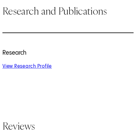
Research and Publications
Research
View Research Profile
Reviews