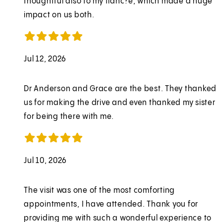
thoughtful also to my fianc?e, which made a huge
impact on us both.
Jul 12, 2026
Dr Anderson and Grace are the best. They thanked
us for making the drive and even thanked my sister
for being there with me.
Jul 10, 2026
The visit was one of the most comforting
appointments, I have attended. Thank you for
providing me with such a wonderful experience to