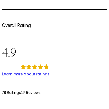
Overall Rating
4.9
Learn more about ratings
78 Ratings
19 Reviews