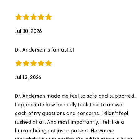
Jul 30, 2026
Dr. Andersen is fantastic!
Jul 13, 2026
Dr. Andersen made me feel so safe and supported.
I appreciate how he really took time to answer
each of my questions and concerns. I didn't feel
rushed at all. And most importantly, I felt like a
human being not just a patient. He was so