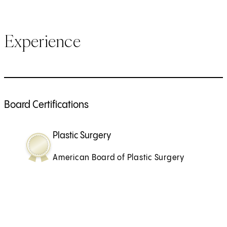
Experience
Board Certifications
Plastic Surgery
American Board of Plastic Surgery