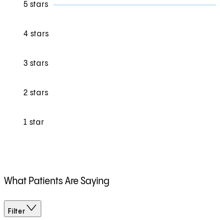
5 stars
4 stars
3 stars
2 stars
1 star
What Patients Are Saying
Filter