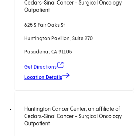
Cedars-Sinai Cancer - Surgical Oncology
Outpatient
625 S Fair Oaks St
Huntington Pavilion, Suite 270
Pasadena, CA 91105
(opens in new tab)
Get Directions
Location Details
Huntington Cancer Center, an affiliate of
Cedars-Sinai Cancer - Surgical Oncology
Outpatient