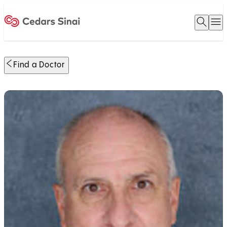
Open 
O
Home
Find a Doctor