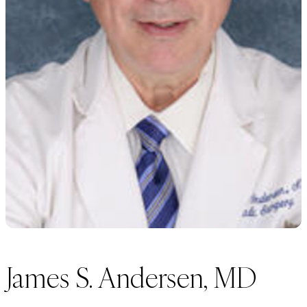
James S. Andersen, MD