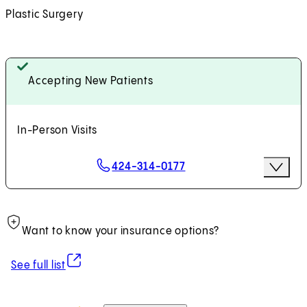
Plastic Surgery
Accepting New Patients
In-Person Visits
Scheduling Options
424-314-0177
More Op
Request an Appointment
Want to know your insurance options?
(opens in new tab)
See full list