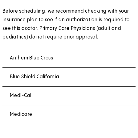
Before scheduling, we recommend checking with your
insurance plan to see if an authorization is required to
see this doctor. Primary Care Physicians (adult and
pediatrics) do not require prior approval.
Anthem Blue Cross
Blue Shield California
Medi-Cal
Medicare