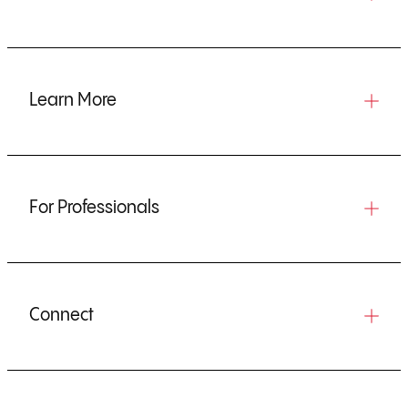
Learn More
For Professionals
Connect