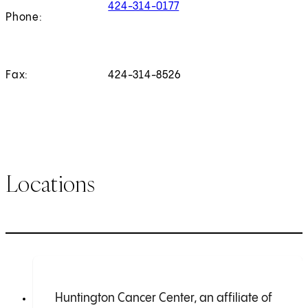
424-314-0177
Phone:
Fax:
424-314-8526
Locations
Huntington Cancer Center, an affiliate of