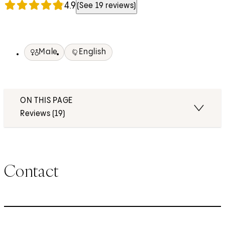
4.9
(See 19 reviews)
Male
English
ON THIS PAGE
Reviews (19)
Contact