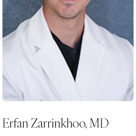
Erfan Zarrinkhoo, MD