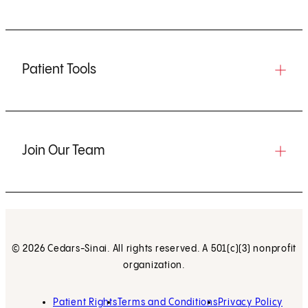
Patient Tools
Join Our Team
© 2026 Cedars-Sinai. All rights reserved. A 501(c)(3) nonprofit
organization.
Patient Rights
Terms and Conditions
Privacy Policy