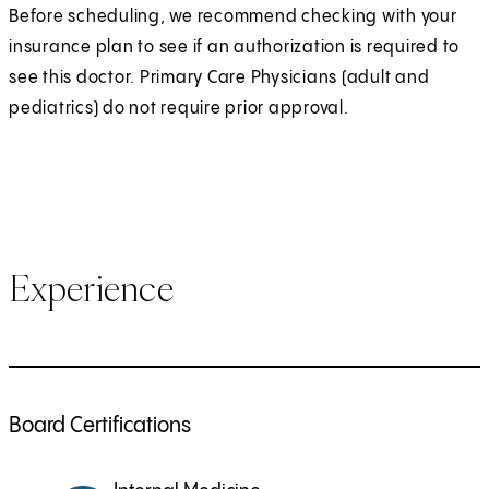
Before scheduling, we recommend checking with your
insurance plan to see if an authorization is required to
see this doctor. Primary Care Physicians (adult and
pediatrics) do not require prior approval.
Experience
Board Certifications