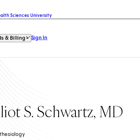
alth Sciences University
Sign In
s & Billing
lliot S. Schwartz, MD
thesiology