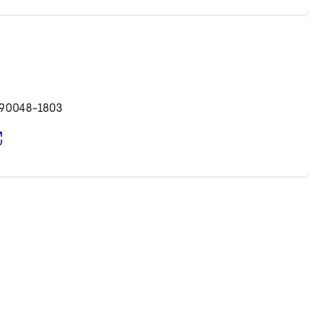
d
 90048-1803
pens in new tab)