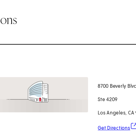
ions
8700 Beverly Blv
Ste 4209
Los Angeles, CA
(o
Get Directions