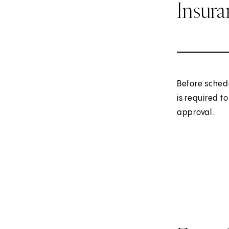
Insur
Before sched
is required t
approval.