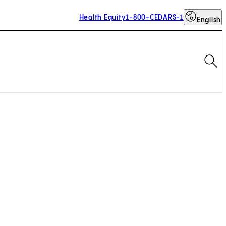
Health Equity
1-800-CEDARS-1
English
Op