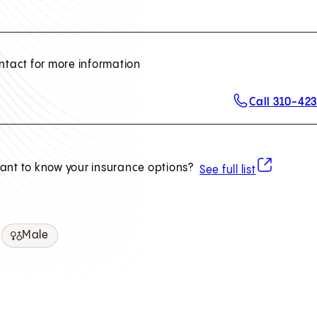
ntact for more information
Call 310-42
(opens in ne
ant to know your insurance options?
See full list
Male