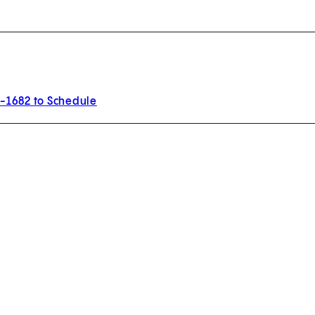
3-1682 to Schedule
w tab)