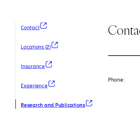
Conta
(opens in new tab)
Contact
(opens in new tab)
Locations (2)
(opens in new tab)
Insurance
Phone:
(opens in new tab)
Experience
(opens in new tab)
Research and Publications