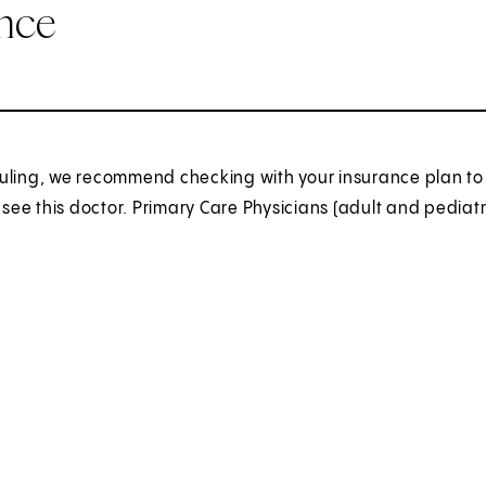
ance
uling, we recommend checking with your insurance plan to 
o see this doctor. Primary Care Physicians (adult and pediatr