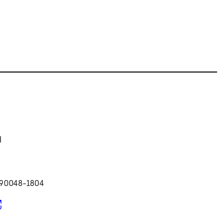
d
 90048-1804
pens in new tab)