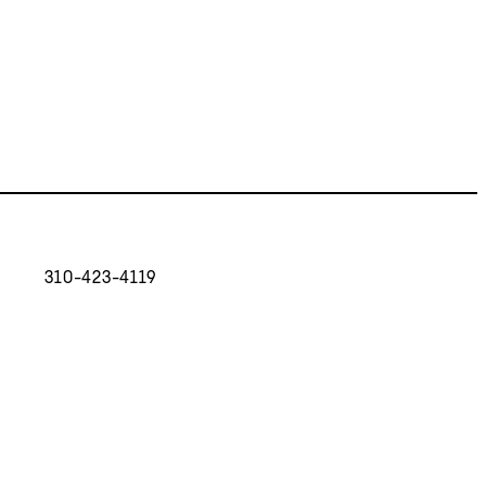
310-423-4119