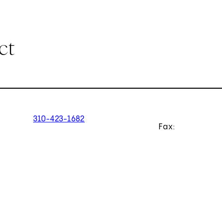
ct
310-423-1682
Fax: