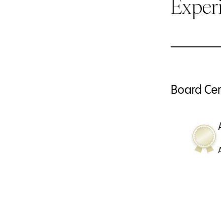
Exper
Board Cert