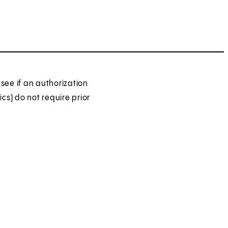
see if an authorization
ics) do not require prior