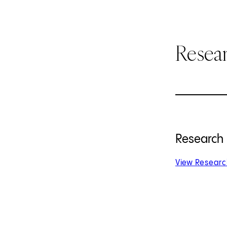
Resear
Research
View Research