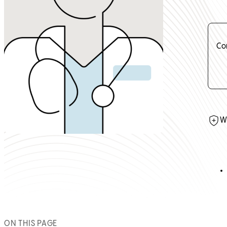
Co
W
ON THIS PAGE