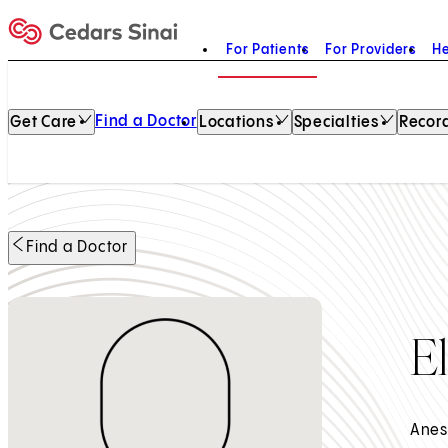
For Patients
For Providers
He
Home
Find a Doctor
Get Care
Locations
Specialties
Record
Find a Doctor
E
Anes