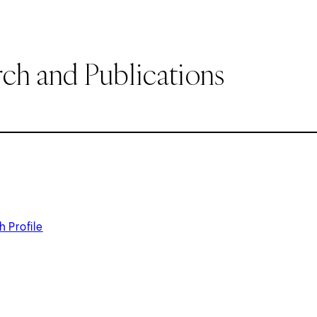
ch and Publications
 Profile