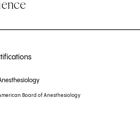
ience
ifications
Anesthesiology
American Board of Anesthesiology