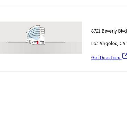
8721 Beverly Blv
Los Angeles, CA
(o
Get Directions