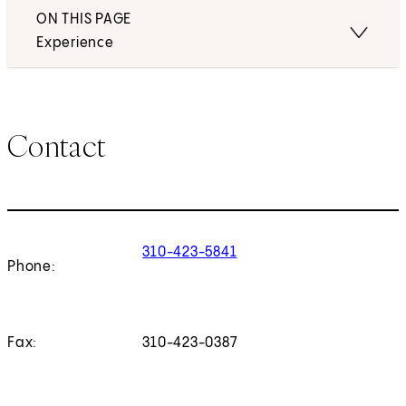
ON THIS PAGE
Experience
Contact
310-423-5841
Phone:
Fax:
310-423-0387