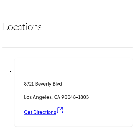
Locations
8721 Beverly Blvd
Los Angeles, CA 90048-1803
(opens in new tab)
Get Directions