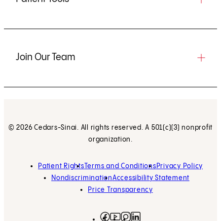
Join Our Team
© 2026 Cedars-Sinai. All rights reserved. A 501(c)(3) nonprofit
organization.
Patient Rights
Terms and Conditions
Privacy Policy
Nondiscrimination
Accessibility Statement
Price Transparency
Facebook
(opens in new tab)
Instagram
(opens in new tab)
LinkedIn
(opens in new tab)
YouTube
(opens in new tab)