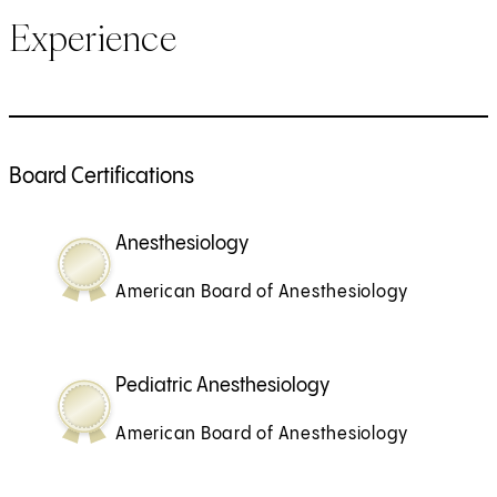
Experience
Board Certifications
Anesthesiology
American Board of Anesthesiology
Pediatric Anesthesiology
American Board of Anesthesiology