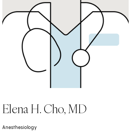
Elena H. Cho, MD
Anesthesiology