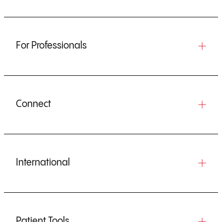
For Professionals
Connect
International
Patient Tools