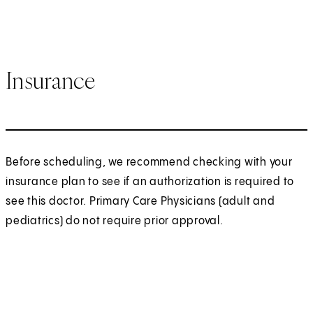
Insurance
Before scheduling, we recommend checking with your
insurance plan to see if an authorization is required to
see this doctor. Primary Care Physicians (adult and
pediatrics) do not require prior approval.