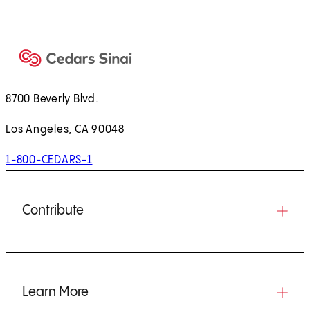
8700 Beverly Blvd.
Los Angeles, CA 90048
1-800-CEDARS-1
Contribute
Learn More