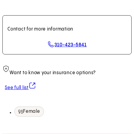
Contact for more information
310-423-5841
Want to know your insurance options?
(opens in new tab)
See full list
Female