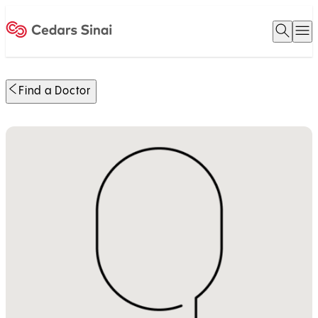
Open 
O
Home
Find a Doctor