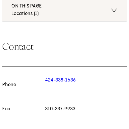
ON THIS PAGE
Locations (1)
Contact
424-338-1636
Phone:
Fax:
310-337-9933