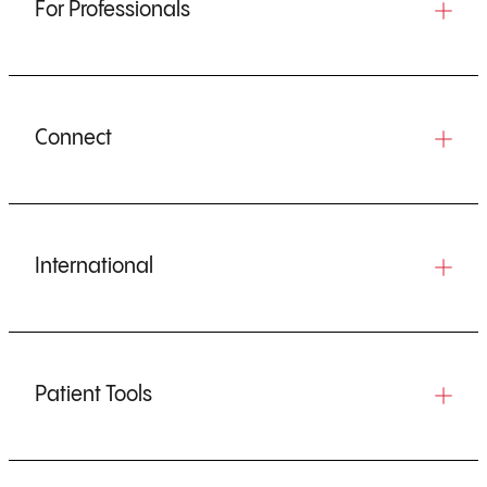
For Professionals
Connect
International
Patient Tools