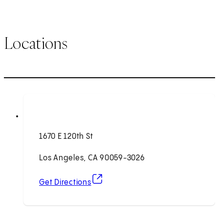
Locations
1670 E 120th St
Los Angeles, CA 90059-3026
(opens in new tab)
Get Directions