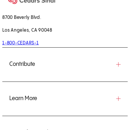
8700 Beverly Blvd.
Los Angeles, CA 90048
1-800-CEDARS-1
Contribute
Learn More