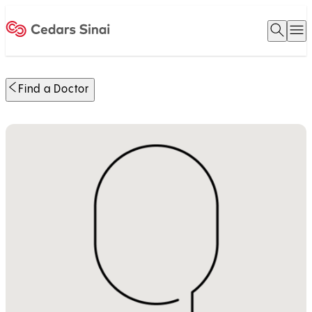
Open 
O
Home
Find a Doctor