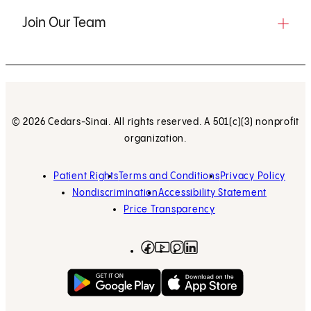
Join Our Team
© 2026 Cedars-Sinai. All rights reserved. A 501(c)(3) nonprofit
organization.
Patient Rights
Terms and Conditions
Privacy Policy
Nondiscrimination
Accessibility Statement
Price Transparency
Facebook
(opens in new tab)
Instagram
(opens in new tab)
LinkedIn
(opens in new tab)
YouTube
(opens in new tab)
Get on Google Play
(opens in new tab)
Download on the App 
(opens in new tab)