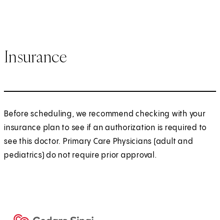
Insurance
Before scheduling, we recommend checking with your
insurance plan to see if an authorization is required to
see this doctor. Primary Care Physicians (adult and
pediatrics) do not require prior approval.