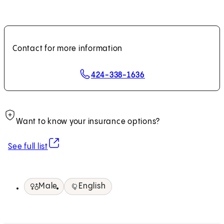
Contact for more information
424-338-1636
Want to know your insurance options?
(opens in new tab)
See full list
Male
English