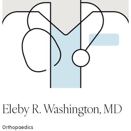
Eleby R. Washington, MD
Orthopaedics