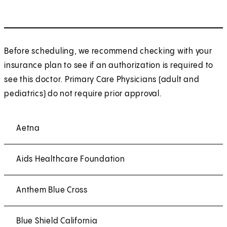
Before scheduling, we recommend checking with your
insurance plan to see if an authorization is required to
see this doctor. Primary Care Physicians (adult and
pediatrics) do not require prior approval.
Aetna
Aids Healthcare Foundation
Anthem Blue Cross
Blue Shield California