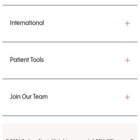
International
Patient Tools
Join Our Team