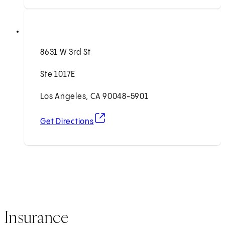
8631 W 3rd St
Ste 1017E
Los Angeles, CA 90048-5901
(opens in new tab)
Get Directions
Insurance