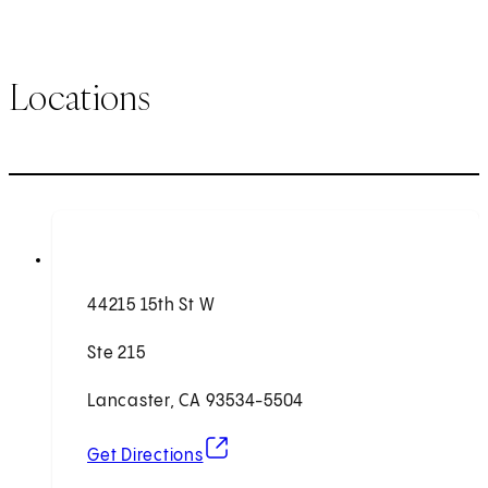
Locations
44215 15th St W
Ste 215
Lancaster, CA 93534-5504
(opens in new tab)
Get Directions