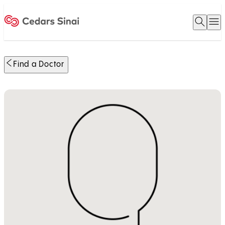
Open 
O
Home
Find a Doctor