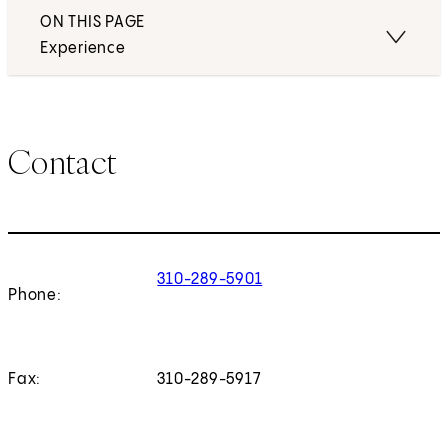
ON THIS PAGE
Experience
Contact
310-289-5901
Phone:
Fax:
310-289-5917