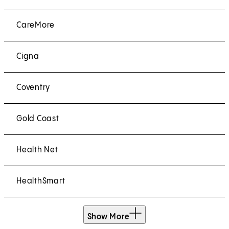
CareMore
Cigna
Coventry
Gold Coast
Health Net
HealthSmart
Show More