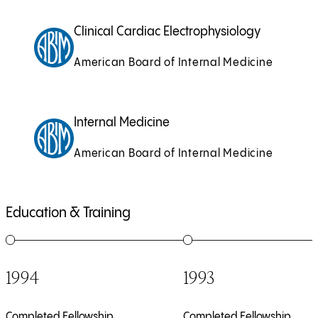
Clinical Cardiac Electrophysiology
American Board of Internal Medicine
Internal Medicine
American Board of Internal Medicine
Education & Training
1
of
4
2
of
4
1994
1993
Completed Fellowship
Completed Fellowship