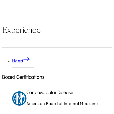
Experience
Heart
Board Certifications
Cardiovascular Disease
American Board of Internal Medicine