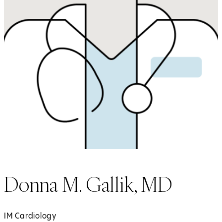
Donna M. Gallik, MD
IM Cardiology