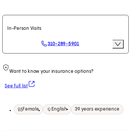
In-Person Visits
Scheduling Options
310-289-5901
More Op
Request an Appointment
Want to know your insurance options?
(opens in new tab)
See full list
Female
English
39 years experience