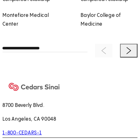
Montefiore Medical
Baylor College of
Center
Medicine
Previous Item
Next 
8700 Beverly Blvd.
Los Angeles, CA 90048
1-800-CEDARS-1