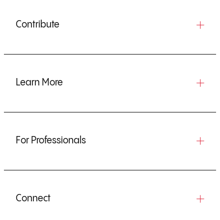
Contribute
Learn More
For Professionals
Connect