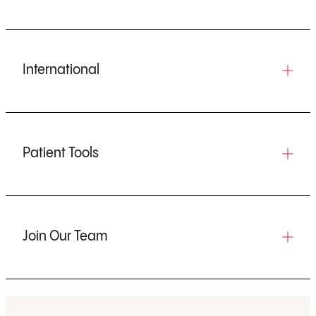
International
Patient Tools
Join Our Team