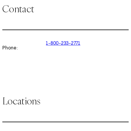
Contact
1-800-233-2771
Phone:
Locations