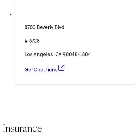
8700 Beverly Blvd
# 6728
Los Angeles, CA 90048-1804
(opens in new tab)
Get Directions
Insurance