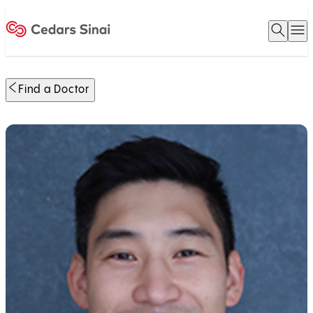
Open 
O
Home
Find a Doctor