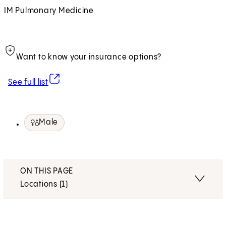
IM Pulmonary Medicine
Want to know your insurance options?
(opens in new tab)
See full list
Male
ON THIS PAGE
Locations (1)