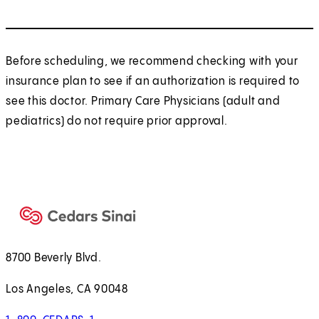
Before scheduling, we recommend checking with your
insurance plan to see if an authorization is required to
see this doctor. Primary Care Physicians (adult and
pediatrics) do not require prior approval.
8700 Beverly Blvd.
Los Angeles, CA 90048