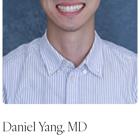
Daniel Yang, MD