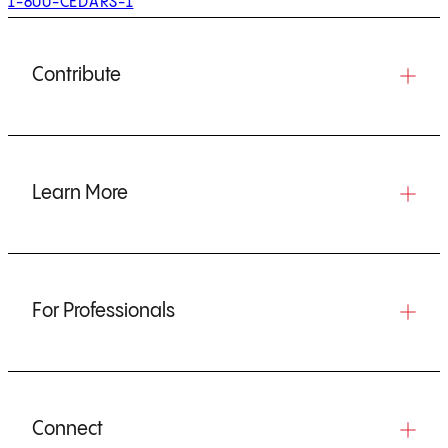
1-800-CEDARS-1
Contribute
Learn More
For Professionals
Connect