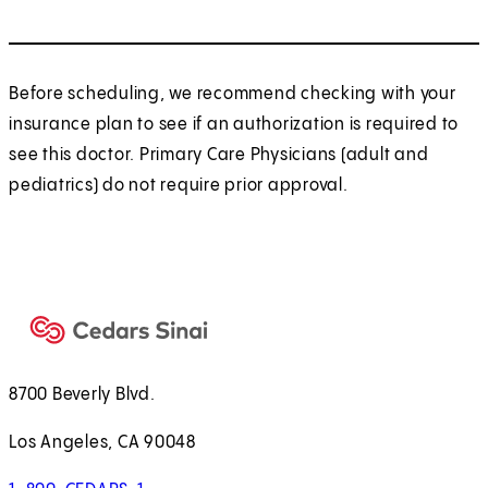
Before scheduling, we recommend checking with your
insurance plan to see if an authorization is required to
see this doctor. Primary Care Physicians (adult and
pediatrics) do not require prior approval.
8700 Beverly Blvd.
Los Angeles, CA 90048