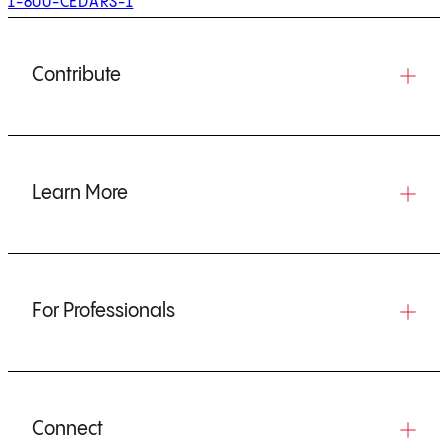
1-800-CEDARS-1
Contribute
Learn More
For Professionals
Connect