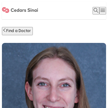
Open 
O
Home
Find a Doctor