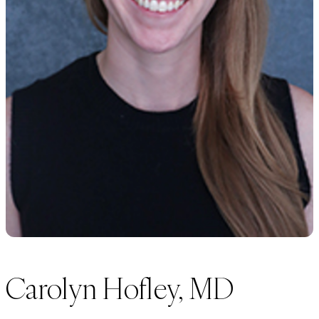
Carolyn Hofley, MD