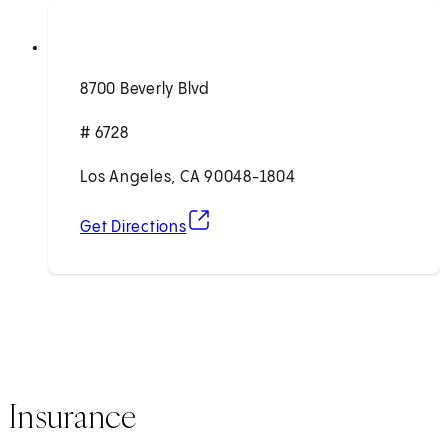
8700 Beverly Blvd
# 6728
Los Angeles, CA 90048-1804
(opens in new tab)
Get Directions
Insurance