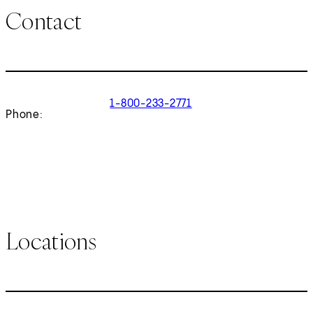
Contact
1-800-233-2771
Phone:
Locations