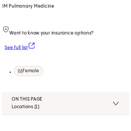
IM Pulmonary Medicine
Want to know your insurance options?
(opens in new tab)
See full list
Female
ON THIS PAGE
Locations (1)