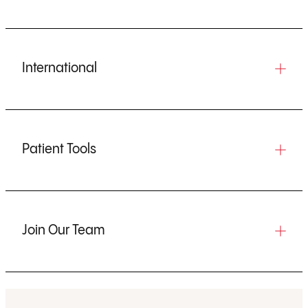
International
Patient Tools
Join Our Team