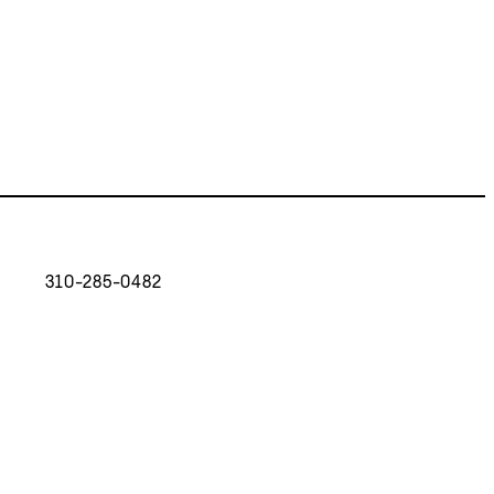
310-285-0482