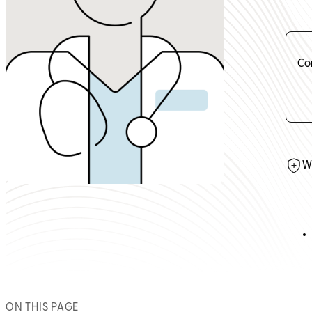
Co
W
ON THIS PAGE