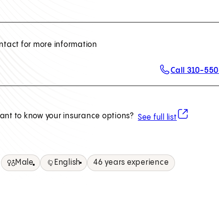
ntact for more information
Call 310-55
(opens in ne
ant to know your insurance options?
See full list
Male
English
46 years experience