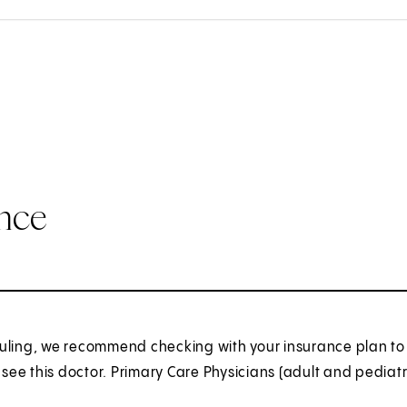
ance
uling, we recommend checking with your insurance plan to 
o see this doctor. Primary Care Physicians (adult and pediatr