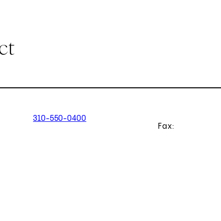
ct
310-550-0400
Fax: