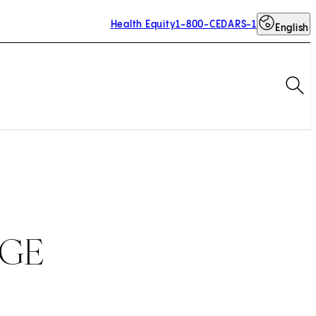
Health Equity
1-800-CEDARS-1
English
Op
SGE