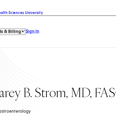
alth Sciences University
Sign In
s & Billing
arey B. Strom, MD, FA
astroenterology