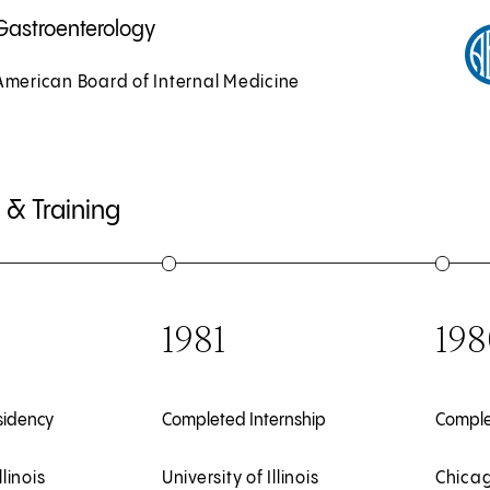
Gastroenterology
American Board of Internal Medicine
 & Training
1981
198
sidency
Completed Internship
Comple
llinois
University of Illinois
Chicag