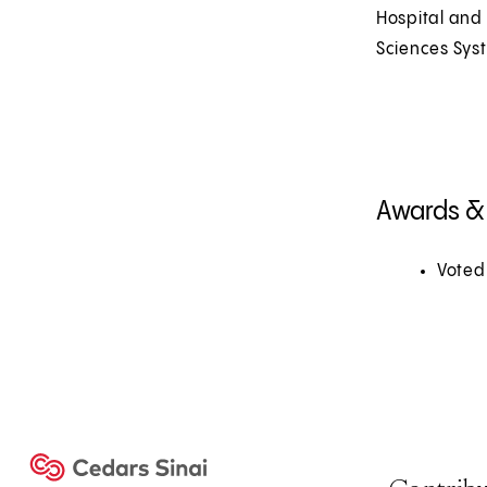
Hospital and
Sciences Sys
Awards &
Voted