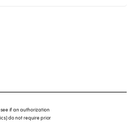
see if an authorization
ics) do not require prior