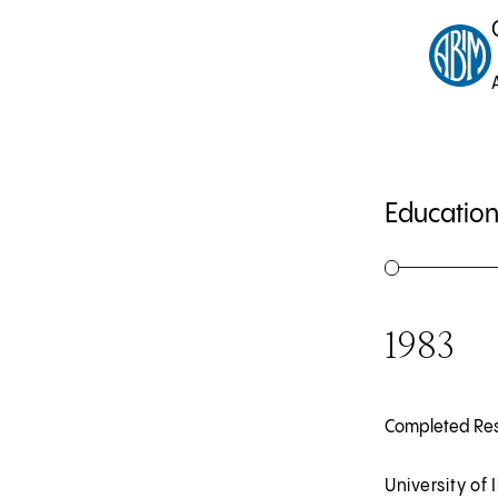
Education
1983
Completed Re
University of I