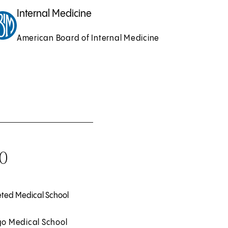
Internal Medicine
American Board of Internal Medicine
0
ted Medical School
o Medical School