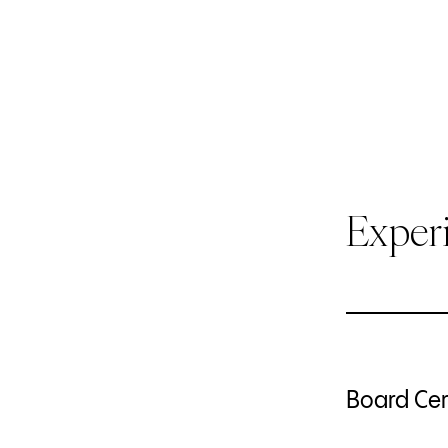
Exper
Board Cert