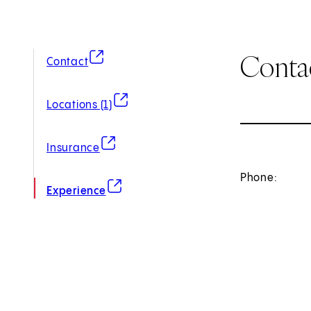
Conta
(opens in new tab)
Contact
(opens in new tab)
Locations (1)
(opens in new tab)
Insurance
Phone:
(opens in new tab)
Experience