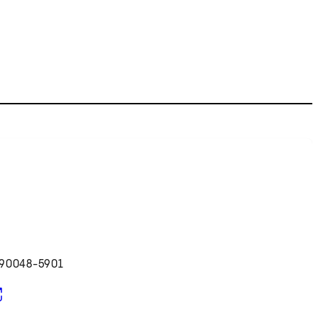
 90048-5901
pens in new tab)