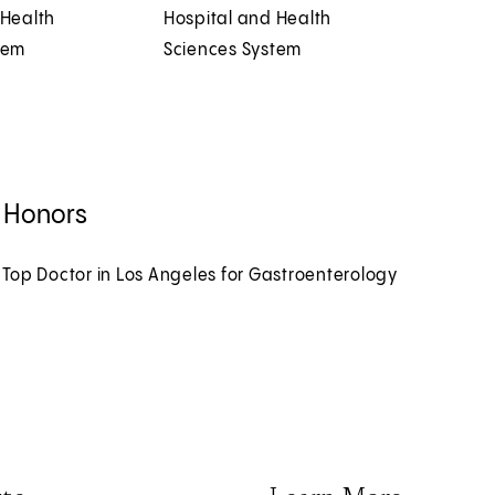
 Health
Hospital and Health
tem
Sciences System
 Honors
 Top Doctor in Los Angeles for Gastroenterology