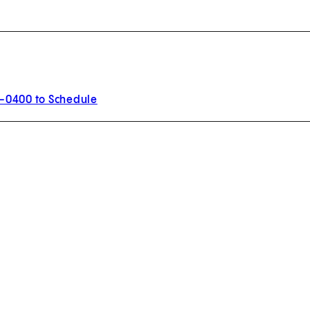
0-0400 to Schedule
w tab)