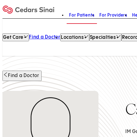
For Patients
For Providers
He
Home
Find a Doctor
Get Care
Locations
Specialties
Record
Find a Doctor
C
IM G