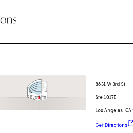
ions
8631 W 3rd St
Ste 1017E
Los Angeles, CA
(o
Get Directions