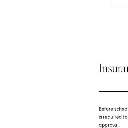
Insur
Before sched
is required t
approval.