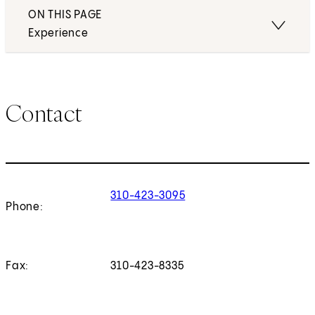
ON THIS PAGE
Experience
Contact
310-423-3095
Phone:
Fax:
310-423-8335