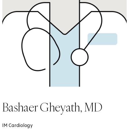
Bashaer Gheyath, MD
IM Cardiology