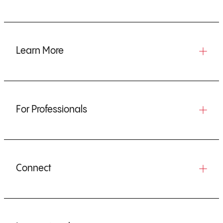
Learn More
For Professionals
Connect