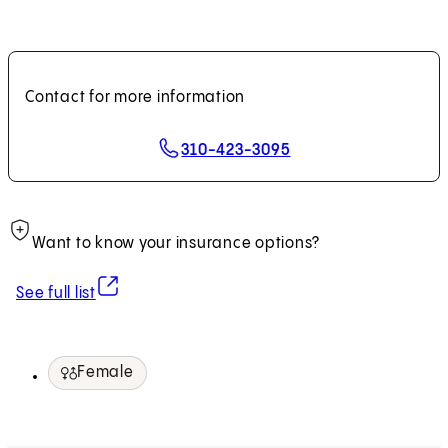
Contact for more information
310-423-3095
Want to know your insurance options?
(opens in new tab)
See full list
Female