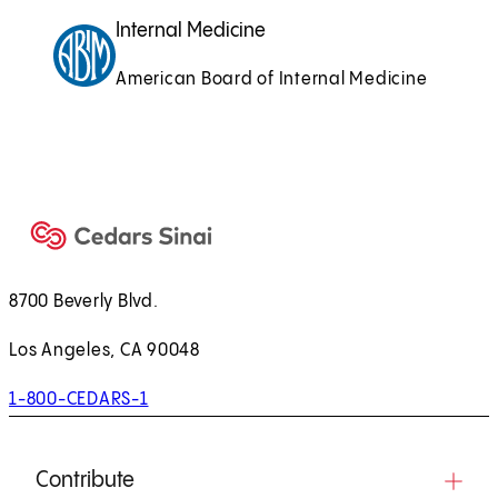
Internal Medicine
American Board of Internal Medicine
8700 Beverly Blvd.
Los Angeles, CA 90048
1-800-CEDARS-1
Contribute