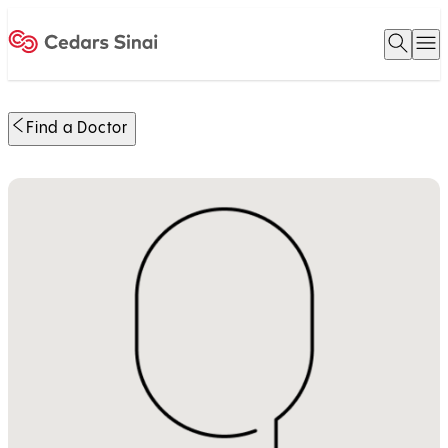
Open 
O
Home
Find a Doctor