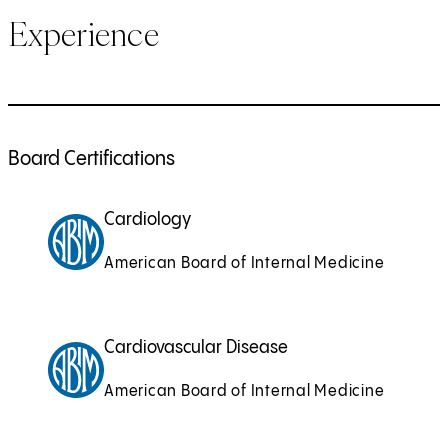
Experience
Board Certifications
Cardiology
American Board of Internal Medicine
Cardiovascular Disease
American Board of Internal Medicine