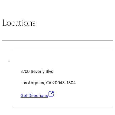
Locations
8700 Beverly Blvd
Los Angeles, CA 90048-1804
(opens in new tab)
Get Directions