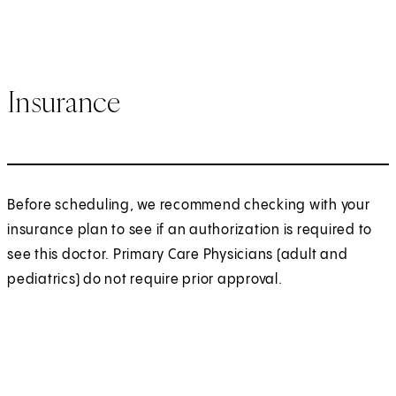
Insurance
Before scheduling, we recommend checking with your
insurance plan to see if an authorization is required to
see this doctor. Primary Care Physicians (adult and
pediatrics) do not require prior approval.