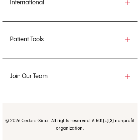
International
Patient Tools
Join Our Team
© 2026 Cedars-Sinai. All rights reserved. A 501(c)(3) nonprofit
organization.