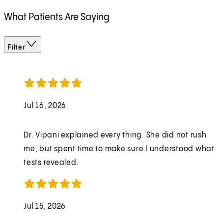
What Patients Are Saying
Filter
Jul 16, 2026
Dr. Vipani explained every thing. She did not rush
me, but spent time to make sure I understood what
tests revealed.
Jul 15, 2026