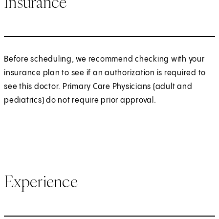
Insurance
Before scheduling, we recommend checking with your
insurance plan to see if an authorization is required to
see this doctor. Primary Care Physicians (adult and
pediatrics) do not require prior approval.
Experience