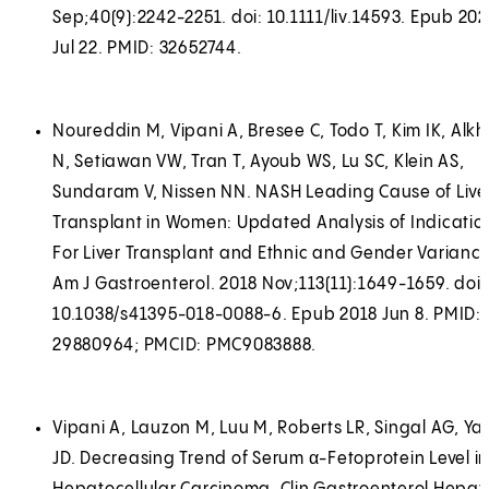
Sep;40(9):2242-2251. doi: 10.1111/liv.14593. Epub 20
Jul 22. PMID: 32652744.
Noureddin M, Vipani A, Bresee C, Todo T, Kim IK, Alkh
N, Setiawan VW, Tran T, Ayoub WS, Lu SC, Klein AS,
Sundaram V, Nissen NN. NASH Leading Cause of Live
Transplant in Women: Updated Analysis of Indicatio
For Liver Transplant and Ethnic and Gender Variance
Am J Gastroenterol. 2018 Nov;113(11):1649-1659. doi:
10.1038/s41395-018-0088-6. Epub 2018 Jun 8. PMID:
29880964; PMCID: PMC9083888.
Vipani A, Lauzon M, Luu M, Roberts LR, Singal AG, Y
JD. Decreasing Trend of Serum α-Fetoprotein Level in