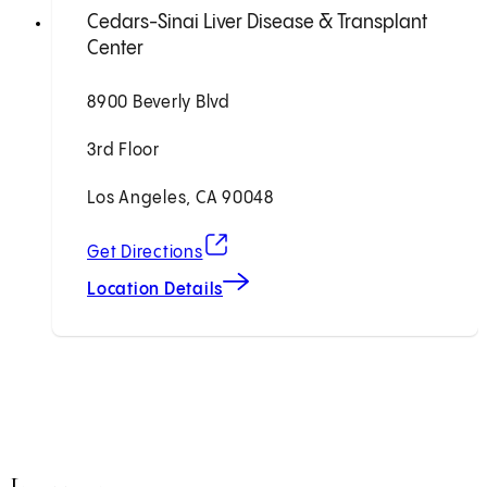
Cedars-Sinai Liver Disease & Transplant
Center
8900 Beverly Blvd
3rd Floor
Los Angeles, CA 90048
(opens in new tab)
Get Directions
Location Details