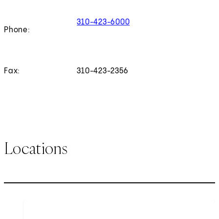
310-423-6000
Phone:
Fax:
310-423-2356
Locations