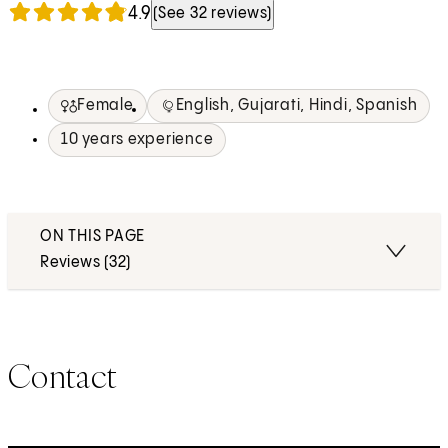
4.9
(See 32 reviews)
Female
English, Gujarati, Hindi, Spanish
10 years experience
ON THIS PAGE
Reviews (32)
Contact