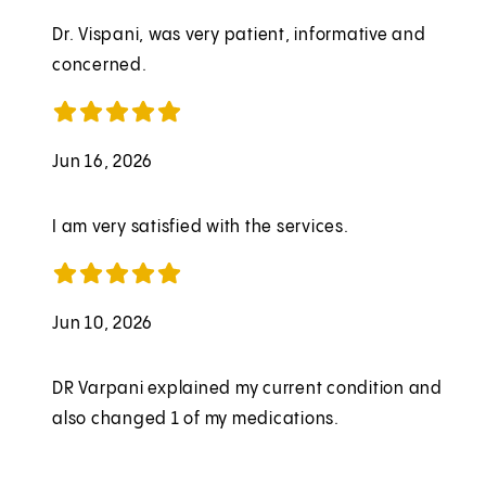
Dr. Vispani, was very patient, informative and
concerned.
Jun 16, 2026
I am very satisfied with the services.
Jun 10, 2026
DR Varpani explained my current condition and
also changed 1 of my medications.