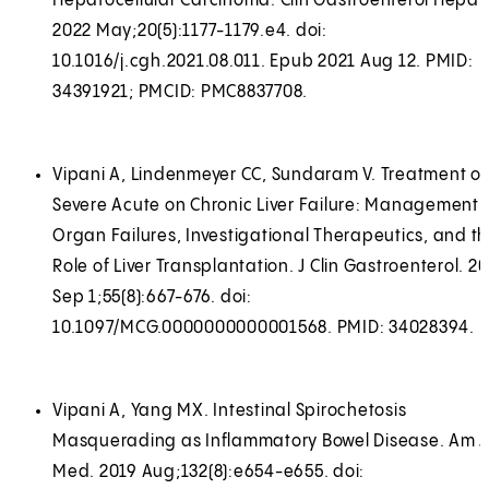
Hepatocellular Carcinoma. Clin Gastroenterol Hepato
2022 May;20(5):1177-1179.e4. doi:
10.1016/j.cgh.2021.08.011. Epub 2021 Aug 12. PMID:
34391921; PMCID: PMC8837708.
Vipani A, Lindenmeyer CC, Sundaram V. Treatment of
Severe Acute on Chronic Liver Failure: Management 
Organ Failures, Investigational Therapeutics, and t
Role of Liver Transplantation. J Clin Gastroenterol. 2
Sep 1;55(8):667-676. doi:
10.1097/MCG.0000000000001568. PMID: 34028394.
Vipani A, Yang MX. Intestinal Spirochetosis
Masquerading as Inflammatory Bowel Disease. Am J
Med. 2019 Aug;132(8):e654-e655. doi: