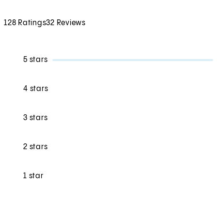
128 Ratings
32 Reviews
5 stars
4 stars
3 stars
2 stars
1 star