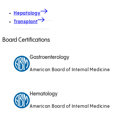
Hepatology
Transplant
Board Certifications
Gastroenterology
American Board of Internal Medicine
Hematology
American Board of Internal Medicine