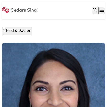
Open 
O
Home
Find a Doctor