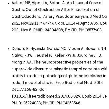
Ashraf MF, Vipani A, Batool A. An Unusual Case of
Gastric Outlet Obstruction After Embolization of
Gastroduodenal Artery Pseudoaneurysm. J Med Cas
2021 Nov;12(11):464-467. doi: 10.14740/jmc3786. Epu
2021 Nov 5. PMID: 34804308; PMCID: PMC8577608.
Dohare P, Hyzinski-García MC, Vipani A, Bowens NH,
Nalwalk JW, Feustel PJ, Keller RW Jr, Jourd'heuil D,
Mongin AA. The neuroprotective properties of the
superoxide dismutase mimetic tempol correlate with 
ability to reduce pathological glutamate release in 
rodent model of stroke. Free Radic Biol Med. 2014
Dec;77:168-82. doi:
10.1016/j.freeradbiomed.2014.08.029. Epub 2014 Sep
PMID: 25224033; PMCID: PMC4258548.