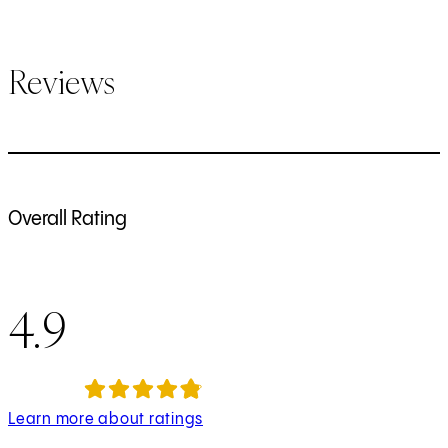
Reviews
Overall Rating
4.9
Learn more about ratings