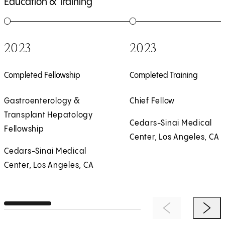
Education & Training
1
of
5
2
of
5
2023
2023
Completed Fellowship
Completed Training
Gastroenterology &
Chief Fellow
Transplant Hepatology
Cedars-Sinai Medical
Fellowship
Center, Los Angeles, CA
Cedars-Sinai Medical
Center, Los Angeles, CA
Previous Item
Next 