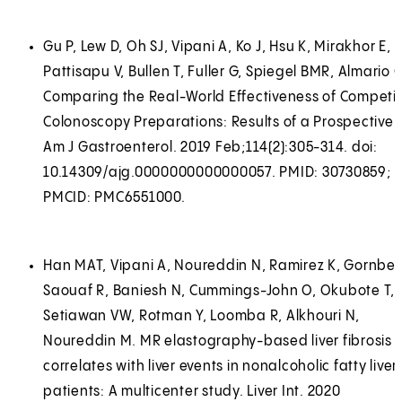
Gu P, Lew D, Oh SJ, Vipani A, Ko J, Hsu K, Mirakhor E,
Pattisapu V, Bullen T, Fuller G, Spiegel BMR, Almario C
Comparing the Real-World Effectiveness of Competi
Colonoscopy Preparations: Results of a Prospective T
Am J Gastroenterol. 2019 Feb;114(2):305-314. doi:
10.14309/ajg.0000000000000057. PMID: 30730859;
PMCID: PMC6551000.
Han MAT, Vipani A, Noureddin N, Ramirez K, Gornbein
Saouaf R, Baniesh N, Cummings-John O, Okubote T,
Setiawan VW, Rotman Y, Loomba R, Alkhouri N,
Noureddin M. MR elastography-based liver fibrosis
correlates with liver events in nonalcoholic fatty liver
patients: A multicenter study. Liver Int. 2020