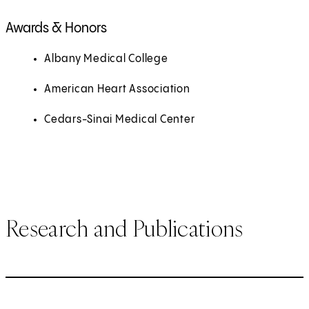
Awards & Honors
Albany Medical College
American Heart Association
Cedars-Sinai Medical Center
Research and Publications