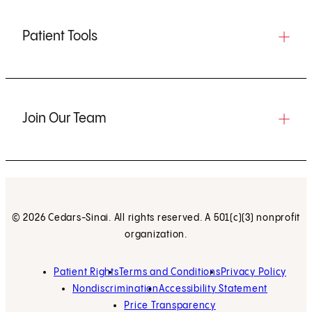
Patient Tools
Join Our Team
© 2026 Cedars-Sinai. All rights reserved. A 501(c)(3) nonprofit
organization.
Patient Rights
Terms and Conditions
Privacy Policy
Nondiscrimination
Accessibility Statement
Price Transparency