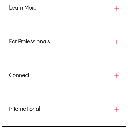
Learn More
For Professionals
Connect
International