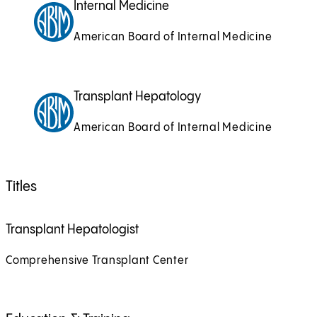
Internal Medicine
American Board of Internal Medicine
Transplant Hepatology
American Board of Internal Medicine
Titles
Transplant Hepatologist
Comprehensive Transplant Center