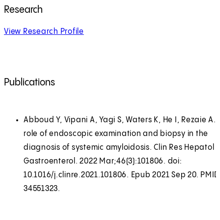
Research
View Research Profile
Publications
Abboud Y, Vipani A, Yagi S, Waters K, He I, Rezaie A.
role of endoscopic examination and biopsy in the
diagnosis of systemic amyloidosis. Clin Res Hepatol
Gastroenterol. 2022 Mar;46(3):101806. doi:
10.1016/j.clinre.2021.101806. Epub 2021 Sep 20. PMID
34551323.