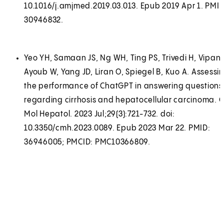
10.1016/j.amjmed.2019.03.013. Epub 2019 Apr 1. PMID
30946832.
Yeo YH, Samaan JS, Ng WH, Ting PS, Trivedi H, Vipani
Ayoub W, Yang JD, Liran O, Spiegel B, Kuo A. Assessi
the performance of ChatGPT in answering questions
regarding cirrhosis and hepatocellular carcinoma. C
Mol Hepatol. 2023 Jul;29(3):721-732. doi:
10.3350/cmh.2023.0089. Epub 2023 Mar 22. PMID:
36946005; PMCID: PMC10366809.