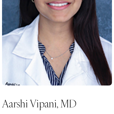
Aarshi Vipani, MD