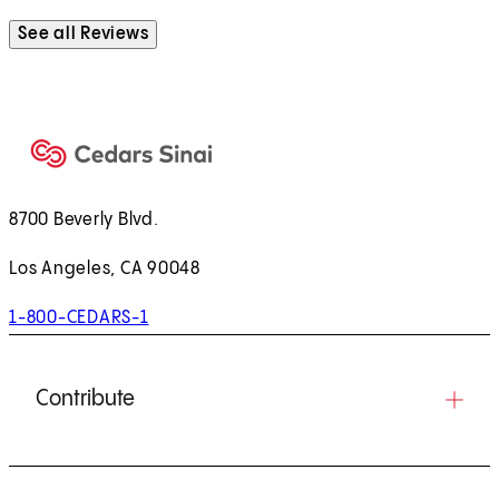
See all Reviews
8700 Beverly Blvd.
Los Angeles, CA 90048
1-800-CEDARS-1
Contribute