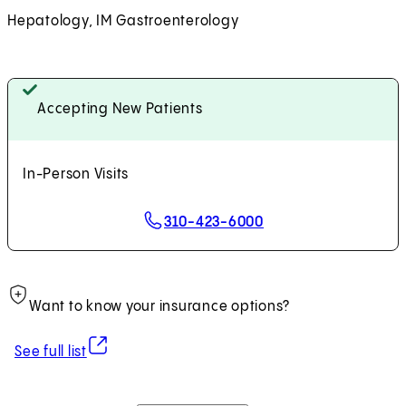
Hepatology, IM Gastroenterology
Accepting New Patients
In-Person Visits
310-423-6000
Want to know your insurance options?
(opens in new tab)
See full list