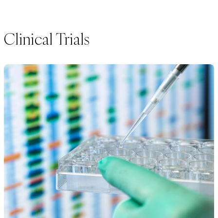
Clinical Trials