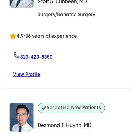
Scott A. Cunneen, MD
Surgery/Bariatric Surgery
Accepting New Patients
4.9
•
36 years of experience
For Scott A. Cunneen, MD
310-423-8350
View Profile
Scott A. Cunneen, MD
Accepting New Patients
Desmond T. Huynh, MD