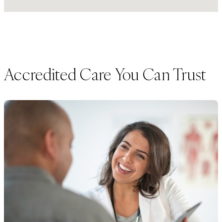
Accredited Care You Can Trust