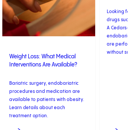
Looking fo
drugs suc
A Cedars-S
endobaria
are perfo
without sur
Weight Loss: What Medical
Interventions Are Available?
Bariatric surgery, endobariatric
procedures and medication are
available to patients with obesity.
Learn details about each
treatment option.