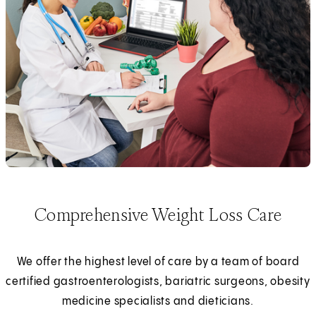
Comprehensive Weight Loss Care
We offer the highest level of care by a team of board
certified gastroenterologists, bariatric surgeons, obesity
medicine specialists and dieticians.