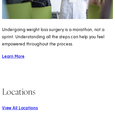
Undergoing weight loss surgery is a marathon, not a
sprint. Understanding all the steps can help you feel
empowered throughout the process.
Learn More
about Bariatric Surgery
Locations
View All Locations