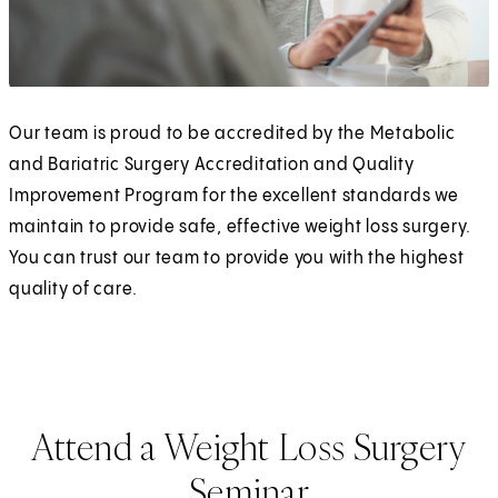
Our team is proud to be accredited by the Metabolic
and Bariatric Surgery Accreditation and Quality
Improvement Program for the excellent standards we
maintain to provide safe, effective weight loss surgery.
You can trust our team to provide you with the highest
quality of care.
Attend a Weight Loss Surgery
Seminar