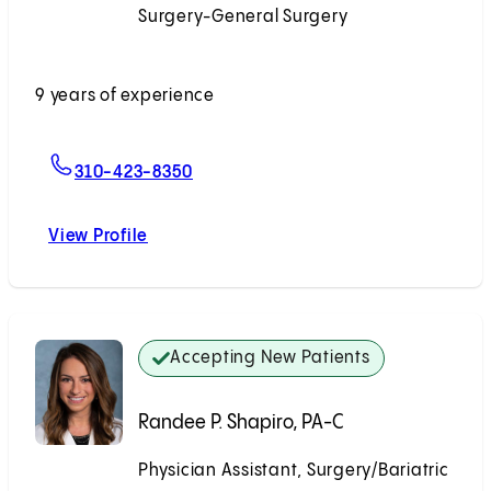
Surgery-General Surgery
Accepting New Patients
9 years of experience
For Desmond T. Huynh, MD
310-423-8350
View Profile
Desmond T. Huynh, MD
Accepting New Patients
Randee P. Shapiro, PA-C
Physician Assistant, Surgery/Bariatric