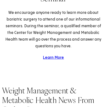
We encourage anyone ready to learn more about
bariatric surgery to attend one of our informational
seminars. During the seminar, a qualified member of
the Center for Weight Management and Metabolic
Health team will go over the process and answer any
questions you have.
Learn More
about Weight Loss Surger
Weight Management &
Metabolic Health News From