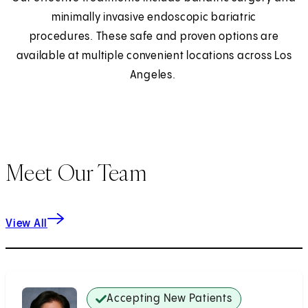
minimally invasive endoscopic bariatric
procedures. These safe and proven options are
available at multiple convenient locations across Los
Angeles.
Meet Our Team
View All
Accepting New Patients