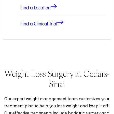
Find a Location
Find a Clinical Trial
Weight Loss Surgery at Cedars-
Sinai
Our expert weight management team customizes your
treatment plan to help you lose weight and keep it off.
Our effective treatments include bariatric surgery and