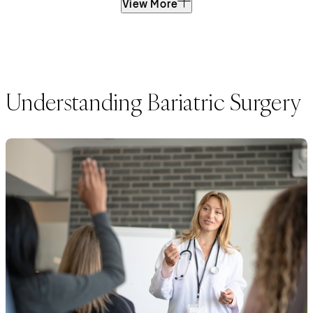
View More
Understanding Bariatric Surgery