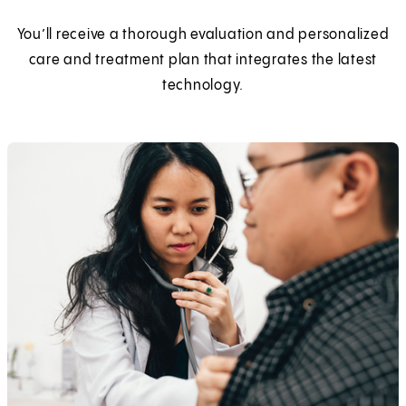
You’ll receive a thorough evaluation and personalized
care and treatment plan that integrates the latest
technology.