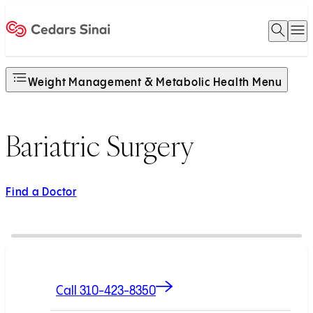
Open 
O
Home
Weight Management & Metabolic Health Menu
Bariatric Surgery
Find a Doctor
Call 310-423-8350