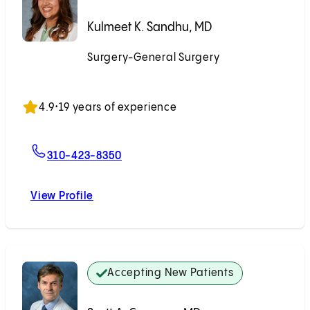
Kulmeet K. Sandhu, MD
Surgery-General Surgery
Accepting New Patients
4.9
•
19 years of experience
For Kulmeet K. Sandhu, MD
310-423-8350
View Profile
Kulmeet K. Sandhu, MD
Accepting New Patients