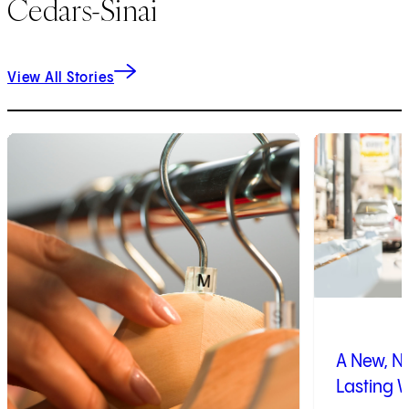
Cedars-Sinai
View All Stories
1
of
9
2
of
9
A New, No
Lasting 