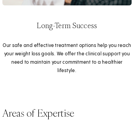
Long-Term Success
Our safe and effective treatment options help you reach
your weight loss goals. We offer the clinical support you
need to maintain your commitment to a healthier
lifestyle.
Areas of Expertise