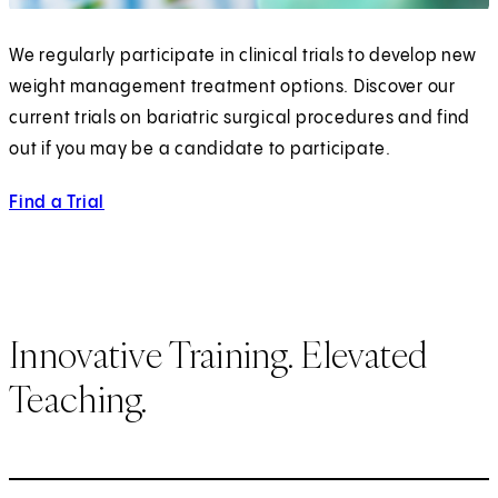
We regularly participate in clinical trials to develop new
weight management treatment options. Discover our
current trials on bariatric surgical procedures and find
out if you may be a candidate to participate.
Find a Trial
Innovative Training. Elevated
Teaching.