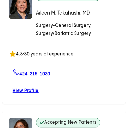
Aileen M. Takahashi, MD
Surgery-General Surgery,
Surgery/Bariatric Surgery
Accepting New Patients
4.8
•
30 years of experience
For Aileen M. Takahashi, MD
424-315-1030
View Profile
Aileen M. Takahashi, MD
Accepting New Patients