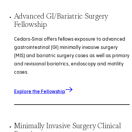
Advanced GI/Bariatric Surgery
Fellowship
Cedars‑Sinai offers fellows exposure to advanced
gastrointestinal (GI) minimally invasive surgery
(MIS) and bariatric surgery cases as well as primary
and revisional bariatrics, endoscopy and motility
cases.
Explore the Fellowship
Minimally Invasive Surgery Clinical