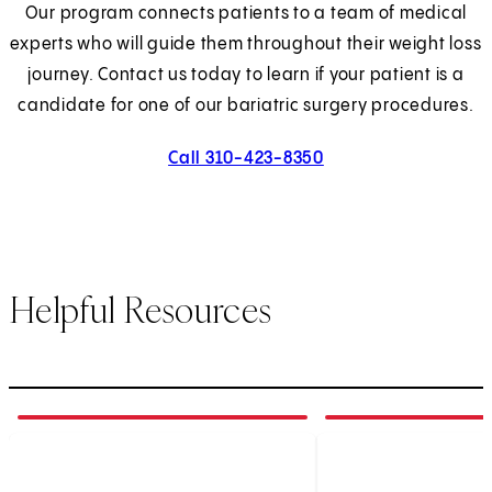
Our program connects patients to a team of medical
experts who will guide them throughout their weight loss
journey. Contact us today to learn if your patient is a
candidate for one of our bariatric surgery procedures.
Call 310-423-8350
Helpful Resources
1
of
6
2
of
6