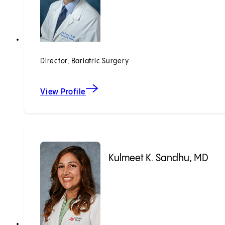
Director, Bariatric Surgery
View Profile
Kulmeet K. Sandhu, MD