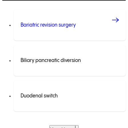
Bariatric revision surgery
Biliary pancreatic diversion
Duodenal switch