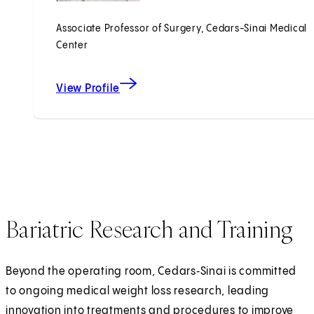
Associate Professor of Surgery, Cedars-Sinai Medical
Center
View Profile
Bariatric Research and Training
Beyond the operating room, Cedars‑Sinai is committed
to ongoing medical weight loss research, leading
innovation into treatments and procedures to improve