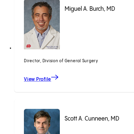
Miguel A. Burch, MD
Director, Division of General Surgery
View Profile
Scott A. Cunneen, MD