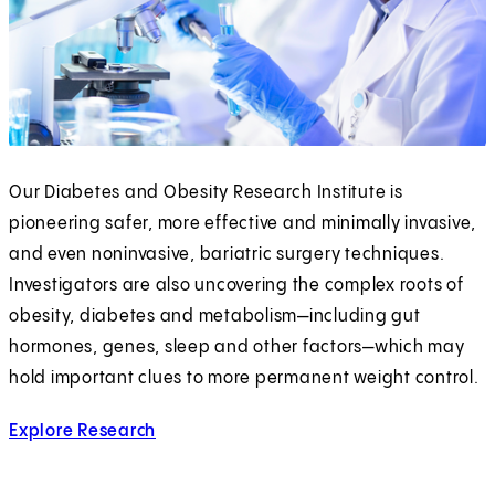
Our Diabetes and Obesity Research Institute is
pioneering safer, more effective and minimally invasive,
and even noninvasive, bariatric surgery techniques.
Investigators are also uncovering the complex roots of
obesity, diabetes and metabolism—including gut
hormones, genes, sleep and other factors—which may
hold important clues to more permanent weight control.
Explore Research