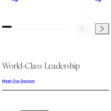
Previous Item
Next 
World-Class Leadership
Meet Our Doctors