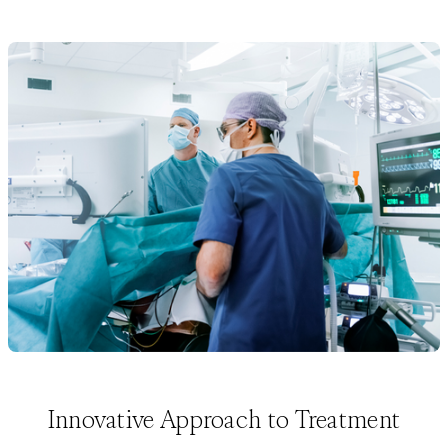
Innovative Approach to Treatment