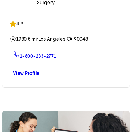
Surgery
Accepting New Patients
4.9
1980.5 mi
•
Los Angeles,
CA 90048
For Randee P. Shapiro, PA-C
1-800-233-2771
View Profile
Randee P. Shapiro, PA-C