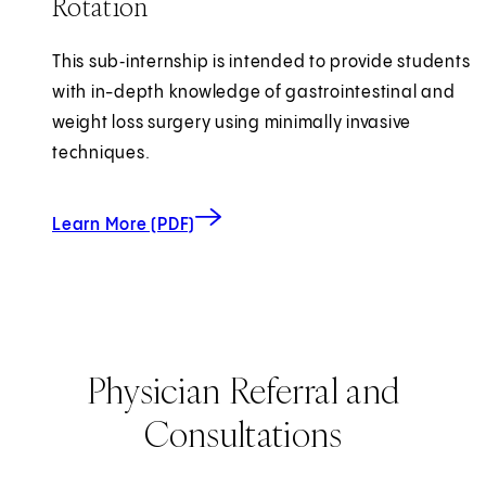
Rotation
This sub‑internship is intended to provide students
with in-depth knowledge of gastrointestinal and
weight loss surgery using minimally invasive
techniques.
about Minimally Invasive Surgery Clinic
(opens in new tab)
Learn More (PDF)
Physician Referral and
Consultations