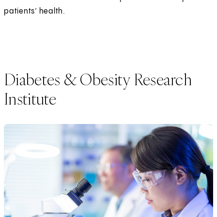
patients’ health.
Diabetes & Obesity Research
Institute