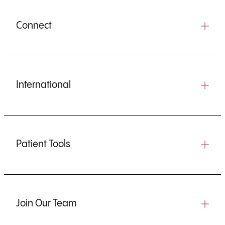
Connect
International
Patient Tools
Join Our Team