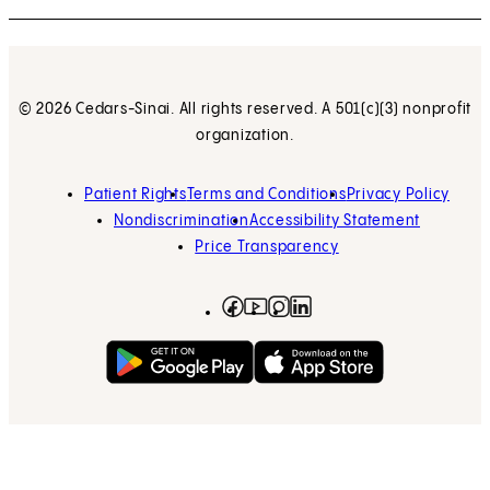
© 2026 Cedars-Sinai. All rights reserved. A 501(c)(3) nonprofit
organization.
Patient Rights
Terms and Conditions
Privacy Policy
Nondiscrimination
Accessibility Statement
Price Transparency
Facebook
(opens in new tab)
Instagram
(opens in new tab)
LinkedIn
(opens in new tab)
YouTube
(opens in new tab)
Get on Google Play
(opens in new tab)
Download on the App 
(opens in new tab)