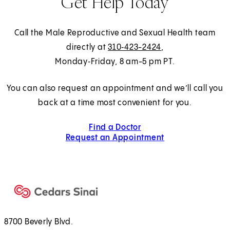
Get Help Today
Call the Male Reproductive and Sexual Health team
directly at
310‑423-2424
,
Monday‑Friday, 8 am-5 pm PT.
You can also request an appointment and we’ll call you
back at a time most convenient for you.
Find a Doctor
Request an Appointment
8700 Beverly Blvd.