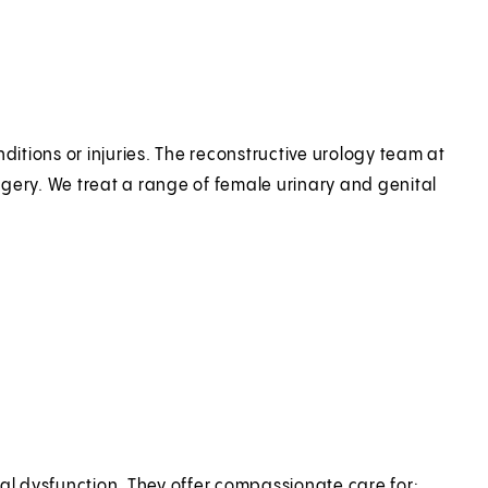
ditions or injuries. The reconstructive urology team at
gery. We treat a range of female urinary and genital
ual dysfunction. They offer compassionate care for: