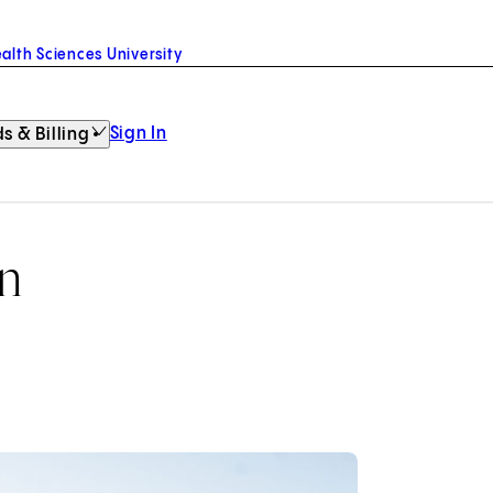
alth Sciences University
Sign In
s & Billing
on