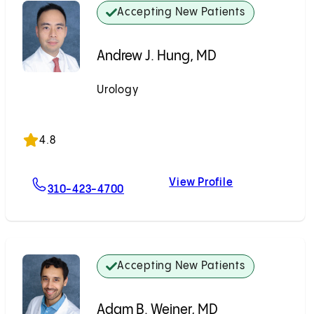
Accepting New Patients
Andrew J. Hung, MD
Urology
Accepting New Patients
4.8
View Profile
For Andrew J. Hung, MD
Andrew J. Hun
310-423-4700
Accepting New Patients
Adam B. Weiner, MD