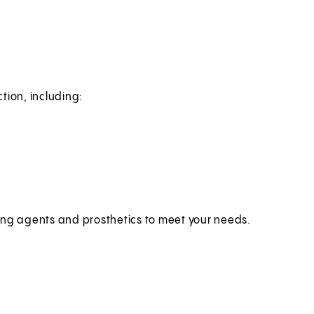
tion, including:
ing agents and prosthetics to meet your needs.