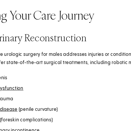
ng Your Care Journey
rinary Reconstruction
e urologic surgery for males addresses injuries or condition
ffer state‑of-the-art surgical treatments, including robotic 
enis
dysfunction
trauma
 disease
(penile curvature)
(foreskin complications)
inary incontinence