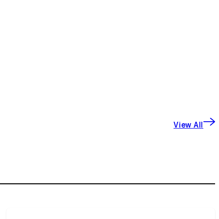
View All