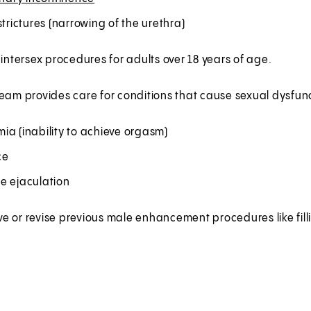
strictures (narrowing of the urethra)
 intersex procedures for adults over 18 years of age.
eam provides care for conditions that cause sexual dysfunc
ia (inability to achieve orgasm)
ce
e ejaculation
 or revise previous male enhancement procedures like fill