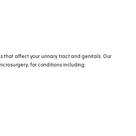
s that affect your urinary tract and genitals. Our
microsurgery, for conditions including: