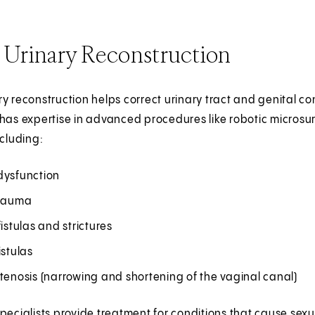
 Urinary Reconstruction
y reconstruction helps correct urinary tract and genital con
has expertise in advanced procedures like robotic microsur
ncluding:
dysfunction
trauma
fistulas and strictures
istulas
tenosis (narrowing and shortening of the vaginal canal)
pecialists provide treatment for conditions that cause sex