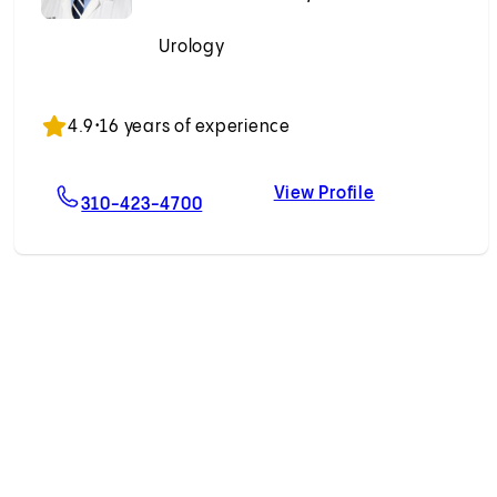
Urology
Accepting New Patients
4.9
•
16 years of experience
View Profile
eedland, MD
For Arash Akhavein, MD
Arash Akhavei
310-423-4700