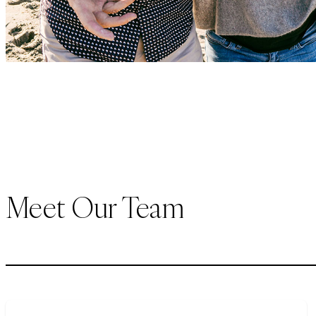
Meet Our Team