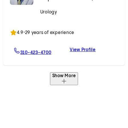
Urology
Accepting New Patients
4.9
•
29 years of experience
View Profile
r, MD
For Stephen J. Freedland, MD
Stephen J. Fr
310-423-4700
Show More