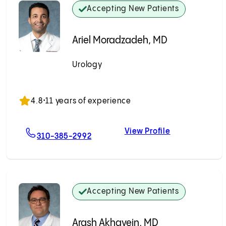
Accepting New Patients
Ariel Moradzadeh, MD
Urology
Accepting New Patients
4.8
•
11 years of experience
View Profile
 MD
For Ariel Moradzadeh, MD
Ariel Moradz
310-385-2992
Accepting New Patients
Arash Akhavein, MD