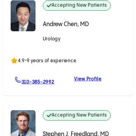
Accepting New Patients
Andrew Chen, MD
Urology
Accepting New Patients
4.9
•
9 years of experience
View Profile
g, MD
For Andrew Chen, MD
Andrew Chen,
310-385-2992
Accepting New Patients
Stephen J. Freedland, MD