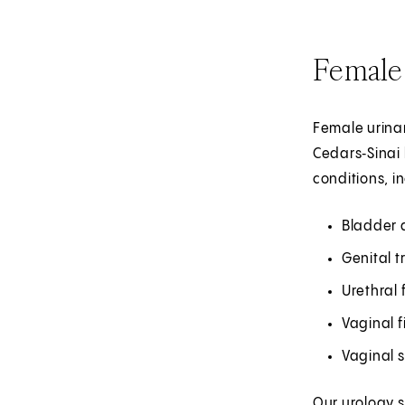
Female
Female urinar
Cedars‑Sinai 
conditions, i
Bladder 
Genital 
Urethral 
Vaginal f
Vaginal s
Our urology s