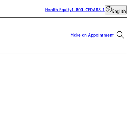
Health Equity
1-800-CEDARS-1
English
Op
Make an Appointment