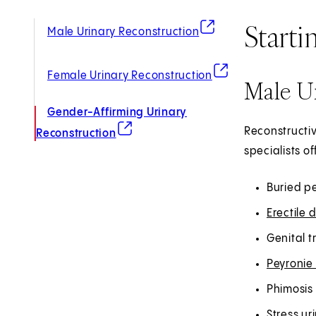
Starti
(opens in new tab)
Male Urinary Reconstruction
(opens in new tab)
Female Urinary Reconstruction
Male U
Gender-Affirming Urinary
(opens in new tab)
Reconstructiv
Reconstruction
specialists o
Buried p
Erectile 
Genital 
Peyronie
Phimosis 
Stress ur