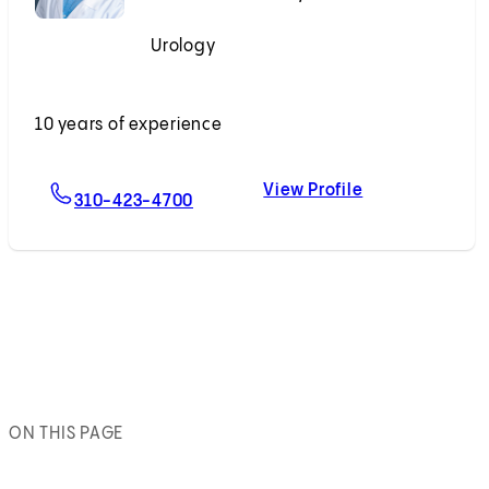
Urology
Accepting New Patients
10 years of experience
View Profile
For Adam B. Weiner, MD
Adam B. Weine
310-423-4700
ON THIS PAGE