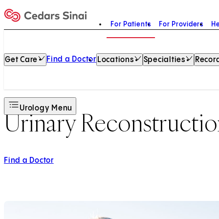
For Patients
For Providers
He
Home
Find a Doctor
Get Care
Locations
Specialties
Record
Urology Menu
Urinary Reconstructi
Find a Doctor