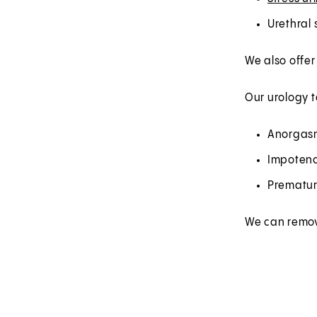
Urethral 
We also offer
Our urology t
Anorgasm
Impoten
Prematur
We can remove