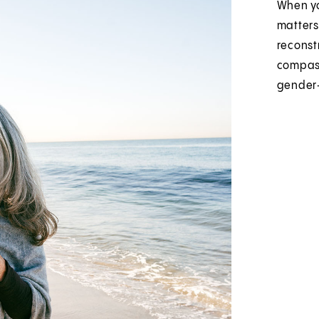
When yo
matters
reconst
compass
gender‑