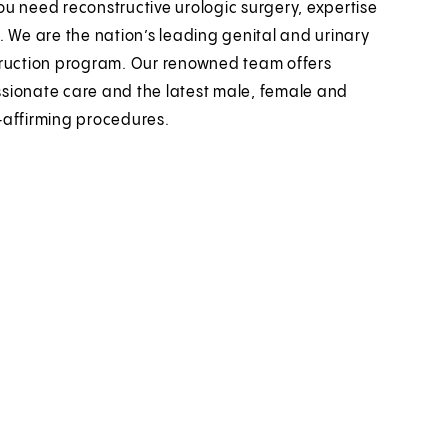
u need reconstructive urologic surgery, expertise
. We are the nation’s leading genital and urinary
ruction program. Our renowned team offers
ionate care and the latest male, female and
affirming procedures.