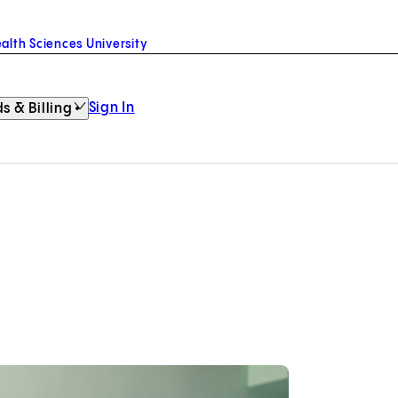
alth Sciences University
Sign In
s & Billing