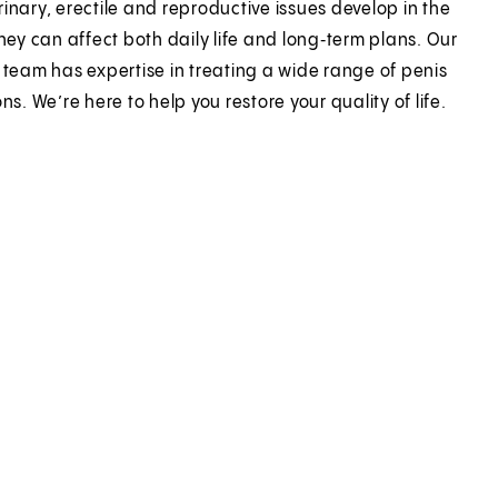
inary, erectile and reproductive issues develop in the
they can affect both daily life and long‑term plans. Our
 team has expertise in treating a wide range of penis
ns. We’re here to help you restore your quality of life.