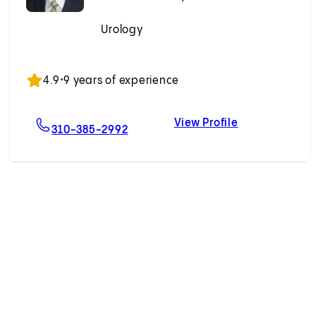
Urology
Accepting New Patients
4.9
•
9 years of experience
View Profile
r, MD
For Andrew Chen, MD
Andrew Chen,
310-385-2992