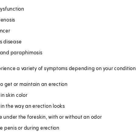
dysfunction
tenosis
ancer
's disease
 and paraphimosis
rience a variety of symptoms depending on your condition,
 to get or maintain an erection
n skin color
in the way an erection looks
 under the foreskin, with or without an odor
he penis or during erection