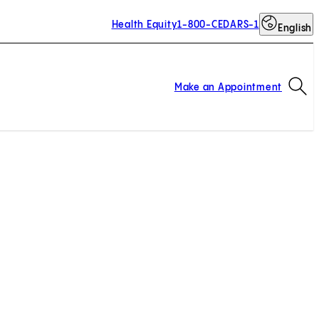
Health Equity
1-800-CEDARS-1
English
Op
Make an Appointment