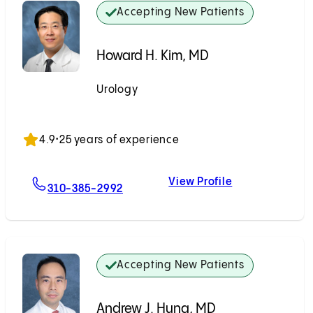
Accepting New Patients
Howard H. Kim, MD
Urology
Accepting New Patients
4.9
•
25 years of experience
View Profile
For Howard H. Kim, MD
Howard H. Kim
310-385-2992
Accepting New Patients
Andrew J. Hung, MD