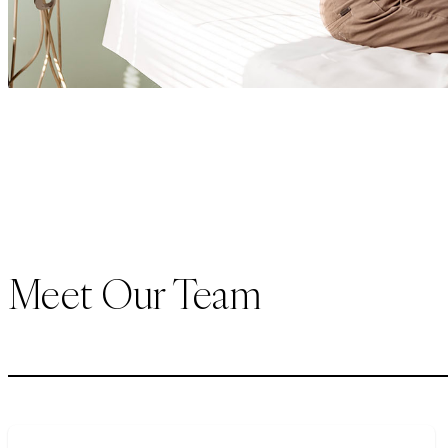
Meet Our Team