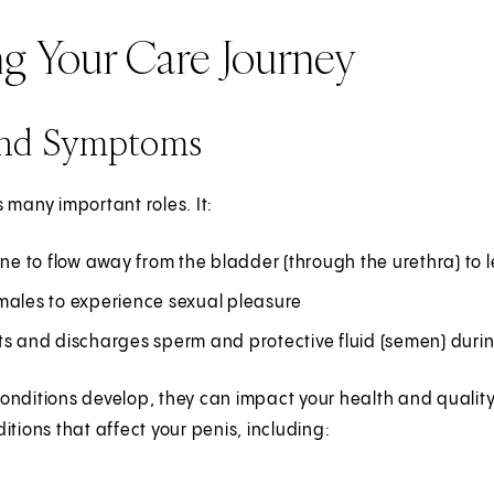
ng Your Care Journey
and Symptoms
 many important roles. It:
ine to flow away from the bladder (through the urethra) to
males to experience sexual pleasure
ts and discharges sperm and protective fluid (semen) duri
nditions develop, they can impact your health and quality o
itions that affect your penis, including: