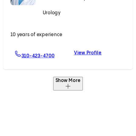
Urology
Accepting New Patients
10 years of experience
View Profile
g, MD
For Adam B. Weiner, MD
Adam B. Weine
310-423-4700
Show More