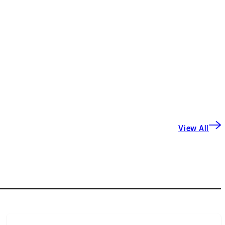
View All