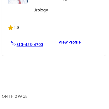
Urology
Accepting New Patients
4.8
View Profile
For Andrew J. Hung, MD
Andrew J. Hun
310-423-4700
ON THIS PAGE