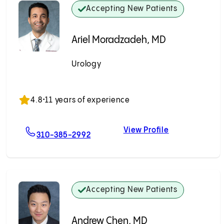
Accepting New Patients
Ariel Moradzadeh, MD
Urology
Accepting New Patients
4.8
•
11 years of experience
View Profile
n, MD
For Ariel Moradzadeh, MD
Ariel Moradz
310-385-2992
Accepting New Patients
Andrew Chen, MD