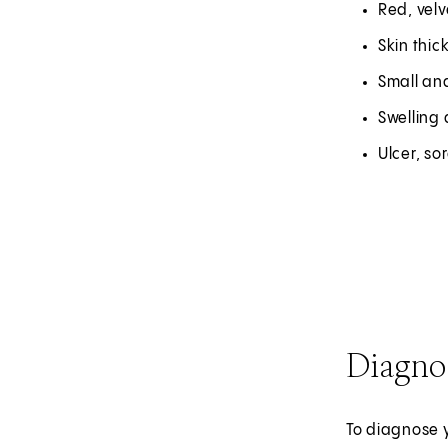
Red, velv
Skin thic
Small an
Swelling 
Ulcer, so
Diagno
To diagnose y