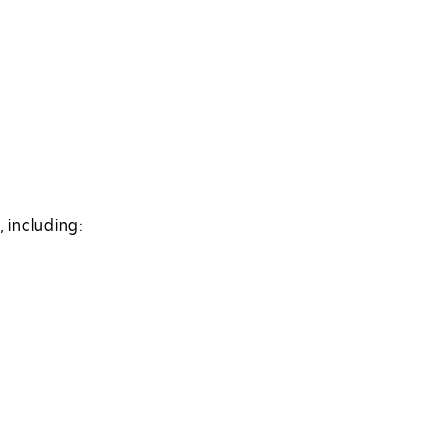
 including: