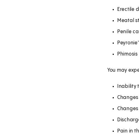
Erectile 
Meatal s
Penile c
Peyronie
Phimosis
You may expe
Inability
Changes i
Changes 
Discharge
Pain in t