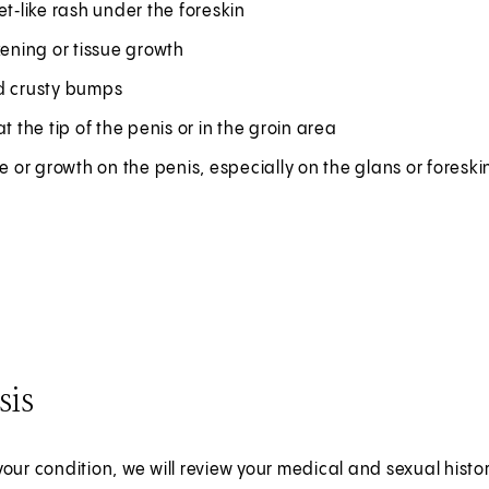
et‑like rash under the foreskin
kening or tissue growth
d crusty bumps
at the tip of the penis or in the groin area
re or growth on the penis, especially on the glans or foreski
sis
our condition, we will review your medical and sexual hist