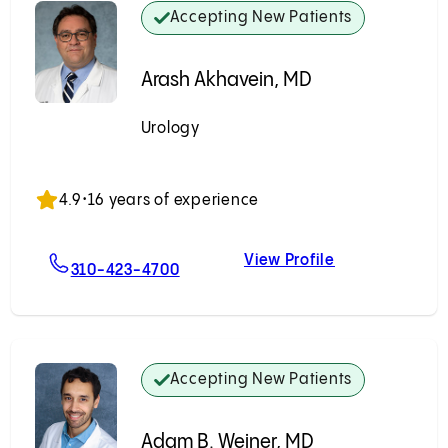
Accepting New Patients
Arash Akhavein, MD
Urology
Accepting New Patients
4.9
•
16 years of experience
View Profile
, MD
For Arash Akhavein, MD
Arash Akhavei
310-423-4700
Accepting New Patients
Adam B. Weiner, MD