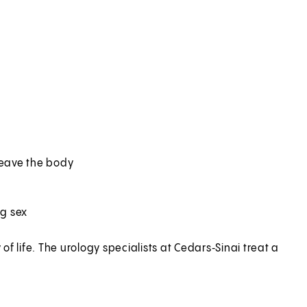
 leave the body
ng sex
f life. The urology specialists at Cedars‑Sinai treat a