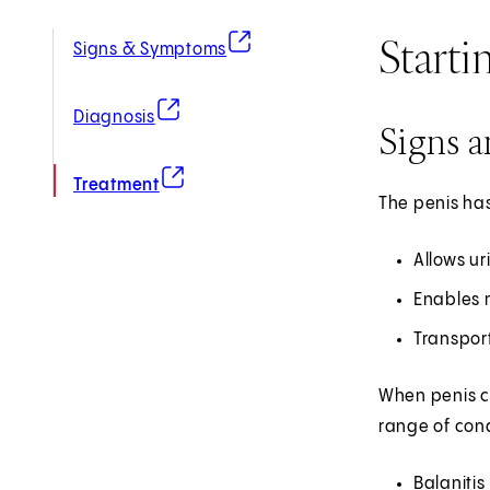
Starti
(opens in new tab)
Signs & Symptoms
(opens in new tab)
Diagnosis
Signs 
(opens in new tab)
Treatment
The penis has
Allows ur
Enables 
Transpor
When penis co
range of cond
Balanitis