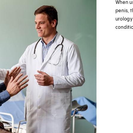
When ur
penis, 
urology
conditio