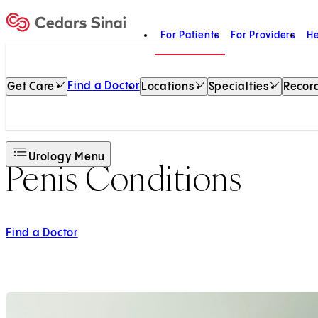
For Patients
For Providers
He
Home
Find a Doctor
Get Care
Locations
Specialties
Record
Urology Menu
Penis Conditions
Find a Doctor