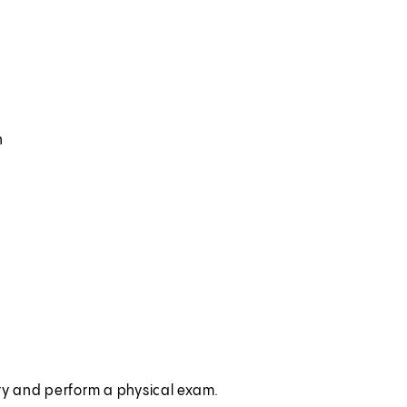
n
ory and perform a physical exam.