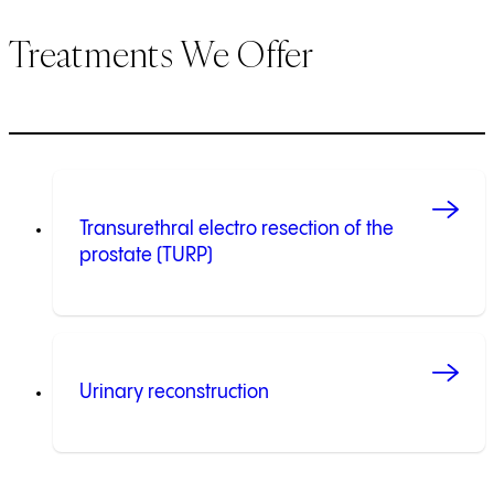
Treatments We Offer
Transurethral electro resection of the
prostate (TURP)
Urinary reconstruction