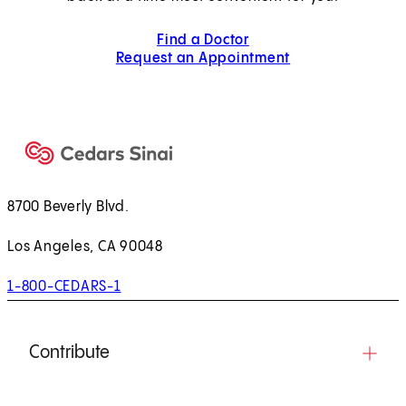
Find a Doctor
Request an Appointment
8700 Beverly Blvd.
Los Angeles, CA 90048
1-800-CEDARS-1
Contribute