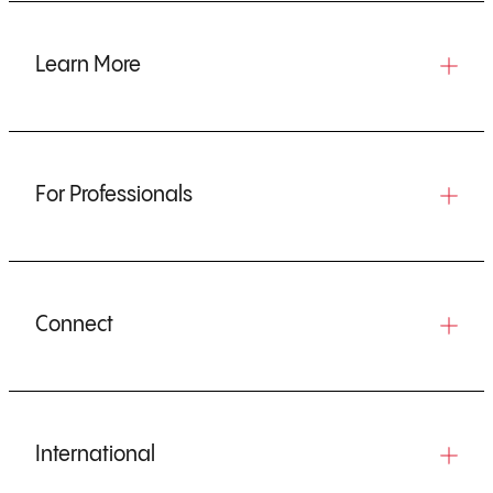
Learn More
For Professionals
Connect
International