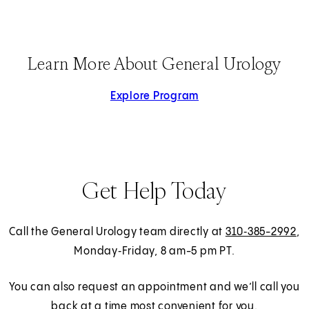
Learn More About General Urology
Explore Program
Get Help Today
Call the General Urology team directly at
310‑385-2992
,
Monday‑Friday, 8 am-5 pm PT.
You can also request an appointment and we’ll call you
back at a time most convenient for you.