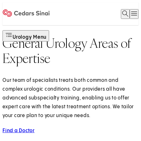
Open 
O
Home
Urology Menu
General Urology Areas of
Expertise
Our team of specialists treats both common and
complex urologic conditions. Our providers all have
advanced subspecialty training, enabling us to offer
expert care with the latest treatment options. We tailor
your care plan to your unique needs.
Find a Doctor