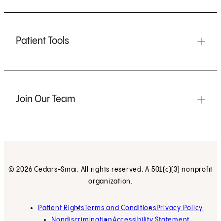
Patient Tools
Join Our Team
© 2026 Cedars-Sinai. All rights reserved. A 501(c)(3) nonprofit
organization.
Patient Rights
Terms and Conditions
Privacy Policy
Nondiscrimination
Accessibility Statement