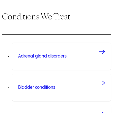
Conditions We Treat
Adrenal gland disorders
Bladder conditions