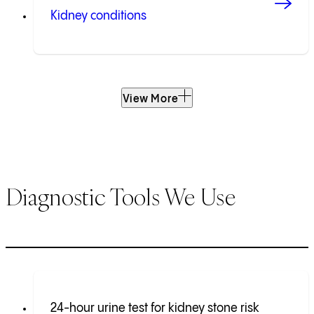
Kidney conditions
View More
Diagnostic Tools We Use
24-hour urine test for kidney stone risk