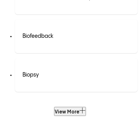
Biofeedback
Biopsy
View More