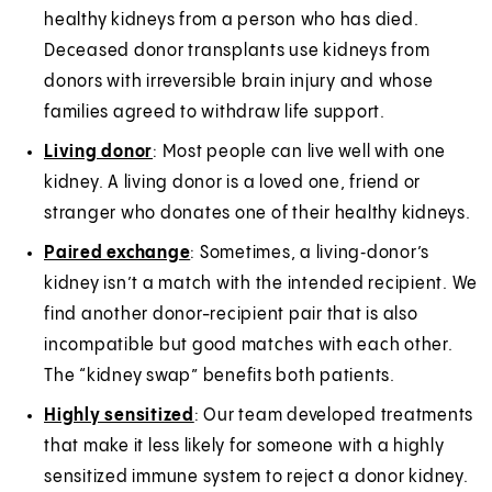
healthy kidneys from a person who has died.
Deceased donor transplants use kidneys from
donors with irreversible brain injury and whose
families agreed to withdraw life support.
Living donor
: Most people can live well with one
kidney. A living donor is a loved one, friend or
stranger who donates one of their healthy kidneys.
Paired exchange
: Sometimes, a living‑donor’s
kidney isn’t a match with the intended recipient. We
find another donor-recipient pair that is also
incompatible but good matches with each other.
The “kidney swap” benefits both patients.
Highly sensitized
: Our team developed treatments
that make it less likely for someone with a highly
sensitized immune system to reject a donor kidney.