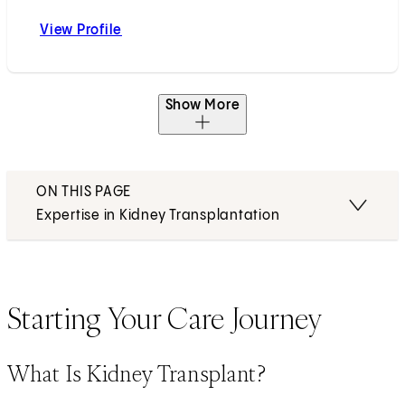
View Profile
Dechu P. Puliyanda, MD
Show More
ON THIS PAGE
Expertise in Kidney Transplantation
Starting Your Care Journey
What Is Kidney Transplant?