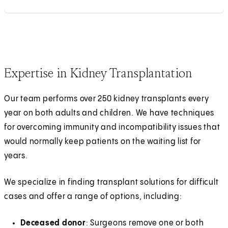
Expertise in Kidney Transplantation
Our team performs over 250 kidney transplants every
year on both adults and children. We have techniques
for overcoming immunity and incompatibility issues that
would normally keep patients on the waiting list for
years.
We specialize in finding transplant solutions for difficult
cases and offer a range of options, including:
Deceased donor
: Surgeons remove one or both