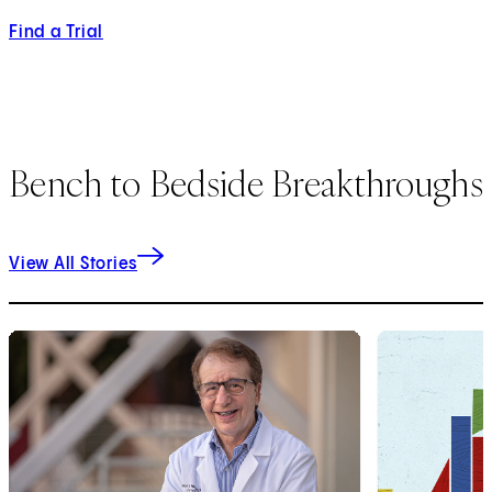
Find a Trial
Bench to Bedside Breakthroughs
View All Stories
1
of
2
2
of
2