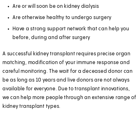
Are or will soon be on kidney dialysis
Are otherwise healthy to undergo surgery
Have a strong support network that can help you
before, during and after surgery
A successful kidney transplant requires precise organ
matching, modification of your immune response and
careful monitoring. The wait for a deceased donor can
be as long as 10 years and live donors are not always
available for everyone. Due to transplant innovations,
we can help more people through an extensive range of
kidney transplant types.