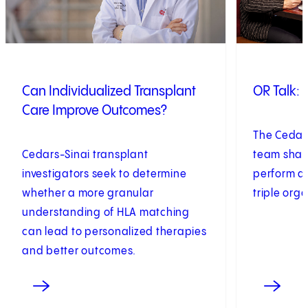
Can Individualized Transplant
OR Talk: 
Care Improve Outcomes?
The Cedars
Cedars-Sinai transplant
team shares
investigators seek to determine
perform a
whether a more granular
triple org
understanding of HLA matching
can lead to personalized therapies
and better outcomes.