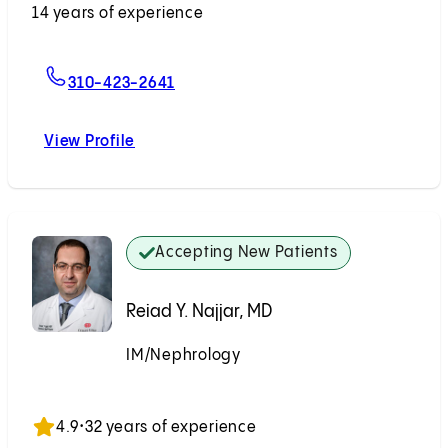
14 years of experience
For Steven A. Wisel, MD
310-423-2641
View Profile
Steven A. Wisel, MD
Accepting New Patients
Reiad Y. Najjar, MD
IM/Nephrology
Accepting New Patients
4.9
•
32 years of experience