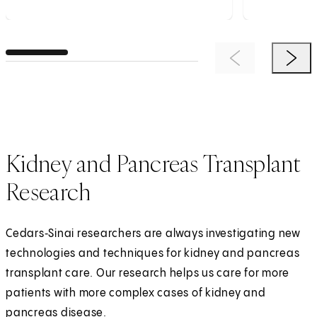
Previous Item
Next 
Kidney and Pancreas Transplant
Research
Cedars‑Sinai researchers are always investigating new
technologies and techniques for kidney and pancreas
transplant care. Our research helps us care for more
patients with more complex cases of kidney and
pancreas disease.