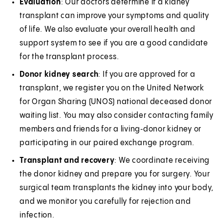
Evaluation
: Our doctors determine if a kidney
transplant can improve your symptoms and quality
of life. We also evaluate your overall health and
support system to see if you are a good candidate
for the transplant process.
Donor kidney search
: If you are approved for a
transplant, we register you on the United Network
for Organ Sharing (UNOS) national deceased donor
waiting list. You may also consider contacting family
members and friends for a living‑donor kidney or
participating in our paired exchange program.
Transplant and recovery
: We coordinate receiving
the donor kidney and prepare you for surgery. Your
surgical team transplants the kidney into your body,
and we monitor you carefully for rejection and
infection.