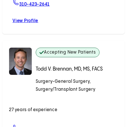
For Edmund Huang, MD
310-423-2641
View Profile
Edmund Huang, MD
Accepting New Patients
Todd V. Brennan, MD, MS, FACS
Surgery-General Surgery,
Surgery/Transplant Surgery
Accepting New Patients
27 years of experience