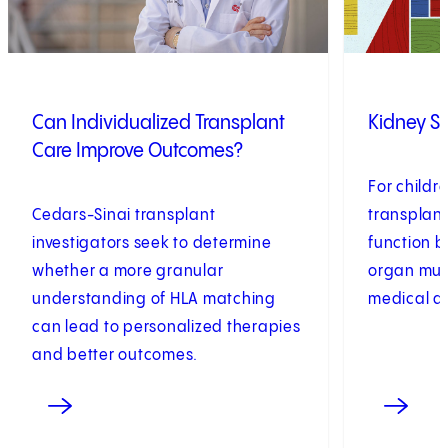
Can Individualized Transplant
Kidney S
Care Improve Outcomes?
For childr
Cedars-Sinai transplant
transplant
investigators seek to determine
function 
whether a more granular
organ must
understanding of HLA matching
medical a
can lead to personalized therapies
and better outcomes.