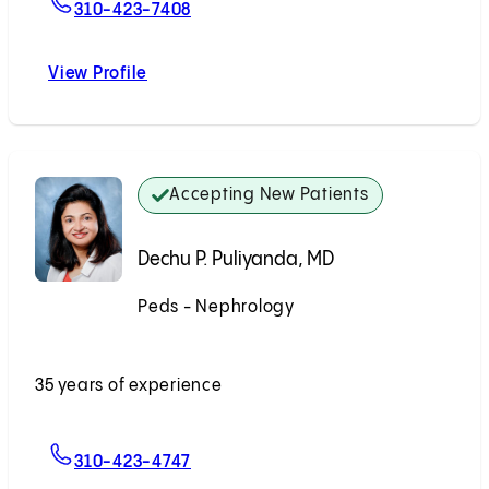
For Todd V. Brennan, MD, MS, FACS
310-423-7408
View Profile
Todd V. Brennan, MD, MS, FACS
Accepting New Patients
Dechu P. Puliyanda, MD
Peds - Nephrology
Accepting New Patients
35 years of experience
For Dechu P. Puliyanda, MD
310-423-4747