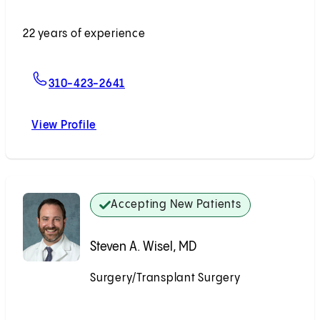
Accepting New Patients
22 years of experience
For Irene K. Kim, MD
310-423-2641
View Profile
Irene K. Kim, MD
Accepting New Patients
Steven A. Wisel, MD
Surgery/Transplant Surgery
Accepting New Patients