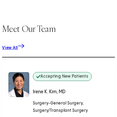
Meet Our Team
View All
Accepting New Patients
Irene K. Kim, MD
Surgery-General Surgery,
Surgery/Transplant Surgery