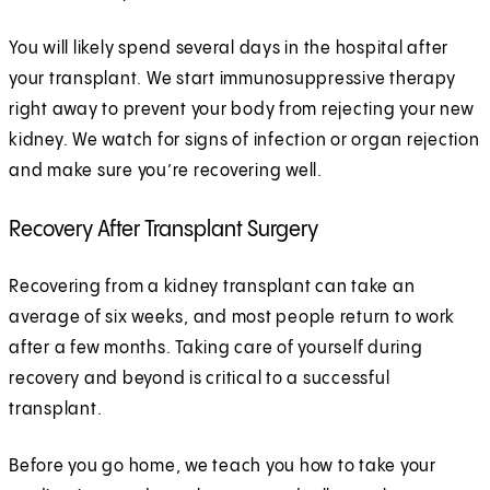
You will likely spend several days in the hospital after
your transplant. We start immunosuppressive therapy
right away to prevent your body from rejecting your new
kidney. We watch for signs of infection or organ rejection
and make sure you’re recovering well.
Recovery After Transplant Surgery
Recovering from a kidney transplant can take an
average of six weeks, and most people return to work
after a few months. Taking care of yourself during
recovery and beyond is critical to a successful
transplant.
Before you go home, we teach you how to take your