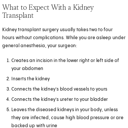
What to Expect With a Kidney
Transplant
Kidney transplant surgery usually takes two to four
hours without complications. While you are asleep under
general anesthesia, your surgeon:
Creates an incision in the lower right or left side of
your abdomen
Inserts the kidney
Connects the kidney’s blood vessels to yours
Connects the kidney’s ureter to your bladder
Leaves the diseased kidneys in your body, unless
they are infected, cause high blood pressure or are
backed up with urine