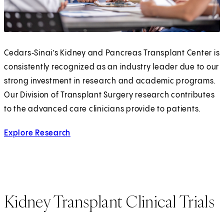
Cedars‑Sinai’s Kidney and Pancreas Transplant Center is
consistently recognized as an industry leader due to our
strong investment in research and academic programs.
Our Division of Transplant Surgery research contributes
to the advanced care clinicians provide to patients.
Explore Research
Kidney Transplant Clinical Trials