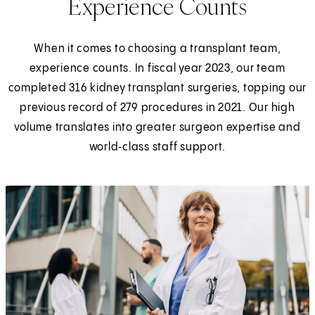
Experience Counts
When it comes to choosing a transplant team,
experience counts. In fiscal year 2023, our team
completed 316 kidney transplant surgeries, topping our
previous record of 279 procedures in 2021. Our high
volume translates into greater surgeon expertise and
world‑class staff support.