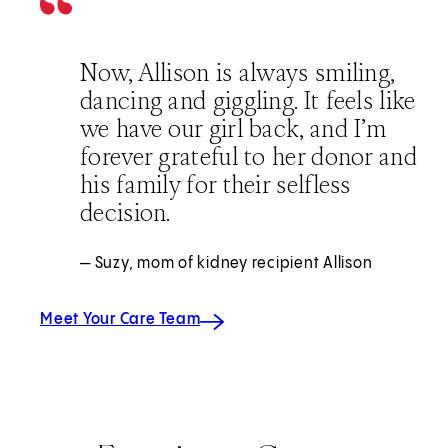
Now, Allison is always smiling,
dancing and giggling. It feels like
we have our girl back, and I’m
forever grateful to her donor and
his family for their selfless
decision.
— Suzy, mom of kidney recipient Allison
Meet Your Care Team