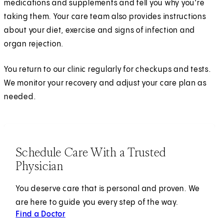
medications and supplements and tell you why you’re
taking them. Your care team also provides instructions
about your diet, exercise and signs of infection and
organ rejection.
You return to our clinic regularly for checkups and tests.
We monitor your recovery and adjust your care plan as
needed.
Schedule Care With a Trusted
Physician
You deserve care that is personal and proven. We
are here to guide you every step of the way.
Find a Doctor