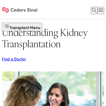
Open 
O
Home
Transplant Menu
Understanding Kidney
Transplantation
Find a Doctor