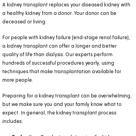
A kidney transplant replaces your diseased kidney with
a healthy kidney from a donor. Your donor can be
deceased or living.
For people with kidney failure (end‑stage renal failure),
a kidney transplant can offer a longer and better
quality of life than dialysis. Our experts perform
hundreds of successful procedures yearly, using
techniques that make transplantation available for
more people.
Preparing for a kidney transplant can be overwhelming,
but we make sure you and your family know what to
expect. In general, the kidney transplant process
includes: