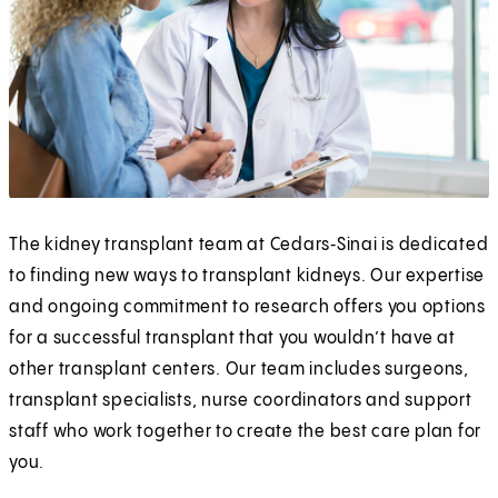
The kidney transplant team at Cedars‑Sinai is dedicated
to finding new ways to transplant kidneys. Our expertise
and ongoing commitment to research offers you options
for a successful transplant that you wouldn’t have at
other transplant centers. Our team includes surgeons,
transplant specialists, nurse coordinators and support
staff who work together to create the best care plan for
you.