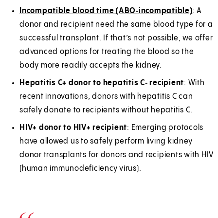
Incompatible blood time (ABO‑incompatible)
: A
donor and recipient need the same blood type for a
successful transplant. If that’s not possible, we offer
advanced options for treating the blood so the
body more readily accepts the kidney.
Hepatitis C+ donor to hepatitis C‑ recipient
: With
recent innovations, donors with hepatitis C can
safely donate to recipients without hepatitis C.
HIV+ donor to HIV+ recipient
: Emerging protocols
have allowed us to safely perform living kidney
donor transplants for donors and recipients with HIV
(human immunodeficiency virus).