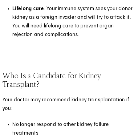
Lifelong care
: Your immune system sees your donor
kidney as a foreign invader and will try to attack it.
You will need lifelong care to prevent organ
rejection and complications.
Who Is a Candidate for Kidney
Transplant?
Your doctor may recommend kidney transplantation if
you:
No longer respond to other kidney failure
treatments