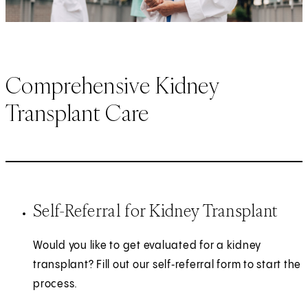
Comprehensive Kidney
Transplant Care
Self-Referral for Kidney Transplant
Would you like to get evaluated for a kidney
transplant? Fill out our self‑referral form to start the
process.