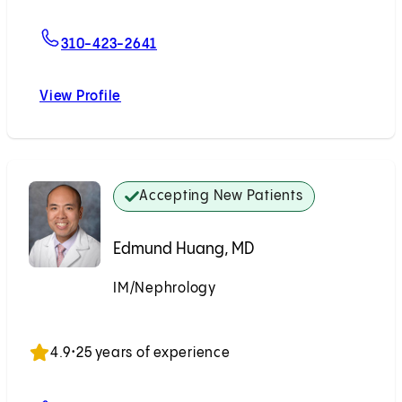
For Reiad Y. Najjar, MD
310-423-2641
View Profile
Reiad Y. Najjar, MD
Accepting New Patients
Edmund Huang, MD
IM/Nephrology
Accepting New Patients
4.9
•
25 years of experience