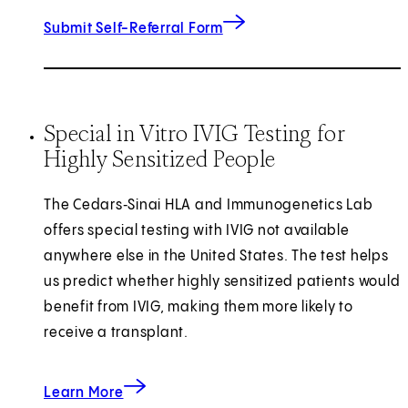
Submit Self-Referral Form
Special in Vitro IVIG Testing for
Highly Sensitized People
The Cedars‑Sinai HLA and Immunogenetics Lab
offers special testing with IVIG not available
anywhere else in the United States. The test helps
us predict whether highly sensitized patients would
benefit from IVIG, making them more likely to
receive a transplant.
about Special in Vitro IVIG Testing for Highly 
Learn More