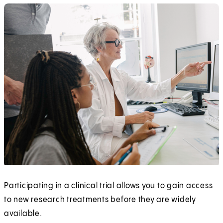
Participating in a clinical trial allows you to gain access
to new research treatments before they are widely
available.