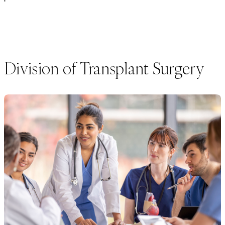
Division of Transplant Surgery