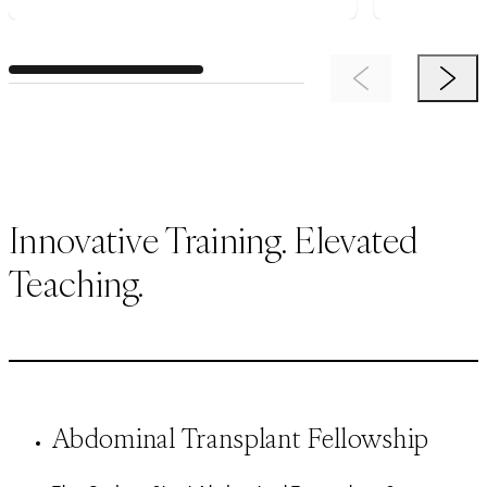
Previous Item
Next 
Innovative Training. Elevated
Teaching.
Abdominal Transplant Fellowship