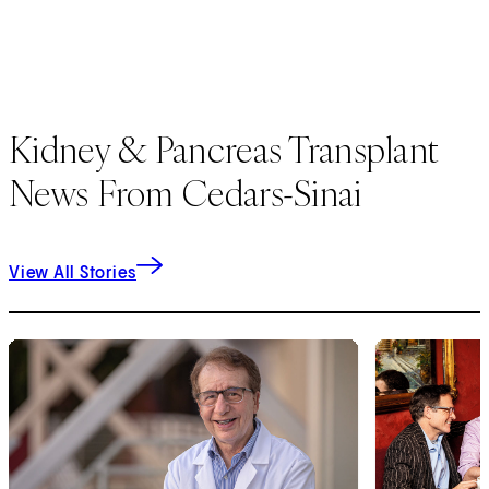
Kidney & Pancreas Transplant
News From Cedars-Sinai
View All Stories
1
of
4
2
of
4