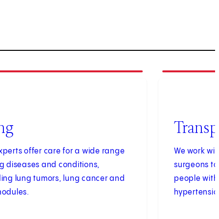
4
of
4
ng
Transp
xperts offer care for a wide range
We work wit
ng diseases and conditions,
surgeons to
ding lung tumors, lung cancer and
people with
nodules.
hypertensio