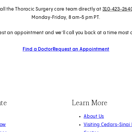
all the Thoracic Surgery care team directly at
310‑423-264
Monday‑Friday, 8 am-5 pm PT.
est an appointment and we’ll call you back at a time most c
Find a Doctor
Request an Appointment
ute
Learn More
About Us
Now
Visiting Cedars-Sinai