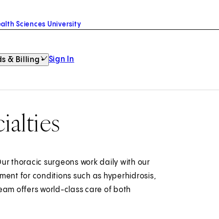
alth Sciences University
Sign In
s & Billing
ialties
ur thoracic surgeons work daily with our
ment for conditions such as hyperhidrosis,
eam offers world-class care of both