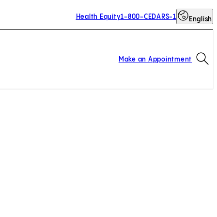
Health Equity
1-800-CEDARS-1
English
Op
Make an Appointment