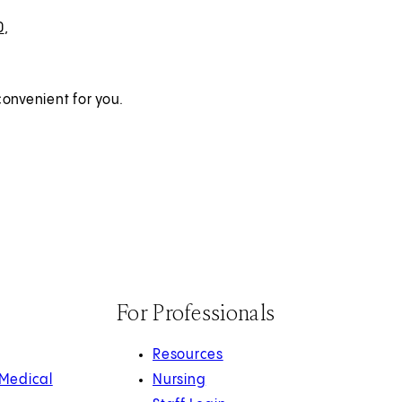
0
,
onvenient for you.
For Professionals
Resources
 Medical
Nursing