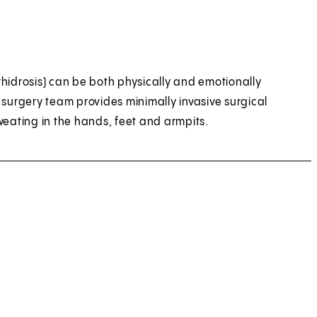
hidrosis) can be both physically and emotionally
 surgery team provides minimally invasive surgical
weating in the hands, feet and armpits.