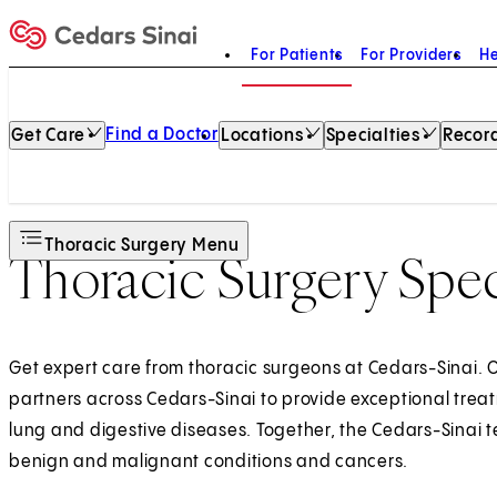
For Patients
For Providers
He
Home
Find a Doctor
Get Care
Locations
Specialties
Record
Thoracic Surgery Menu
Thoracic Surgery Spec
Get expert care from thoracic surgeons at Cedars-Sinai. O
partners across Cedars-Sinai to provide exceptional treat
lung and digestive diseases. Together, the Cedars-Sinai t
benign and malignant conditions and cancers.