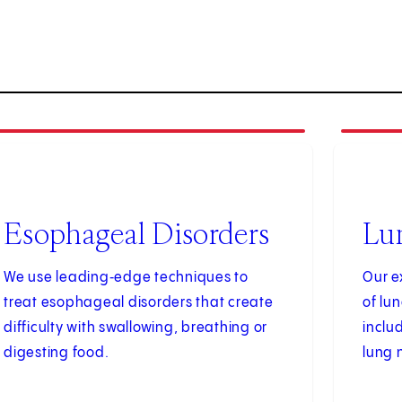
4
3
of
4
Esophageal Disorders
Lu
We use leading‑edge techniques to
Our e
treat esophageal disorders that create
of lu
difficulty with swallowing, breathing or
inclu
digesting food.
lung 