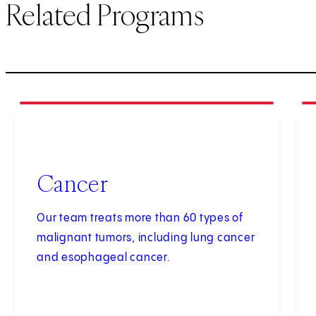
Related Programs
1
of
4
2
of
Cancer
Our team treats more than 60 types of
malignant tumors, including lung cancer
and esophageal cancer.