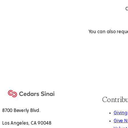
C
You can also requ
Contrib
8700 Beverly Blvd.
Giving
Give 
Los Angeles, CA 90048