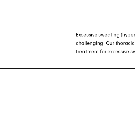
Excessive sweating (hyper
challenging. Our thoracic
treatment for excessive s