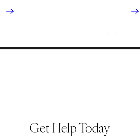
Get Help Today