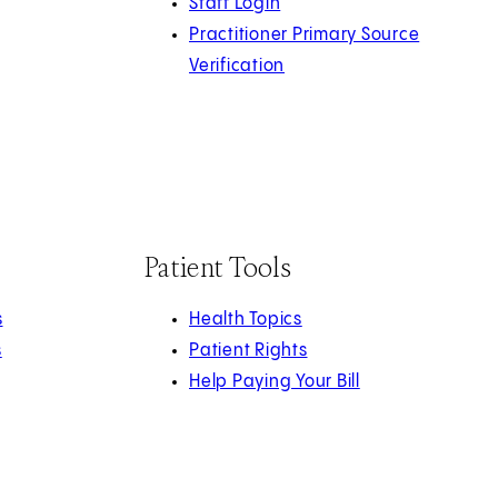
Staff Login
Practitioner Primary Source
Verification
Patient Tools
s
Health Topics
s
Patient Rights
Help Paying Your Bill