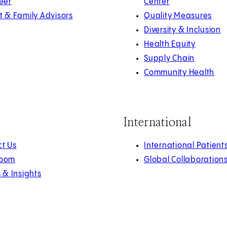
eer
Center
t & Family Advisors
Quality Measures
Diversity & Inclusion
Health Equity
Supply Chain
Community Health
International
t Us
International Patient
oom
Global Collaboration
s & Insights