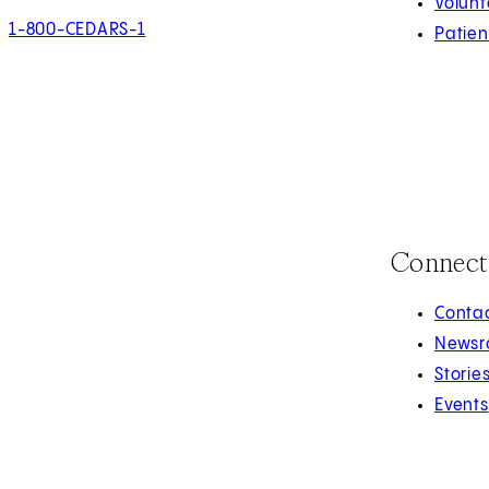
Volunt
1-800-CEDARS-1
Patien
Connect
Contac
Newsr
Storie
Events