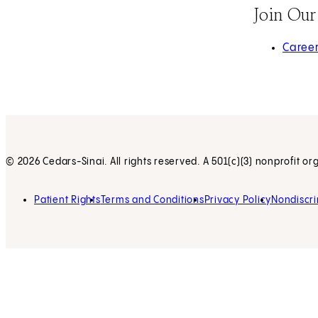
Join Ou
(opens 
Caree
© 2026 Cedars-Sinai. All rights reserved. A 501(c)(3) nonprofit or
Patient Rights
Terms and Conditions
Privacy Policy
Nondiscri