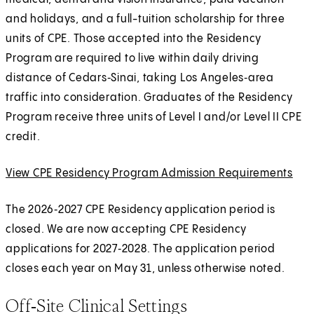
and holidays, and a full-tuition scholarship for three
units of CPE. Those accepted into the Residency
Program are required to live within daily driving
distance of Cedars‑Sinai, taking Los Angeles‑area
traffic into consideration. Graduates of the Residency
Program receive three units of Level I and/or Level II CPE
credit.
View CPE Residency Program Admission Requirements
E
x
The 2026‑2027 CPE Residency application period is
t
closed. We are now accepting CPE Residency
e
applications for 2027‑2028. The application period
r
closes each year on May 31, unless otherwise noted.
n
a
Off‑Site Clinical Settings
l