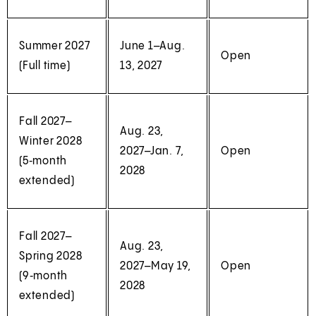
Summer 2027
June 1–Aug.
Open
(Full time)
13, 2027
Fall 2027–
Aug. 23,
Winter 2028
2027–Jan. 7,
Open
(5‑month
2028
extended)
Fall 2027–
Aug. 23,
Spring 2028
2027–May 19,
Open
(9‑month
2028
extended)