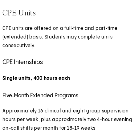
x
CPE Units
t
e
CPE units are offered on a full‑time and part‑time
r
(extended) basis. Students may complete units
n
consecutively.
a
l
CPE Internships
Single units, 400 hours each
Five‑Month Extended Programs
Approximately 16 clinical and eight group supervision
hours per week, plus approximately two 4‑hour evening
on-call shifts per month for 18-19 weeks