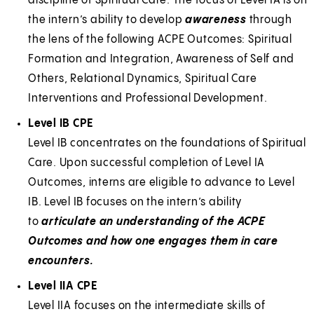
discipline of Spiritual Care. The focus of Level IA is on
the intern’s ability to develop
awareness
through
the lens of the following ACPE Outcomes: Spiritual
Formation and Integration, Awareness of Self and
Others, Relational Dynamics, Spiritual Care
Interventions and Professional Development.
Level IB CPE
Level IB concentrates on the foundations of Spiritual
Care. Upon successful completion of Level IA
Outcomes, interns are eligible to advance to Level
IB. Level IB focuses on the intern’s ability
to
articulate an understanding of the ACPE
Outcomes
and how one engages them in care
encounters.
Level IIA CPE
Level IIA focuses on the intermediate skills of