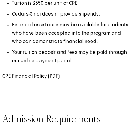
e
e
Tuition is $550 per unit of CPE.
n
r
Cedars‑Sinai doesn't provide stipends.
s
n
Financial assistance may be available for students
i
a
who have been accepted into the program and
n
l
who can demonstrate financial need.
a
n
Your tuition deposit and fees may be paid through
e
our
online payment portal
(
E
.
w
O
x
CPE Financial Policy (PDF)
(
t
p
t
O
a
e
e
p
b
n
r
e
)
s
n
n
i
a
Admission Requirements
s
n
l
i
a