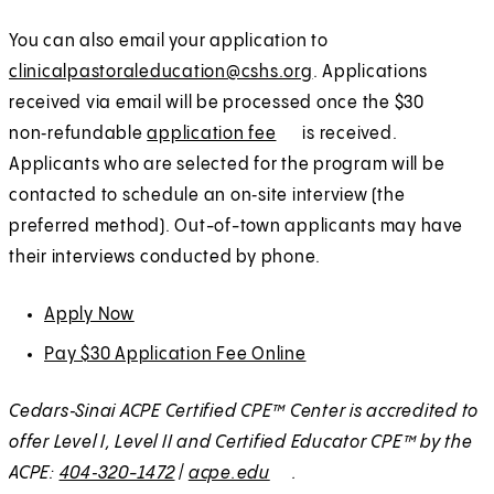
n
w
You can also email your application to
e
t
clinicalpastoraleducation@cshs.org
. Applications
w
a
received via email will be processed once the $30
t
b
non‑refundable
application fee
(
E
is received.
a
)
Applicants who are selected for the program will be
O
x
b
contacted to schedule an on‑site interview (the
p
t
)
preferred method). Out-of-town applicants may have
e
e
their interviews conducted by phone.
n
r
s
n
Apply Now
(
E
i
a
O
x
n
l
Pay $30 Application Fee Online
(
E
p
t
a
O
x
e
e
Cedars‑Sinai ACPE Certified CPE™ Center is accredited to
n
p
t
n
r
offer Level I, Level II and Certified Educator CPE™ by the
e
e
e
s
n
ACPE:
404‑320-1472
|
acpe.edu
E
w
.
n
r