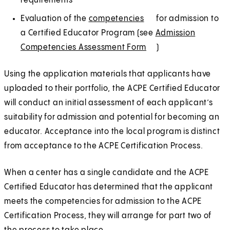
requirements
Evaluation of the
competencies
(
E
for admission to
a Certified Educator Program (see
O
x
Admission
Competencies Assessment Form
p
t
(
E
)
e
e
O
x
Using the application materials that applicants have
n
r
p
t
uploaded to their portfolio, the ACPE Certified Educator
s
n
e
e
will conduct an initial assessment of each applicant’s
i
a
n
r
suitability for admission and potential for becoming an
n
l
s
n
educator. Acceptance into the local program is distinct
a
i
a
from acceptance to the ACPE Certification Process.
n
n
l
e
a
When a center has a single candidate and the ACPE
w
n
Certified Educator has determined that the applicant
t
e
meets the competencies for admission to the ACPE
a
w
Certification Process, they will arrange for part two of
b
t