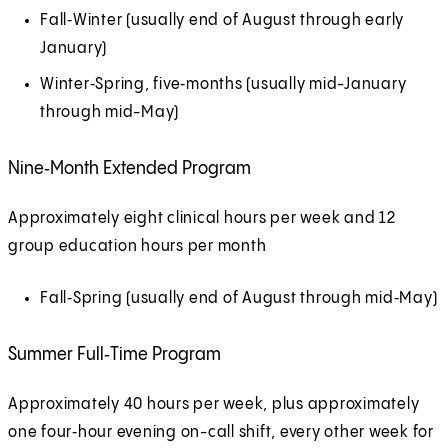
Fall‑Winter (usually end of August through early
January)
Winter‑Spring, five‑months (usually mid-January
through mid-May)
Nine‑Month Extended Program
Approximately eight clinical hours per week and 12
group education hours per month
Fall‑Spring (usually end of August through mid‑May)
Summer Full‑Time Program
Approximately 40 hours per week, plus approximately
one four‑hour evening on-call shift, every other week for