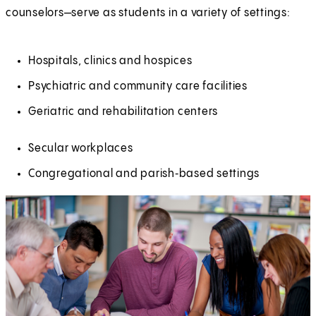
counselors—serve as students in a variety of settings:
Hospitals, clinics and hospices
Psychiatric and community care facilities
Geriatric and rehabilitation centers
Secular workplaces
Congregational and parish‑based settings