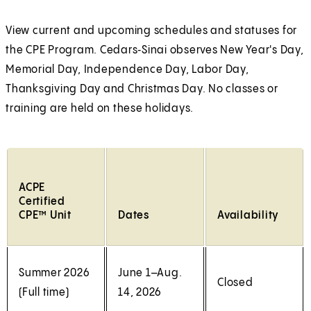
a
i
a
n
l
n
l
w
w
w
e
n
n
l
a
a
t
t
t
View current and upcoming schedules and statuses for
w
e
a
n
n
a
a
a
the CPE Program. Cedars‑Sinai observes New Year's Day,
t
w
n
e
e
b
b
b
Memorial Day, Independence Day, Labor Day,
a
t
e
w
w
)
)
)
Thanksgiving Day and Christmas Day. No classes or
b
a
w
t
t
training are held on these holidays.
)
b
t
a
a
)
a
b
b
b
)
)
)
ACPE
Certified
CPE™ Unit
Dates
Availability
Summer 2026
June 1–Aug.
Closed
(Full time)
14, 2026