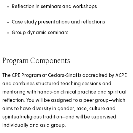
a
Reflection in seminars and workshops
n
e
Case study presentations and reflections
w
Group dynamic seminars
t
a
b
Program Components
)
The CPE Program at Cedars‑Sinai is accredited by ACPE
and combines structured teaching sessions and
mentoring with hands‑on clinical practice and spiritual
reflection. You will be assigned to a peer group—which
aims to have diversity in gender, race, culture and
spiritual/religious tradition—and will be supervised
individually and as a group.