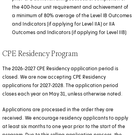
the 400‑hour unit requirement and achievement of
a minimum of 80% average of the Level IB Outcomes
and Indicators (if applying for Level IIA) or IIA
Outcomes and Indicators (if applying for Level IIB)
CPE Residency Program
The 2026‑2027 CPE Residency application period is
closed. We are now accepting CPE Residency
applications for 2027‑2028. The application period
closes each year on May 31, unless otherwise noted.
Applications are processed in the order they are
received. We encourage residency applicants to apply
at least six months to one year prior to the start of the