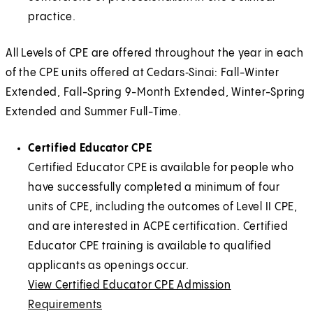
practice.
All Levels of CPE are offered throughout the year in each
of the CPE units offered at Cedars‑Sinai: Fall-Winter
Extended, Fall-Spring 9-Month Extended, Winter-Spring
Extended and Summer Full-Time.
Certified Educator CPE
Certified Educator CPE is available for people who
have successfully completed a minimum of four
units of CPE, including the outcomes of Level II CPE,
and are interested in ACPE certification. Certified
Educator CPE training is available to qualified
applicants as openings occur.
View Certified Educator CPE Admission
Requirements
E