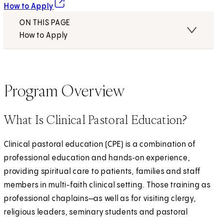
(opens in new tab)
How to Apply
ON THIS PAGE
How to Apply
Program Overview
What Is Clinical Pastoral Education?
Clinical pastoral education (CPE) is a combination of
professional education and hands‑on experience,
providing spiritual care to patients, families and staff
members in multi-faith clinical setting. Those training as
professional chaplains—as well as for visiting clergy,
religious leaders, seminary students and pastoral