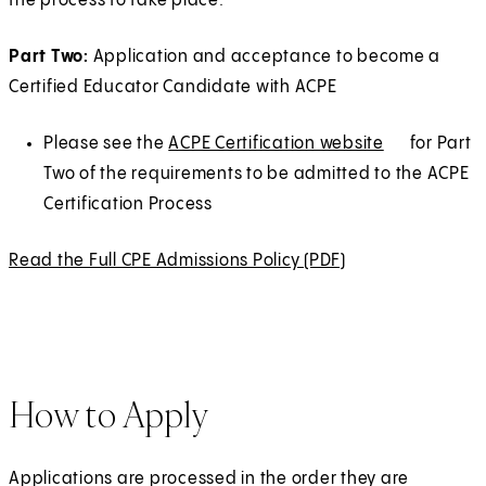
the process to take place.
)
a
b
Part Two:
Application and acceptance to become a
)
Certified Educator Candidate with ACPE
Please see the
ACPE Certification website
(
E
for Part
Two of the requirements to be admitted to the ACPE
O
x
Certification Process
p
t
e
e
Read the Full CPE Admissions Policy (PDF)
(
n
r
O
s
n
p
i
a
e
n
l
n
a
How to Apply
s
n
i
e
n
w
Applications are processed in the order they are