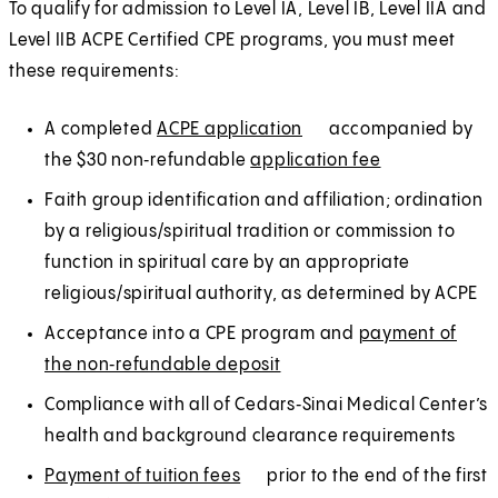
n
n
To qualify for admission to Level IA, Level IB, Level IIA and
a
e
Level IIB ACPE Certified CPE programs, you must meet
n
w
these requirements:
e
t
w
A completed
ACPE application
(
E
accompanied by
a
t
the $30 non‑refundable
application fee
O
x
(
E
b
a
p
t
O
x
)
Faith group identification and affiliation; ordination
b
e
e
p
t
by a religious/spiritual tradition or commission to
)
n
r
e
e
function in spiritual care by an appropriate
s
n
n
r
religious/spiritual authority, as determined by ACPE
i
a
s
n
Acceptance into a CPE program and
payment of
n
l
i
a
the non‑refundable deposit
(
E
a
n
l
O
x
Compliance with all of Cedars‑Sinai Medical Center’s
n
a
p
t
health and background clearance requirements
e
n
e
e
w
e
Payment of tuition fees
(
E
prior to the end of the first
n
r