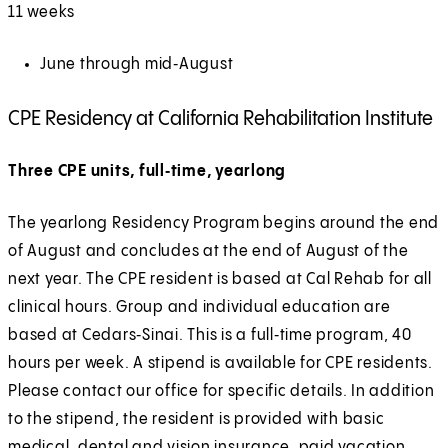
11 weeks
June through mid‑August
CPE Residency at California Rehabilitation Institute
Three CPE units, full‑time, yearlong
The yearlong Residency Program begins around the end
of August and concludes at the end of August of the
next year. The CPE resident is based at Cal Rehab for all
clinical hours. Group and individual education are
based at Cedars‑Sinai. This is a full‑time program, 40
hours per week. A stipend is available for CPE residents.
Please contact our office for specific details. In addition
to the stipend, the resident is provided with basic
medical, dental and vision insurance, paid vacation