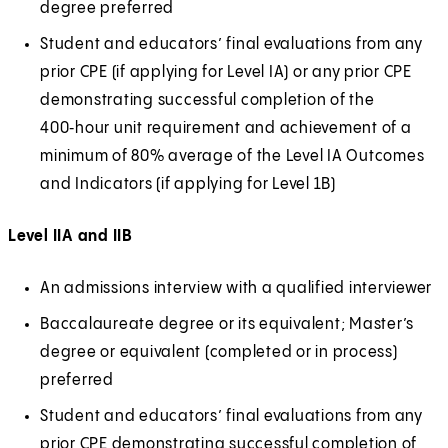
degree preferred
Student and educators’ final evaluations from any
prior CPE (if applying for Level IA) or any prior CPE
demonstrating successful completion of the
400‑hour unit requirement and achievement of a
minimum of 80% average of the Level IA Outcomes
and Indicators (if applying for Level 1B)
Level IIA and IIB
An admissions interview with a qualified interviewer
Baccalaureate degree or its equivalent; Master’s
degree or equivalent (completed or in process)
preferred
Student and educators’ final evaluations from any
prior CPE demonstrating successful completion of