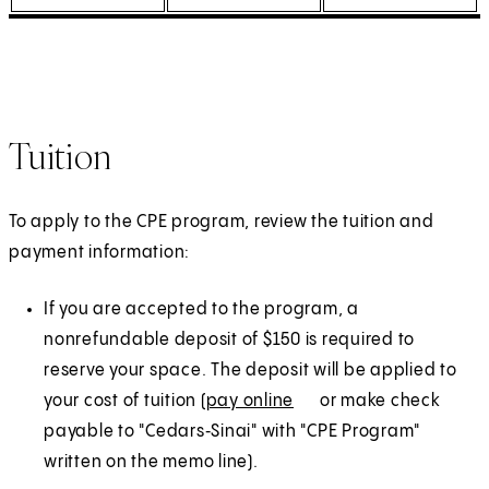
Tuition
To apply to the CPE program, review the tuition and
payment information:
If you are accepted to the program, a
nonrefundable deposit of $150 is required to
reserve your space. The deposit will be applied to
your cost of tuition (
pay online
(
E
or make check
payable to "Cedars‑Sinai" with "CPE Program"
O
x
written on the memo line).
p
t