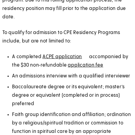
program. Due to this rolling application process, the
residency position may fill prior to the application due
date.
To qualify for admission to CPE Residency Programs
include, but are not limited to:
A completed
ACPE application
(
E
accompanied by
the $30 non‑refundable
application fee
O
x
(
E
p
t
O
x
An admissions interview with a qualified interviewer
e
e
p
t
Baccalaureate degree or its equivalent; master’s
n
r
e
e
degree or equivalent (completed or in process)
s
n
n
r
preferred
i
a
s
n
Faith group identification and affiliation; ordination
n
l
i
a
by a religious/spiritual tradition or commission to
a
n
l
function in spiritual care by an appropriate
n
a