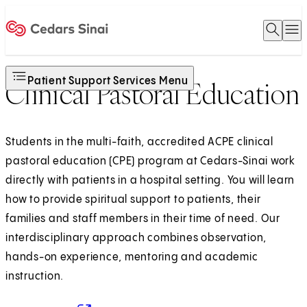
Open 
O
Home
Patient Support Services Menu
Clinical Pastoral Education
Students in the multi-faith, accredited ACPE clinical
pastoral education (CPE) program at Cedars-Sinai work
directly with patients in a hospital setting. You will learn
how to provide spiritual support to patients, their
families and staff members in their time of need. Our
interdisciplinary approach combines observation,
hands-on experience, mentoring and academic
instruction.