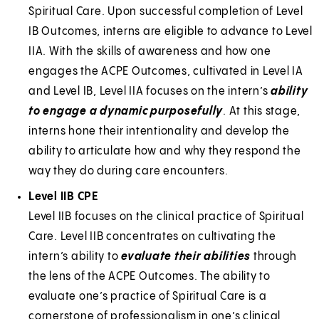
Spiritual Care. Upon successful completion of Level
IB Outcomes, interns are eligible to advance to Level
IIA. With the skills of awareness and how one
engages the ACPE Outcomes, cultivated in Level IA
and Level IB, Level IIA focuses on the intern’s
ability
to engage a dynamic purposefully
. At this stage,
interns hone their intentionality and develop the
ability to articulate how and why they respond the
way they do during care encounters.
Level IIB CPE
Level IIB focuses on the clinical practice of Spiritual
Care. Level IIB concentrates on cultivating the
intern’s ability to
evaluate their abilities
through
the lens of the ACPE Outcomes. The ability to
evaluate one’s practice of Spiritual Care is a
cornerstone of professionalism in one’s clinical