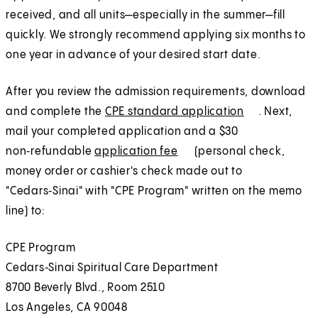
a
t
received, and all units—especially in the summer—fill
n
a
quickly. We strongly recommend applying six months to
e
b
one year in advance of your desired start date.
w
)
t
After you review the admission requirements, download
a
and complete the
CPE standard application
(
E
. Next,
b
mail your completed application and a $30
O
x
)
non‑refundable
application fee
(
E
(personal check,
p
t
money order or cashier's check made out to
O
x
e
e
"Cedars‑Sinai" with "CPE Program" written on the memo
p
t
n
r
line) to:
e
e
s
n
n
r
i
a
CPE Program
s
n
n
l
Cedars‑Sinai Spiritual Care Department
i
a
a
8700 Beverly Blvd., Room 2510
n
l
n
Los Angeles, CA 90048
a
e