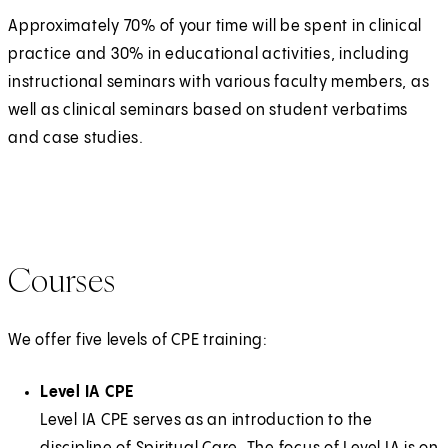
Approximately 70% of your time will be spent in clinical
practice and 30% in educational activities, including
instructional seminars with various faculty members, as
well as clinical seminars based on student verbatims
and case studies.
Courses
We offer five levels of CPE training:
Level IA CPE
Level IA CPE serves as an introduction to the