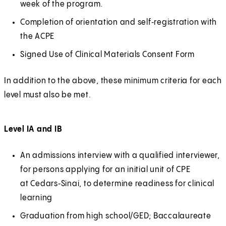
t
w
week of the program.
O
x
s
n
a
t
p
t
Completion of orientation and self‑registration with
i
a
b
a
e
e
the ACPE
n
l
)
b
n
r
a
Signed Use of Clinical Materials Consent Form
)
s
n
n
i
a
In addition to the above, these minimum criteria for each
e
n
l
level must also be met.
w
a
t
n
a
Level IA and IB
e
b
w
)
An admissions interview with a qualified interviewer,
t
for persons applying for an initial unit of CPE
a
at Cedars‑Sinai, to determine readiness for clinical
b
learning
)
Graduation from high school/GED; Baccalaureate