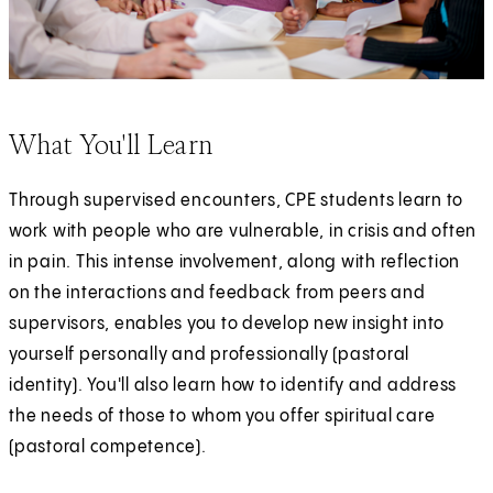
What You'll Learn
Through supervised encounters, CPE students learn to
work with people who are vulnerable, in crisis and often
in pain. This intense involvement, along with reflection
on the interactions and feedback from peers and
supervisors, enables you to develop new insight into
yourself personally and professionally (pastoral
identity). You'll also learn how to identify and address
the needs of those to whom you offer spiritual care
(pastoral competence).