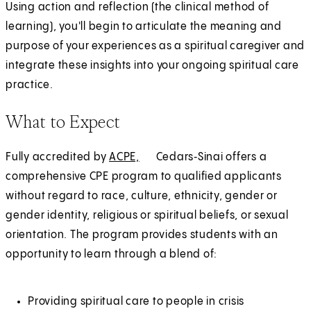
Using action and reflection (the clinical method of
learning), you'll begin to articulate the meaning and
purpose of your experiences as a spiritual caregiver and
integrate these insights into your ongoing spiritual care
practice.
What to Expect
Fully accredited by
ACPE,
(
E
Cedars‑Sinai offers a
comprehensive CPE program to qualified applicants
O
x
without regard to race, culture, ethnicity, gender or
p
t
gender identity, religious or spiritual beliefs, or sexual
e
e
orientation. The program provides students with an
n
r
opportunity to learn through a blend of:
s
n
i
a
n
l
Providing spiritual care to people in crisis