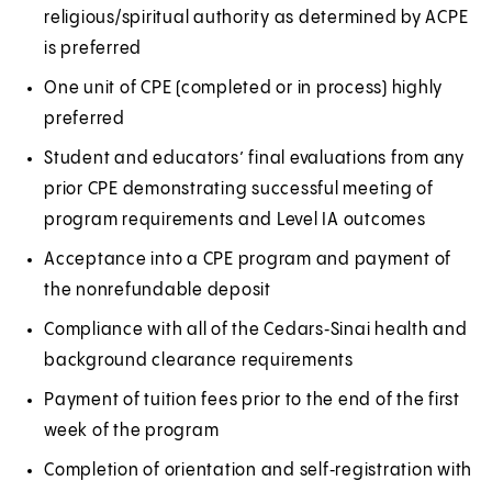
religious/spiritual authority as determined by ACPE
e
n
is preferred
w
e
t
w
One unit of CPE (completed or in process) highly
a
t
preferred
b
a
Student and educators’ final evaluations from any
)
b
prior CPE demonstrating successful meeting of
)
program requirements and Level IA outcomes
Acceptance into a CPE program and payment of
the nonrefundable deposit
Compliance with all of the Cedars‑Sinai health and
background clearance requirements
Payment of tuition fees prior to the end of the first
week of the program
Completion of orientation and self‑registration with