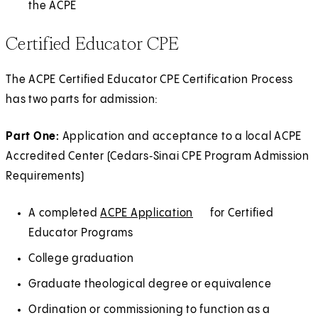
the ACPE
Certified Educator CPE
The ACPE Certified Educator CPE Certification Process
has two parts for admission:
Part One:
Application and acceptance to a local ACPE
Accredited Center (Cedars‑Sinai CPE Program Admission
Requirements)
A completed
ACPE Application
(
E
for Certified
Educator Programs
O
x
p
t
College graduation
e
e
Graduate theological degree or equivalence
n
r
Ordination or commissioning to function as a
s
n