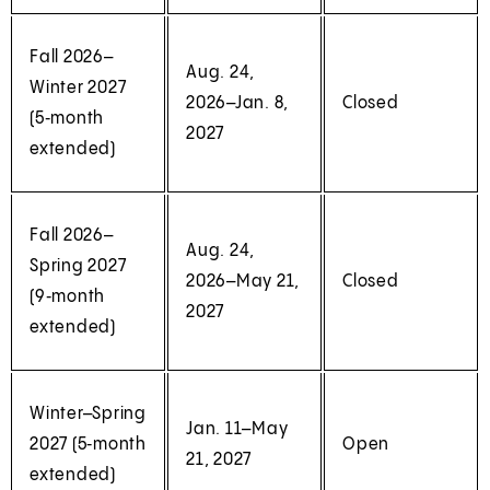
Fall 2026–
Aug. 24,
Winter 2027
2026–Jan. 8,
Closed
(5‑month
2027
extended)
Fall 2026–
Aug. 24,
Spring 2027
2026–May 21,
Closed
(9‑month
2027
extended)
Winter–Spring
Jan. 11–May
2027 (5‑month
Open
21, 2027
extended)