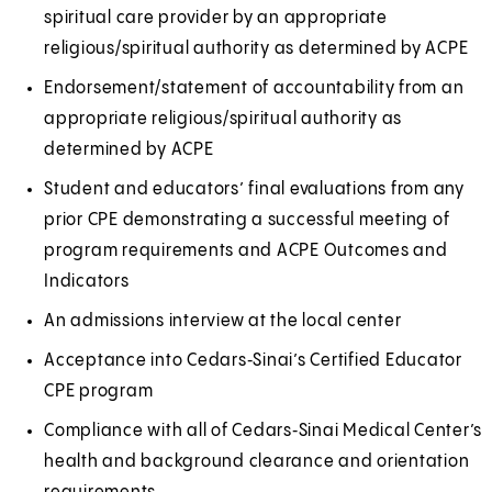
spiritual care provider by an appropriate
i
a
religious/spiritual authority as determined by ACPE
n
l
a
Endorsement/statement of accountability from an
n
appropriate religious/spiritual authority as
e
determined by ACPE
w
Student and educators’ final evaluations from any
t
prior CPE demonstrating a successful meeting of
a
program requirements and ACPE Outcomes and
b
Indicators
)
An admissions interview at the local center
Acceptance into Cedars‑Sinai’s Certified Educator
CPE program
Compliance with all of Cedars‑Sinai Medical Center’s
health and background clearance and orientation