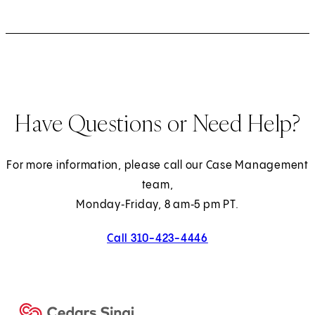
)
b
b
b
b
a
a
b
b
b
b
a
b
b
b
b
)
)
)
)
b
b
)
)
)
)
b
)
)
)
)
)
)
)
Have Questions or Need Help?
For more information, please call our Case Management
team,
Monday‑Friday, 8 am‑5 pm PT.
Call 310-423-4446