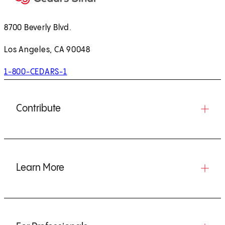
8700 Beverly Blvd.
Los Angeles, CA 90048
1-800-CEDARS-1
Contribute
Learn More