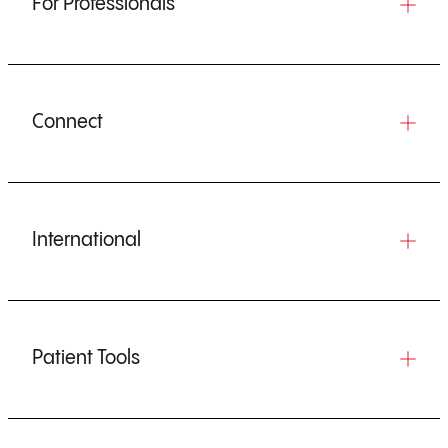
For Professionals
Connect
International
Patient Tools