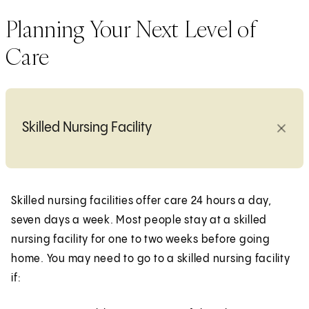
Planning Your Next Level of
Care
Skilled Nursing Facility
Skilled nursing facilities offer care 24 hours a day,
seven days a week. Most people stay at a skilled
nursing facility for one to two weeks before going
home. You may need to go to a skilled nursing facility
if: