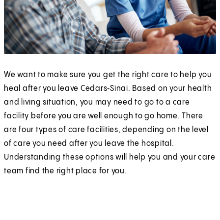
We want to make sure you get the right care to help you
heal after you leave Cedars‑Sinai. Based on your health
and living situation, you may need to go to a care
facility before you are well enough to go home. There
are four types of care facilities, depending on the level
of care you need after you leave the hospital.
Understanding these options will help you and your care
team find the right place for you.