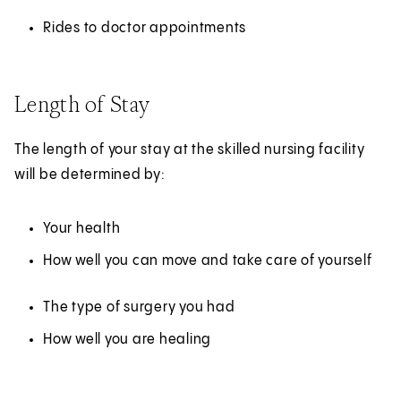
Rides to doctor appointments
Length of Stay
The length of your stay at the skilled nursing facility
will be determined by:
Your health
How well you can move and take care of yourself
The type of surgery you had
How well you are healing