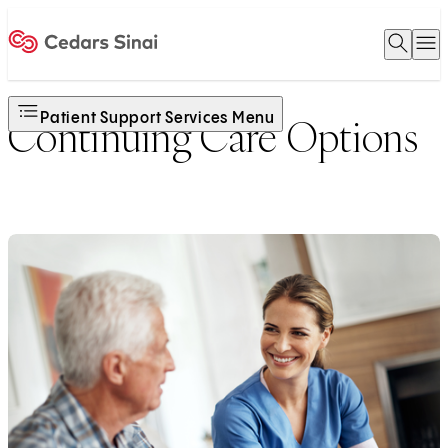
Open 
O
Home
Patient Support Services Menu
Continuing Care Options