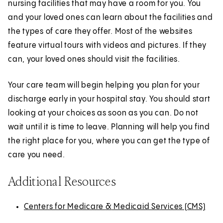
nursing facilities that may have a room for you. You
and your loved ones can learn about the facilities and
the types of care they offer. Most of the websites
feature virtual tours with videos and pictures. If they
can, your loved ones should visit the facilities.
Your care team will begin helping you plan for your
discharge early in your hospital stay. You should start
looking at your choices as soon as you can. Do not
wait until it is time to leave. Planning will help you find
the right place for you, where you can get the type of
care you need.
Additional Resources
Centers for Medicare
(
E
&
(
E
Medicaid Services (CMS)
(
E
O
x
O
x
O
x