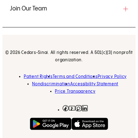
Join Our Team
© 2026 Cedars-Sinai. All rights reserved. A 501(c)(3) nonprofit
organization.
Patient Rights
Terms and Conditions
Privacy Policy
Nondiscrimination
Accessibility Statement
Price Transparency
Facebook
(opens in new tab)
Instagram
(opens in new tab)
LinkedIn
(opens in new tab)
YouTube
(opens in new tab)
Get on Google Play
(opens in new tab)
Download on the App 
(opens in new tab)