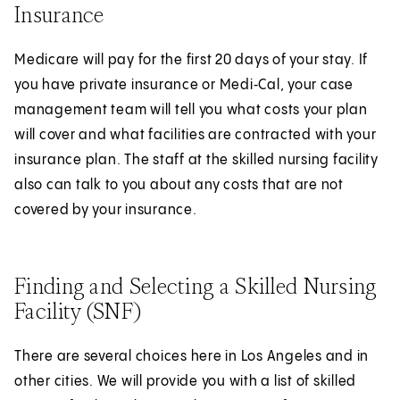
Insurance
Medicare will pay for the first 20 days of your stay. If
you have private insurance or Medi‑Cal, your case
management team will tell you what costs your plan
will cover and what facilities are contracted with your
insurance plan. The staff at the skilled nursing facility
also can talk to you about any costs that are not
covered by your insurance.
Finding and Selecting a Skilled Nursing
Facility (SNF)
There are several choices here in Los Angeles and in
other cities. We will provide you with a list of skilled