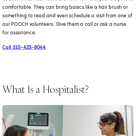
comfortable. They can bring basics like a hair brush or
something to read and even schedule a visit from one of
our POOCH volunteers. Give them a call or ask a nurse
for assistance.
Call 310-423-8044
What Is a Hospitalist?