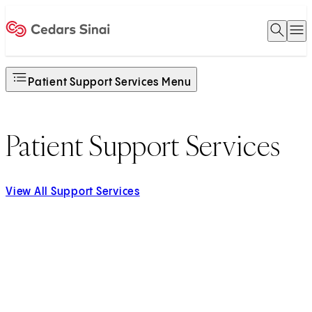
Open 
O
Home
Patient Support Services Menu
Patient Support Services
View All Support Services