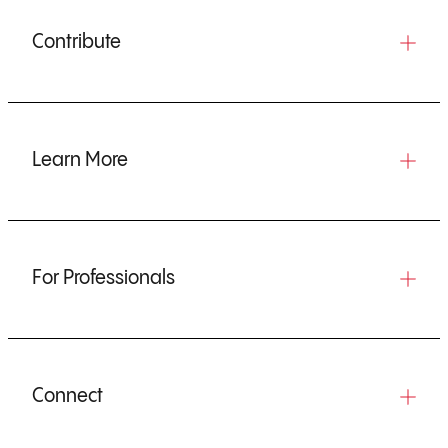
Contribute
Learn More
For Professionals
Connect