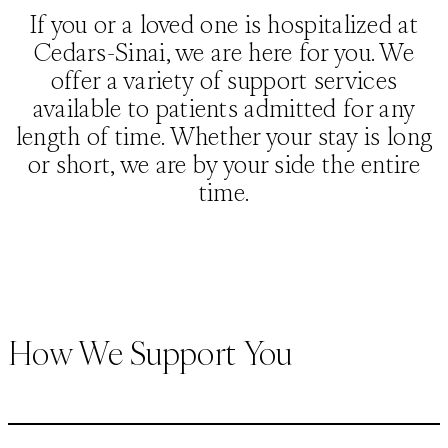
If you or a loved one is hospitalized at
Cedars-Sinai, we are here for you. We
offer a variety of support services
available to patients admitted for any
length of time. Whether your stay is long
or short, we are by your side the entire
time.
How We Support You