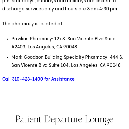
pm. Saturdays, Sundays and holidays are limited to
discharge services only and hours are 8 am‑4:30 pm.
The pharmacy is located at:
Pavilion Pharmacy: 127 S. San Vicente Blvd Suite
A2403, Los Angeles, CA 90048
Mark Goodson Building Specialty Pharmacy: 444 S.
San Vicente Blvd Suite 104, Los Angeles, CA 90048
Call 310-423-1400 for Assistance
Call 310-423-1400 for Assi
Patient Departure Lounge