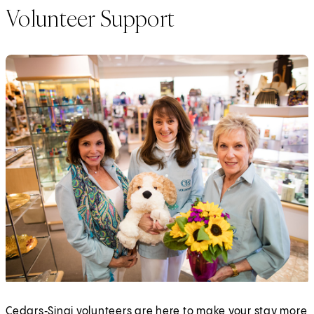
Volunteer Support
Cedars‑Sinai volunteers are here to make your stay more