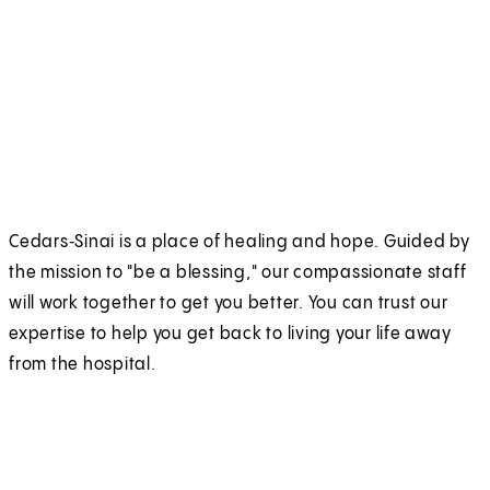
Cedars‑Sinai is a place of healing and hope. Guided by
the mission to "be a blessing," our compassionate staff
will work together to get you better. You can trust our
expertise to help you get back to living your life away
from the hospital.