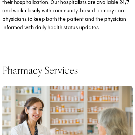
their hospitalization. Our hospitalists are available 24/7
and work closely with community-based primary care
physicians to keep both the patient and the physician
informed with daily health status updates.
Pharmacy Services