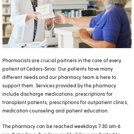
Pharmacists are crucial partners in the care of every
patient at Cedars‑Sinai. Our patients have many
different needs and our pharmacy team is here to
support them. Services provided by the pharmacy
include discharge medications, prescriptions for
transplant patients, prescriptions for outpatient clinics,
medication counseling and patient education.
The pharmacy can be reached weekdays 7:30 am‑6