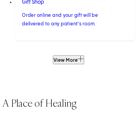
Gift Shop
Order online and your gift will be
delivered to any patient's room.
View More
A Place of Healing