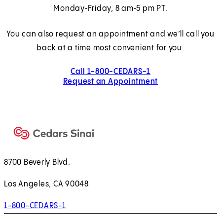
Monday‑Friday, 8 am‑5 pm PT.
You can also request an appointment and we’ll call you
back at a time most convenient for you.
Call 1-800-CEDARS-1
Request an Appointment
8700 Beverly Blvd.
Los Angeles, CA 90048
1-800-CEDARS-1