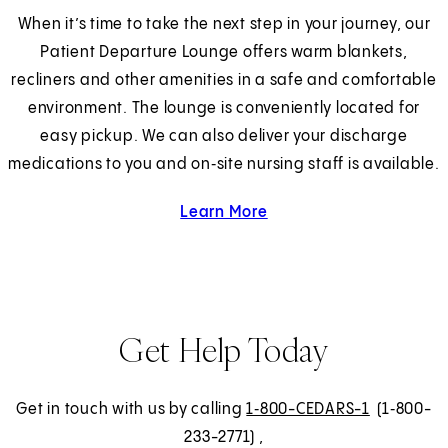
When it’s time to take the next step in your journey, our
Patient Departure Lounge offers warm blankets,
recliners and other amenities in a safe and comfortable
environment. The lounge is conveniently located for
easy pickup. We can also deliver your discharge
medications to you and on‑site nursing staff is available.
Learn More
about the Patient Discha
Get Help Today
Get in touch with us by calling
1‑800-CEDARS-1
(1‑800-
233-2771)
,