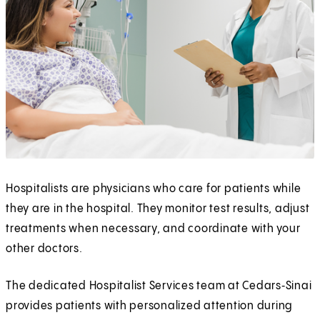
Hospitalists are physicians who care for patients while
they are in the hospital. They monitor test results, adjust
treatments when necessary, and coordinate with your
other doctors.
The dedicated Hospitalist Services team at Cedars‑Sinai
provides patients with personalized attention during