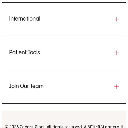
International
Patient Tools
Join Our Team
© 2026 Cedars-Sinai. All rights reserved. A 501(c)(3) nonprofit