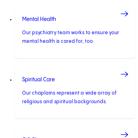
Mental Health
Our psychiatry team works to ensure your
mental health is cared for, too.
Spiritual Care
Our chaplains represent a wide array of
religious and spiritual backgrounds.