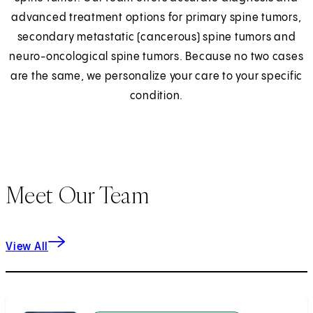
advanced treatment options for primary spine tumors,
secondary metastatic (cancerous) spine tumors and
neuro-oncological spine tumors. Because no two cases
are the same, we personalize your care to your specific
condition.
Meet Our Team
View All