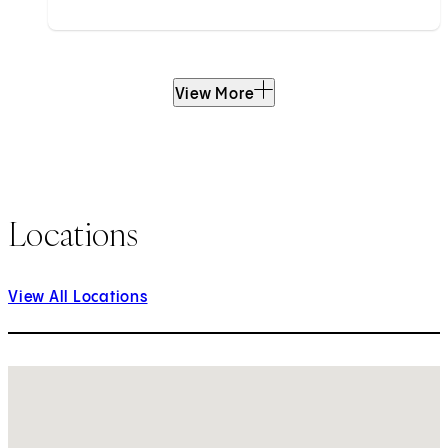
View More
Locations
View All Locations