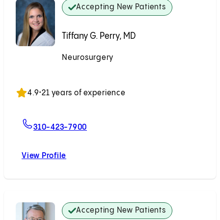
Accepting New Patients
Tiffany G. Perry, MD
Neurosurgery
Accepting New Patients
4.9
•
21 years of experience
For Tiffany G. Perry, MD
310-423-7900
View Profile
Tiffany G. Perry, MD
Accepting New Patients