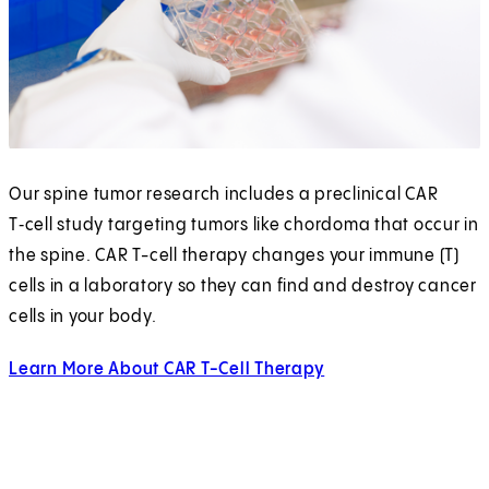
Our spine tumor research includes a preclinical CAR
T‑cell study targeting tumors like chordoma that occur in
the spine. CAR T-cell therapy changes your immune (T)
cells in a laboratory so they can find and destroy cancer
cells in your body.
Learn More About CAR T-Cell Therapy