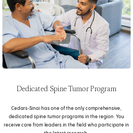
Dedicated Spine Tumor Program
Cedars‑Sinai has one of the only comprehensive,
dedicated spine tumor programs in the region. You
receive care from leaders in the field who participate in