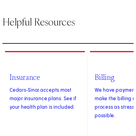
Helpful Resources
1
of
3
2
of
3
Insurance
Billing
Cedars‑Sinai accepts most
We have payment 
major insurance plans. See if
make the billing
your health plan is included.
process as stress
possible.