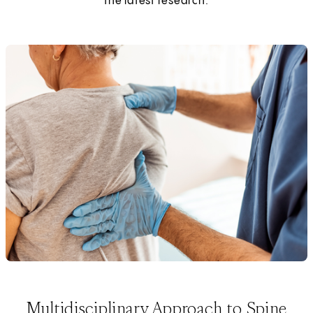
the latest research.
Multidisciplinary Approach to Spine