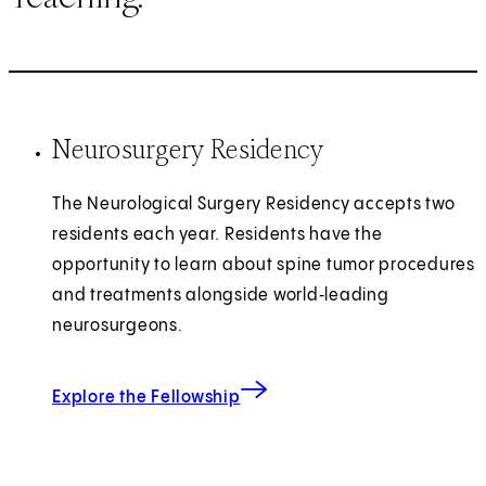
Neurosurgery Residency
The Neurological Surgery Residency accepts two
residents each year. Residents have the
opportunity to learn about spine tumor procedures
and treatments alongside world‑leading
neurosurgeons.
Explore the Fellowship