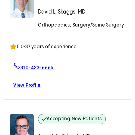
David L. Skaggs, MD
Orthopaedics, Surgery/Spine Surgery
Accepting New Patients
5.0
•
37 years of experience
For David L. Skaggs, MD
310-423-6665
View Profile
David L. Skaggs, MD
Accepting New Patients