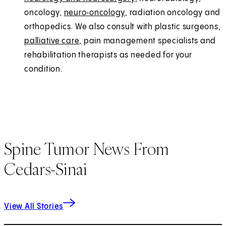
oncology,
neuro‑oncology
, radiation oncology and
orthopedics. We also consult with plastic surgeons,
palliative care,
pain management specialists and
rehabilitation therapists as needed for your
condition.
Spine Tumor News From
Cedars-Sinai
View All Stories