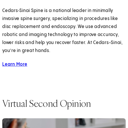
Cedars‑Sinai Spine is a national leader in minimally
invasive spine surgery, specializing in procedures like
disc replacement and endoscopy. We use advanced
robotic and imaging technology to improve accuracy,
lower risks and help you recover faster. At Cedars-Sinai,
you’re in great hands.
Learn More
about Minimally Invasive Spine Surgery
Virtual Second Opinion