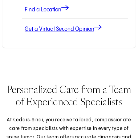
Find a Location
Get a Virtual Second Opinion
Personalized Care from a Team
of Experienced Specialists
At Cedars‑Sinai, you receive tailored, compassionate
care from specialists with expertise in every type of
spine tumor. Our team offers accurate diagnosis and