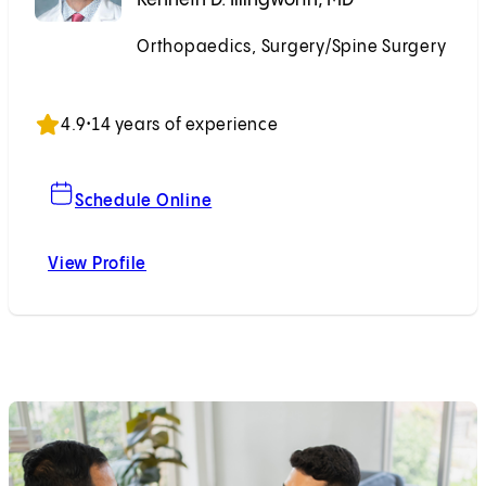
Orthopaedics, Surgery/Spine Surgery
Accepting New Patients
4.9
•
14 years of experience
For Kenneth D. Illingworth, MD
Schedule Online
View Profile
Kenneth D. Illingworth, MD