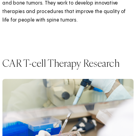
and bone tumors. They work to develop innovative
therapies and procedures that improve the quality of
life for people with spine tumors.
CAR T-cell Therapy Research