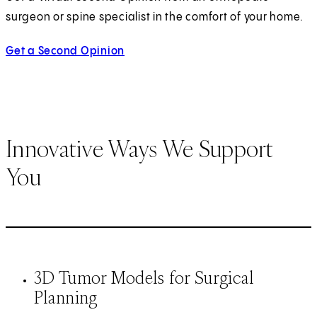
surgeon or spine specialist in the comfort of your home.
Get a Second Opinion
Innovative Ways We Support
You
3D Tumor Models for Surgical
Planning