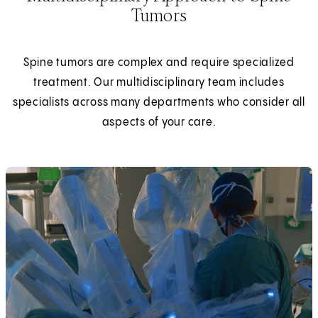
Tumors
Spine tumors are complex and require specialized
treatment. Our multidisciplinary team includes
specialists across many departments who consider all
aspects of your care.