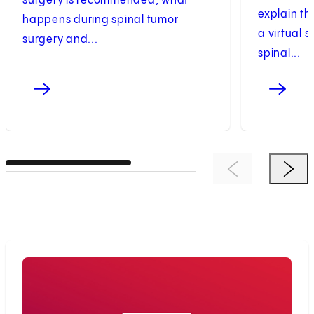
surgery is recommended, what
explain t
happens during spinal tumor
a virtual 
surgery and...
spinal...
Previous Item
Next 