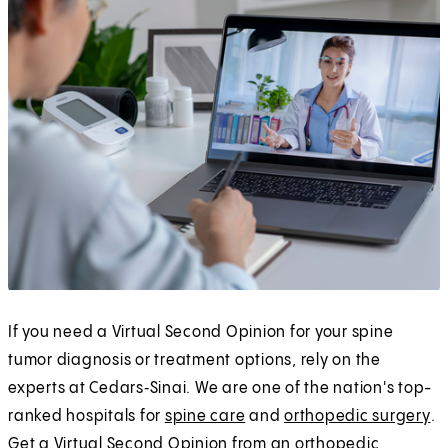
If you need a Virtual Second Opinion for your spine
tumor diagnosis or treatment options, rely on the
experts at Cedars‑Sinai. We are one of the nation's top-
ranked hospitals for
spine care
and
orthopedic surgery
.
Get a Virtual Second Opinion from an orthopedic