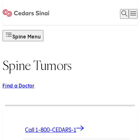
Open 
O
Home
Spine Menu
Spine Tumors
Find a Doctor
Call 1-800-CEDARS-1