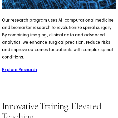
Our research program uses AI, computational medicine
and biomarker research to revolutionize spinal surgery.
By combining imaging, clinical data and advanced
analytics, we enhance surgical precision, reduce risks
and improve outcomes for patients with complex spinal
conditions.
Explore Research
Innovative Training. Elevated
Teaching.