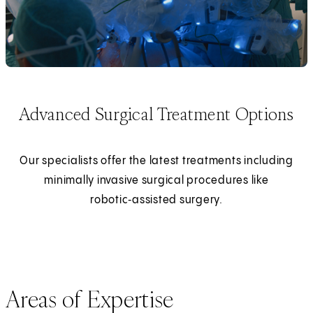
Advanced Surgical Treatment Options
Our specialists offer the latest treatments including
minimally invasive surgical procedures like
robotic‑assisted surgery.
Areas of Expertise