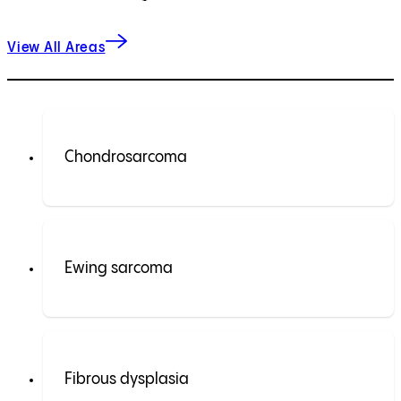
View All Areas
Chondrosarcoma
Ewing sarcoma
Fibrous dysplasia