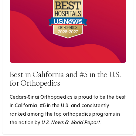
Best in California and #5 in the U.S.
for Orthopedics
Cedars‑Sinai Orthopaedics is proud to be the best
in California, #5 in the U.S. and consistently
ranked among the top orthopedics programs in
the nation by
U.S. News & World Report.