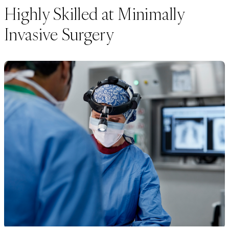
Highly Skilled at Minimally
Invasive Surgery