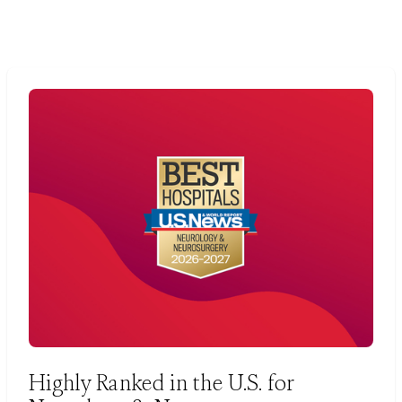
Highly Ranked in the U.S. for