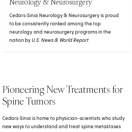
Neurology & Neurosurgery
Cedars‑Sinai Neurology & Neurosurgery is proud
to be consistently ranked among the top
neurology and neurosurgery programs in the
nation by
U.S. News & World Report.
Pioneering New Treatments for
Spine Tumors
Cedars‑Sinai is home to physician-scientists who study
new ways to understand and treat spine metastases