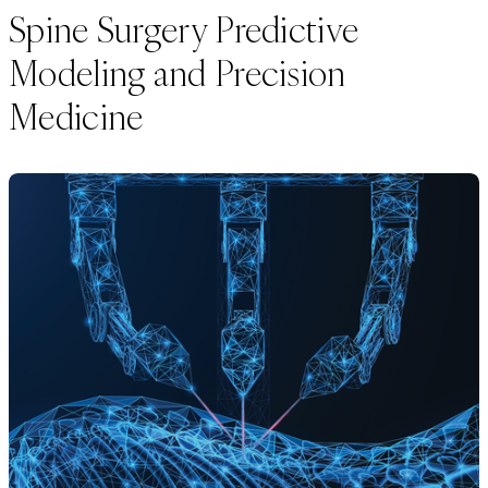
Spine Surgery Predictive
Modeling and Precision
Medicine