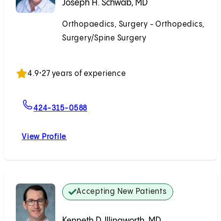
Joseph H. Schwab, MD
Orthopaedics, Surgery - Orthopedics,
Surgery/Spine Surgery
Accepting New Patients
4.9
•
27 years of experience
For Joseph H. Schwab, MD
424-315-0588
View Profile
Joseph H. Schwab, MD
Accepting New Patients
Kenneth D. Illingworth, MD