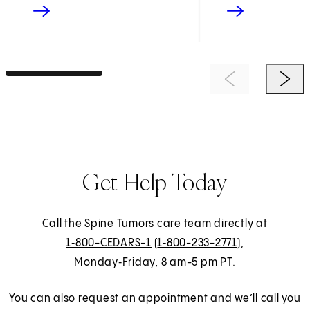
Previous Item
Next 
Get Help Today
Call the Spine Tumors care team directly at
1‑800-CEDARS-1
(
1‑800-233-2771
),
Monday‑Friday, 8 am-5 pm PT.
You can also request an appointment and we’ll call you