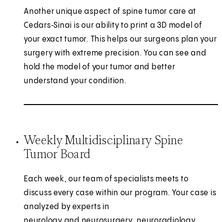
Another unique aspect of spine tumor care at
Cedars‑Sinai is our ability to print a 3D model of
your exact tumor. This helps our surgeons plan your
surgery with extreme precision. You can see and
hold the model of your tumor and better
understand your condition.
Weekly Multidisciplinary Spine
Tumor Board
Each week, our team of specialists meets to
discuss every case within our program. Your case is
analyzed by experts in
neurology and neurosurgery
, neuroradiology,