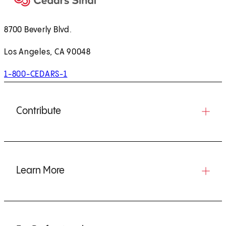
8700 Beverly Blvd.
Los Angeles, CA 90048
1-800-CEDARS-1
Contribute
Learn More