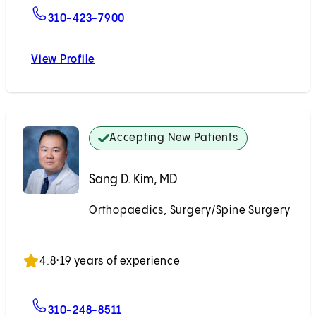
For Alexander Tuchman, MD
310-423-7900
View Profile
Alexander Tuchman, MD
Accepting New Patients
Sang D. Kim, MD
Orthopaedics, Surgery/Spine Surgery
Accepting New Patients
4.8
•
19 years of experience
For Sang D. Kim, MD
310-248-8511