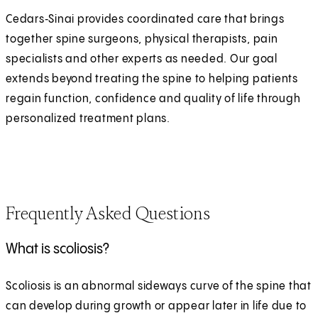
Cedars‑Sinai provides coordinated care that brings
together spine surgeons, physical therapists, pain
specialists and other experts as needed. Our goal
extends beyond treating the spine to helping patients
regain function, confidence and quality of life through
personalized treatment plans.
Frequently Asked Questions
What is scoliosis?
Scoliosis is an abnormal sideways curve of the spine that
can develop during growth or appear later in life due to