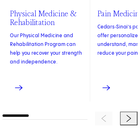
Physical Medicine &
Pain Medicin
Rehabilitation
Cedars‑Sinai’s pai
Our Physical Medicine and
offer personalize
Rehabilitation Program can
understand, ma
help you recover your strength
reduce your pain.
and independence.
Previous Item
Next 