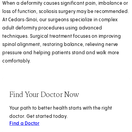
When a deformity causes significant pain, imbalance or
loss of function, scoliosis surgery may be recommended.
At Cedars‑Sinai, our surgeons specialize in complex
adult deformity procedures using advanced
techniques. Surgical treatment focuses on improving
spinal alignment, restoring balance, relieving nerve
pressure and helping patients stand and walk more
comfortably.
Find Your Doctor Now
Your path to better health starts with the right
doctor. Get started today.
Find a Doctor