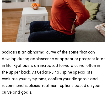
Scoliosis is an abnormal curve of the spine that can
develop during adolescence or appear or progress later
in life. Kyphosis is an increased forward curve, often in
the upper back. At Cedars‑Sinai, spine specialists
evaluate your symptoms, confirm your diagnosis and
recommend scoliosis treatment options based on your
curve and goals.