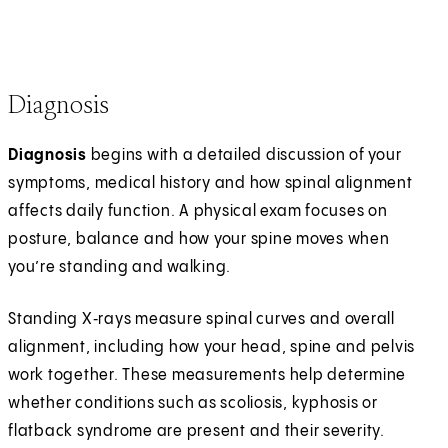
Diagnosis
Diagnosis
begins with a detailed discussion of your
symptoms, medical history and how spinal alignment
affects daily function. A physical exam focuses on
posture, balance and how your spine moves when
you’re standing and walking.
Standing X‑rays measure spinal curves and overall
alignment, including how your head, spine and pelvis
work together. These measurements help determine
whether conditions such as scoliosis, kyphosis or
flatback syndrome are present and their severity.