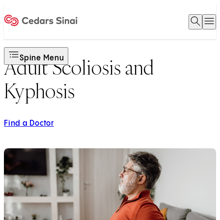
Open 
O
Home
Spine Menu
Adult Scoliosis and
Kyphosis
Find a Doctor