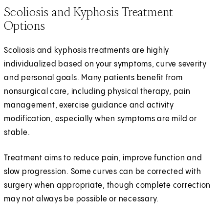
Scoliosis and Kyphosis Treatment
Options
Scoliosis and kyphosis treatments are highly
individualized based on your symptoms, curve severity
and personal goals. Many patients benefit from
nonsurgical care, including physical therapy, pain
management, exercise guidance and activity
modification, especially when symptoms are mild or
stable.
Treatment aims to reduce pain, improve function and
slow progression. Some curves can be corrected with
surgery when appropriate, though complete correction
may not always be possible or necessary.