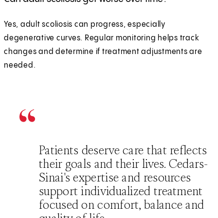
Yes, adult scoliosis can progress, especially
degenerative curves. Regular monitoring helps track
changes and determine if treatment adjustments are
needed.
Patients deserve care that reflects
their goals and their lives. Cedars-
Sinai's expertise and resources
support individualized treatment
focused on comfort, balance and