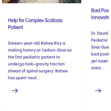
Bad Postu
Innovativ
Help for Complex Scoliosis
Patient
Dr. David 
Pediatric
Sixteen-year-old Rishee Ray is
Sinai Gueri
making history at Cedars-Sinai as
bad postur
the first pediatric patient to
yet novel 
undergo halo-gravity traction
static...
ahead of spinal surgery. Rishee
has spent most...