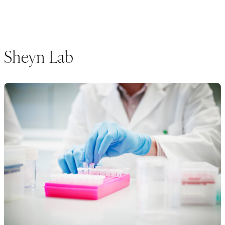
Sheyn Lab