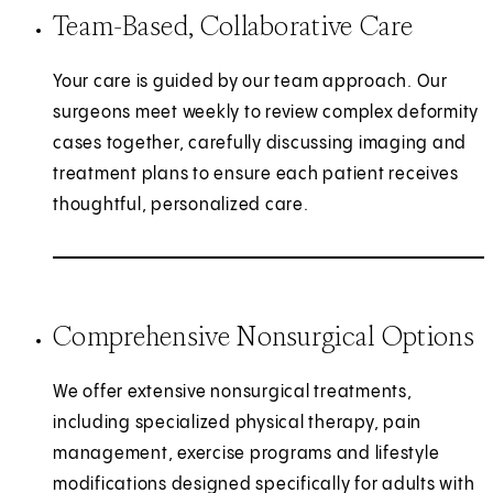
Team-Based, Collaborative Care
Your care is guided by our team approach. Our
surgeons meet weekly to review complex deformity
cases together, carefully discussing imaging and
treatment plans to ensure each patient receives
thoughtful, personalized care.
Comprehensive Nonsurgical Options
We offer extensive nonsurgical treatments,
including specialized physical therapy, pain
management, exercise programs and lifestyle
modifications designed specifically for adults with