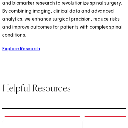
and biomarker research to revolutionize spinal surgery.
By combining imaging, clinical data and advanced
analytics, we enhance surgical precision, reduce risks
and improve outcomes for patients with complex spinal
conditions.
Explore Research
Helpful Resources
1
of
5
2
of
5