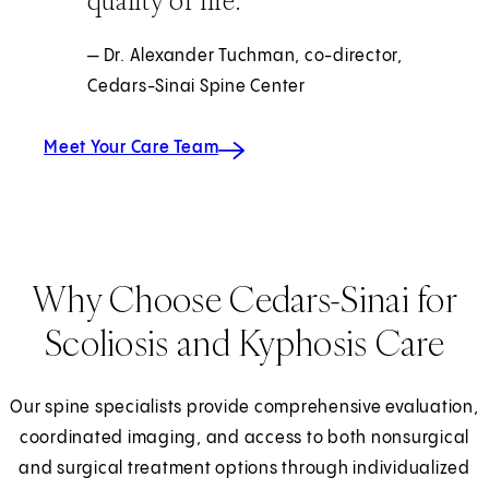
quality of life.
— Dr. Alexander Tuchman, co-director,
Cedars-Sinai Spine Center
Meet Your Care Team
Why Choose Cedars-Sinai for
Scoliosis and Kyphosis Care
Our spine specialists provide comprehensive evaluation,
coordinated imaging, and access to both nonsurgical
and surgical treatment options through individualized