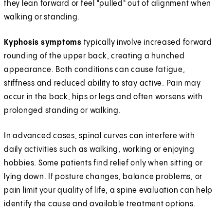
they lean forward or feel "pulled" out of alignment when
walking or standing.
Kyphosis symptoms
typically involve increased forward
rounding of the upper back, creating a hunched
appearance. Both conditions can cause fatigue,
stiffness and reduced ability to stay active. Pain may
occur in the back, hips or legs and often worsens with
prolonged standing or walking.
In advanced cases, spinal curves can interfere with
daily activities such as walking, working or enjoying
hobbies. Some patients find relief only when sitting or
lying down. If posture changes, balance problems, or
pain limit your quality of life, a spine evaluation can help
identify the cause and available treatment options.