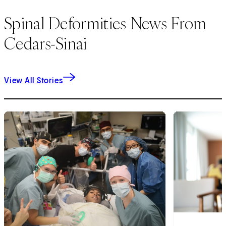
Spinal Deformities News From
Cedars-Sinai
View All Stories
1
of
2
2
of
2