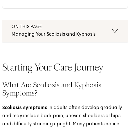
ON THIS PAGE
Managing Your Scoliosis and Kyphosis
Starting Your Care Journey
What Are Scoliosis and Kyphosis
Symptoms?
Scoliosis symptoms
in adults often develop gradually
and may include back pain, uneven shoulders or hips
and difficulty standing upright. Many patients notice