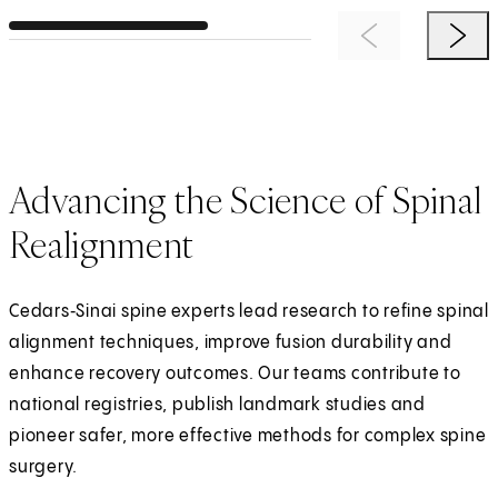
Previous Item
Next 
Advancing the Science of Spinal
Realignment
Cedars‑Sinai spine experts lead research to refine spinal
alignment techniques, improve fusion durability and
enhance recovery outcomes. Our teams contribute to
national registries, publish landmark studies and
pioneer safer, more effective methods for complex spine
surgery.