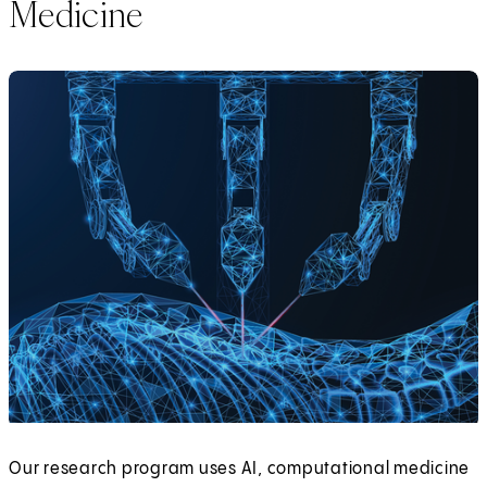
Medicine
Our research program uses AI, computational medicine