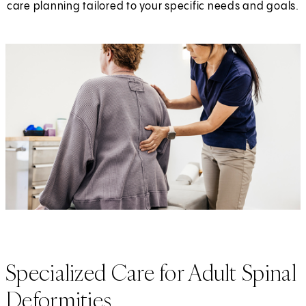
care planning tailored to your specific needs and goals.
Specialized Care for Adult Spinal
Deformities