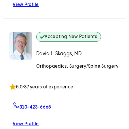
View Profile
Kenneth D. Illingworth, MD
Accepting New Patients
David L. Skaggs, MD
Orthopaedics, Surgery/Spine Surgery
Accepting New Patients
5.0
•
37 years of experience
For David L. Skaggs, MD
310-423-6665
View Profile
David L. Skaggs, MD