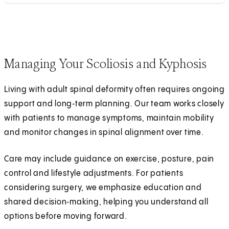
Managing Your Scoliosis and Kyphosis
Living with adult spinal deformity often requires ongoing
support and long‑term planning. Our team works closely
with patients to manage symptoms, maintain mobility
and monitor changes in spinal alignment over time.
Care may include guidance on exercise, posture, pain
control and lifestyle adjustments. For patients
considering surgery, we emphasize education and
shared decision‑making, helping you understand all
options before moving forward.