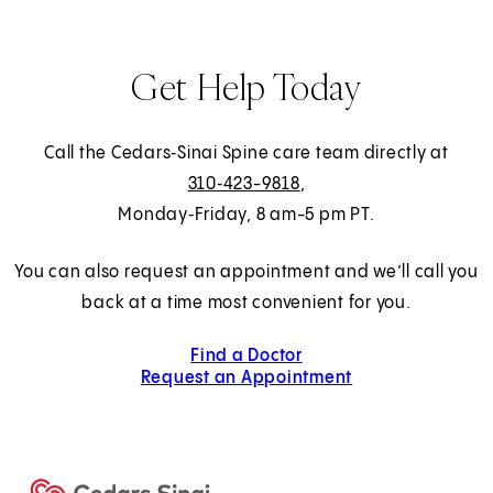
Get Help Today
Call the Cedars‑Sinai Spine care team directly at
310‑423-9818
,
Monday‑Friday, 8 am-5 pm PT.
You can also request an appointment and we’ll call you
back at a time most convenient for you.
Find a Doctor
Request an Appointment