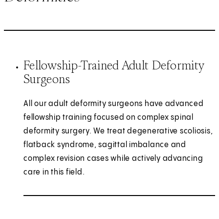
Fellowship-Trained Adult Deformity
Surgeons
All our adult deformity surgeons have advanced
fellowship training focused on complex spinal
deformity surgery. We treat degenerative scoliosis,
flatback syndrome, sagittal imbalance and
complex revision cases while actively advancing
care in this field.