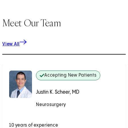
Meet Our Team
View All
Accepting New Patients
Justin K. Scheer, MD
Neurosurgery
Accepting New Patients
10 years of experience