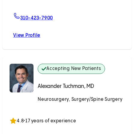
For Justin K. Scheer, MD
310-423-7900
View Profile
Justin K. Scheer, MD
Accepting New Patients
Alexander Tuchman, MD
Neurosurgery, Surgery/Spine Surgery
Accepting New Patients
4.8
•
17 years of experience