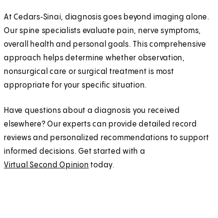
At Cedars‑Sinai, diagnosis goes beyond imaging alone.
Our spine specialists evaluate pain, nerve symptoms,
overall health and personal goals. This comprehensive
approach helps determine whether observation,
nonsurgical care or surgical treatment is most
appropriate for your specific situation.
Have questions about a diagnosis you received
elsewhere? Our experts can provide detailed record
reviews and personalized recommendations to support
informed decisions. Get started with a
Virtual Second Opinion
today.