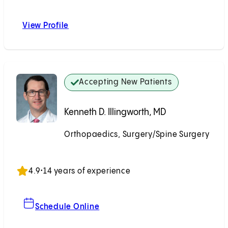
View Profile
Sang D. Kim, MD
Accepting New Patients
Kenneth D. Illingworth, MD
Orthopaedics, Surgery/Spine Surgery
Accepting New Patients
4.9
•
14 years of experience
For Kenneth D. Illingworth, MD
Schedule Online