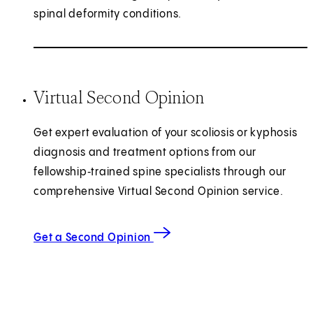
spinal deformity conditions.
Virtual Second Opinion
Get expert evaluation of your scoliosis or kyphosis
diagnosis and treatment options from our
fellowship‑trained spine specialists through our
comprehensive Virtual Second Opinion service.
Get a Second Opinion