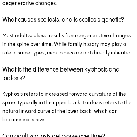
degenerative changes.
What causes scoliosis, and is scoliosis genetic?
Most adult scoliosis results from degenerative changes
in the spine over time. While family history may play a
role in some types, most cases are not directly inherited.
What is the difference between kyphosis and
lordosis?
Kyphosis refers to increased forward curvature of the
spine, typically in the upper back. Lordosis refers to the
natural inward curve of the lower back, which can
become excessive.
Can adult scoliosis get worse over time?