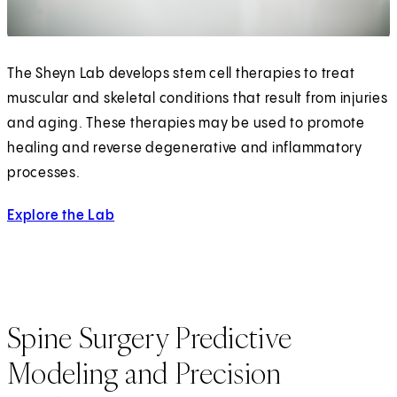
The Sheyn Lab develops stem cell therapies to treat
muscular and skeletal conditions that result from injuries
and aging. These therapies may be used to promote
healing and reverse degenerative and inflammatory
processes.
Explore the Lab
Spine Surgery Predictive
Modeling and Precision