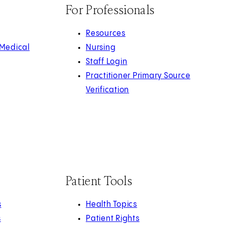
For Professionals
Resources
 Medical
Nursing
Staff Login
Practitioner Primary Source
Verification
Patient Tools
s
Health Topics
s
Patient Rights