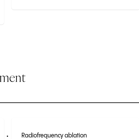
ement
Radiofrequency ablation