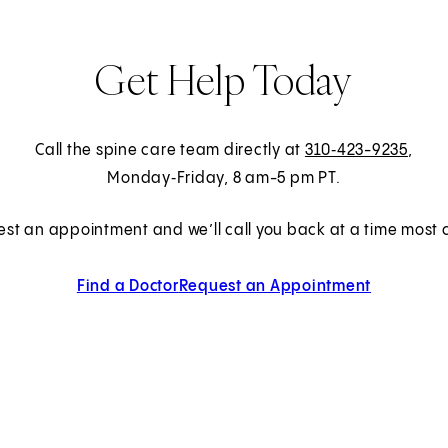
Get Help Today
Call the spine care team directly at
310‑423-9235
,
Monday‑Friday, 8 am-5 pm PT.
est an appointment and we’ll call you back at a time most c
Find a Doctor
Request an Appointment