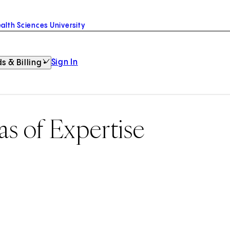
alth Sciences University
Sign In
s & Billing
as of Expertise