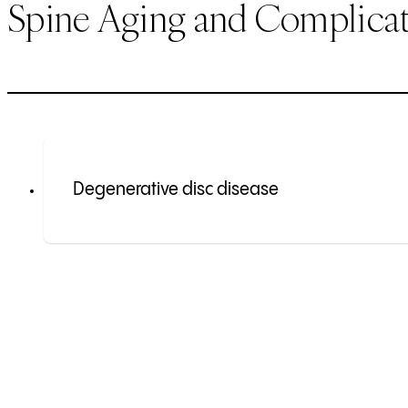
Spine Aging and Complicat
Degenerative disc disease