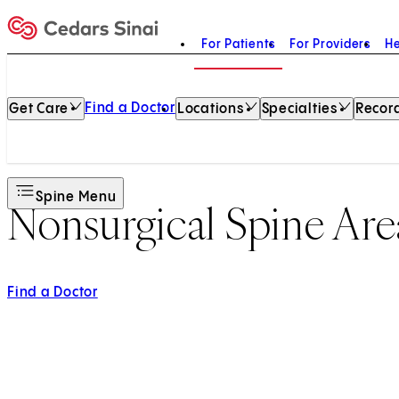
For Patients
For Providers
He
Home
Find a Doctor
Get Care
Locations
Specialties
Record
Spine Menu
Nonsurgical Spine Are
Find a Doctor