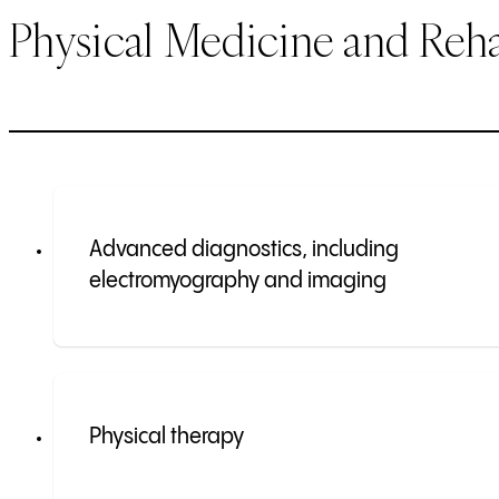
Physical Medicine and Reha
Advanced diagnostics, including
electromyography and imaging
Physical therapy