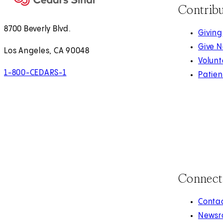
Contrib
8700 Beverly Blvd.
Giving
Give 
Los Angeles, CA 90048
Volunt
1-800-CEDARS-1
Patien
Connect
Contac
Newsr