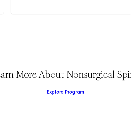
arn More About Nonsurgical Sp
Explore Program