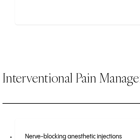
Interventional Pain Manag
Nerve-blocking anesthetic injections