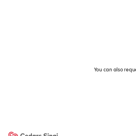
You can also requ