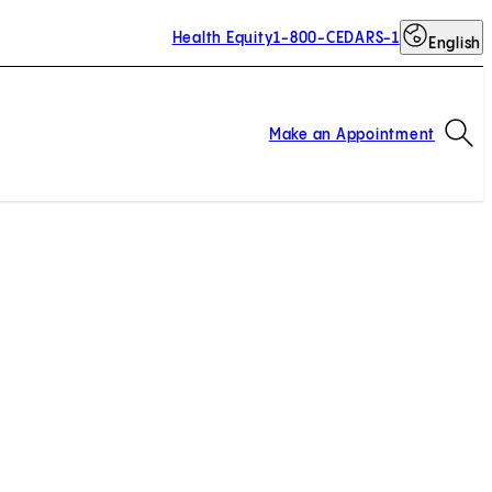
Health Equity
1-800-CEDARS-1
English
Op
Make an Appointment