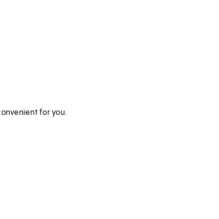
onvenient for you.