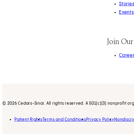
Storie
Events
Join Ou
(opens 
Caree
© 2026 Cedars-Sinai. All rights reserved. A 501(c)(3) nonprofit or
Patient Rights
Terms and Conditions
Privacy Policy
Nondiscri