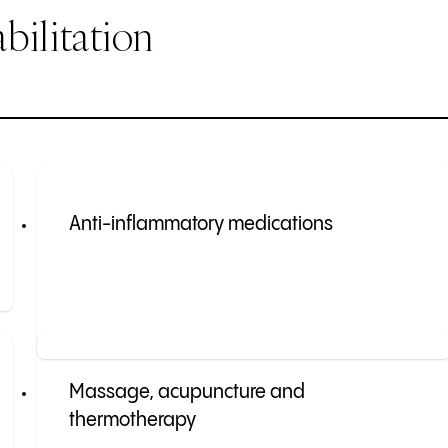
bilitation
Anti-inflammatory medications
Massage, acupuncture and
thermotherapy