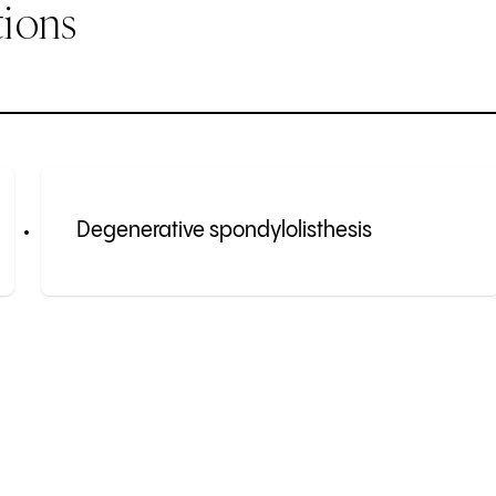
ions
Degenerative spondylolisthesis