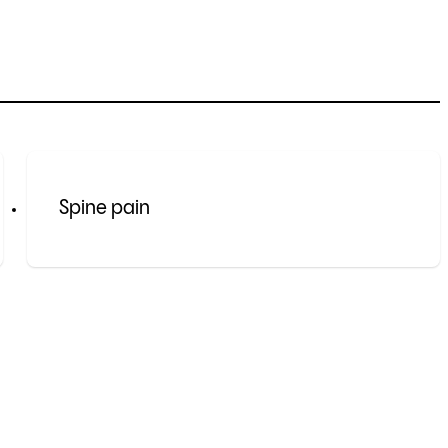
Spine pain