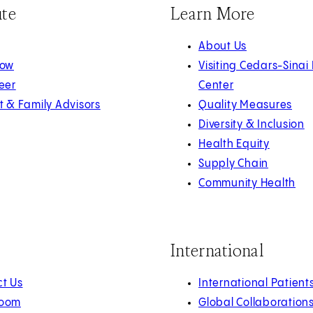
ute
Learn More
About Us
Now
Visiting Cedars-Sinai
eer
Center
t & Family Advisors
Quality Measures
Diversity & Inclusion
Health Equity
Supply Chain
Community Health
International
t Us
International Patient
oom
Global Collaboration