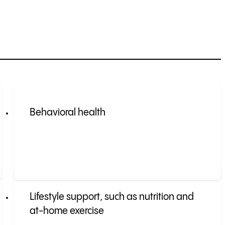
Behavioral health
Lifestyle support, such as nutrition and
at-home exercise