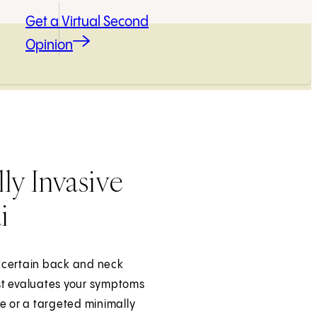
Get a Virtual Second
Opinion
ly Invasive
i
at certain back and neck
list evaluates your symptoms
 or a targeted minimally