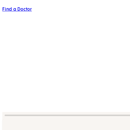
Find a Doctor