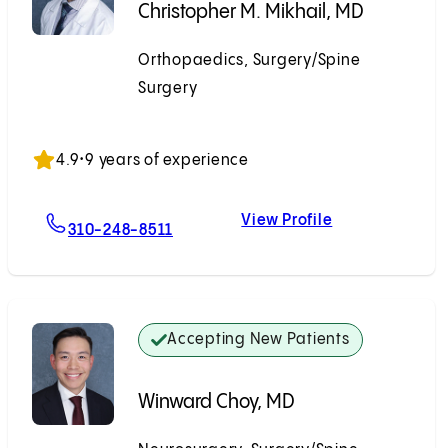
Christopher M. Mikhail, MD
Orthopaedics, Surgery/Spine
Surgery
Accepting New Patients
4.9
•
9 years of experience
View Profile
For Christopher M. Mikhail, MD
Christopher M.
310-248-8511
Accepting New Patients
Winward Choy, MD