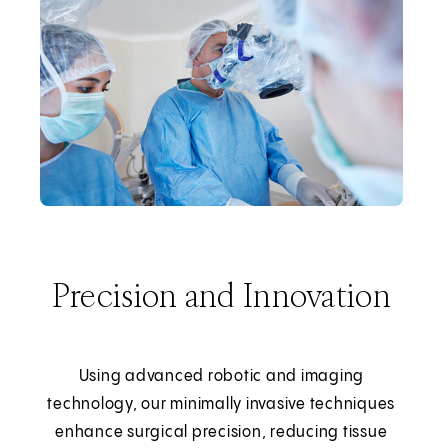
Precision and Innovation
Using advanced robotic and imaging
technology, our minimally invasive techniques
enhance surgical precision, reducing tissue