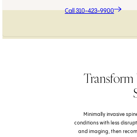
Call 310-423-9900
Transform 
Minimally invasive spin
conditions with less disrup
and imaging, then recom