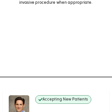
invasive procedure when appropriate.
Accepting New Patients