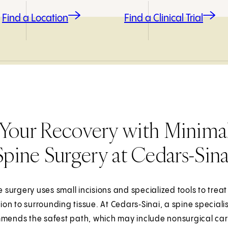
Find a Location
Find a Clinical Trial
Your Recovery with Minimal
Spine Surgery at Cedars-Sina
e surgery uses small incisions and specialized tools to tre
tion to surrounding tissue. At Cedars‑Sinai, a spine specia
mends the safest path, which may include nonsurgical care