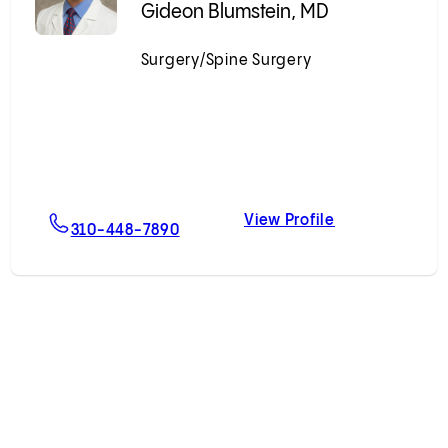
Gideon Blumstein, MD
Surgery/Spine Surgery
Accepting New Patients
View Profile
 Mikhail, MD
For Gideon Blumstein, MD
Gideon Blumst
310-448-7890