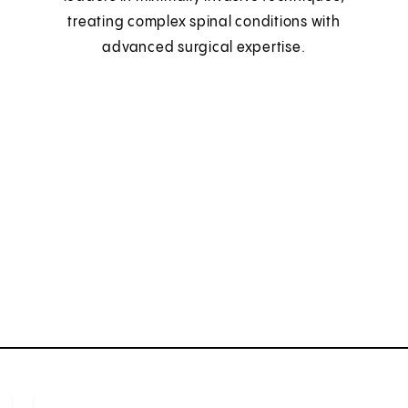
treating complex spinal conditions with
advanced surgical expertise.