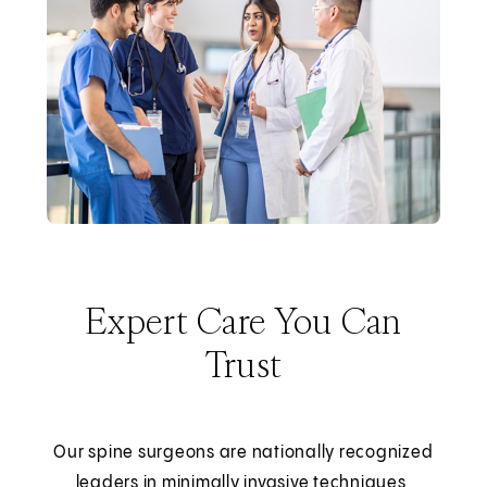
Expert Care You Can
Trust
Our spine surgeons are nationally recognized
leaders in minimally invasive techniques,