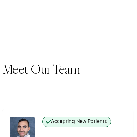
Meet Our Team
Accepting New Patients