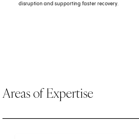
disruption and supporting faster recovery.
Areas of Expertise