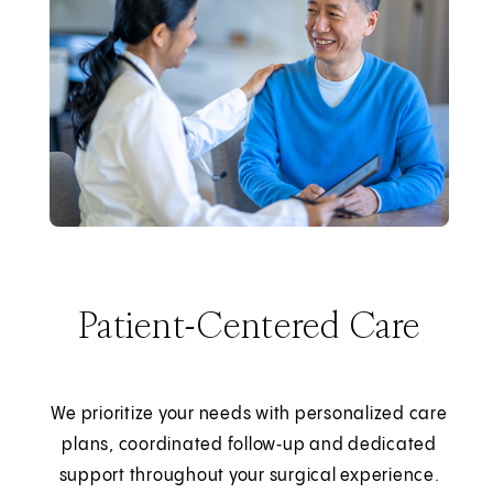
Patient-Centered Care
We prioritize your needs with personalized care
plans, coordinated follow‑up and dedicated
support throughout your surgical experience.