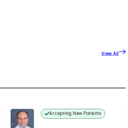
View All
Accepting New Patients