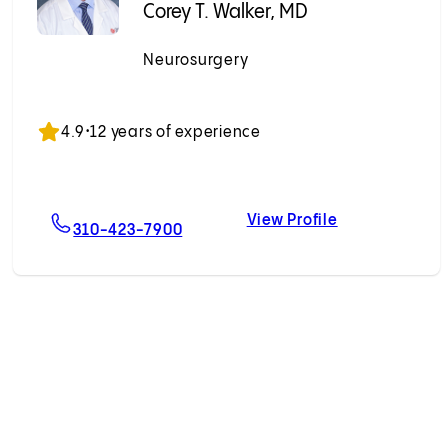
Corey T. Walker, MD
Neurosurgery
Accepting New Patients
4.9
•
12 years of experience
View Profile
ein, MD
For Corey T. Walker, MD
Corey T. Walke
310-423-7900