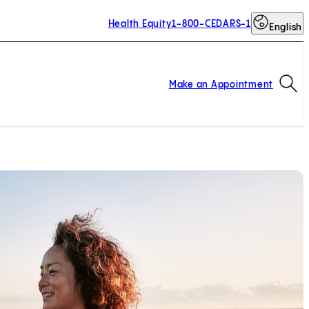
Health Equity
1-800-CEDARS-1
English
Op
Make an Appointment