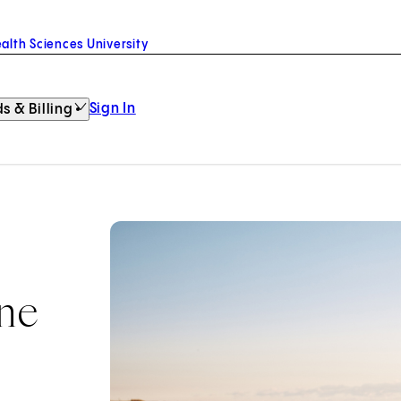
alth Sciences University
Sign In
s & Billing
ine