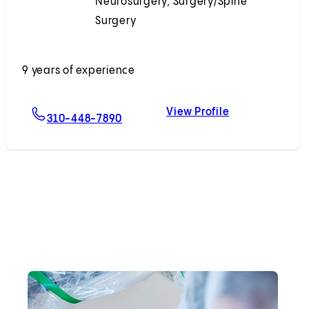
Neurosurgery, Surgery/Spine
Surgery
Accepting New Patients
9 years of experience
View Profile
For Winward Choy, MD
Winward Choy,
310-448-7890