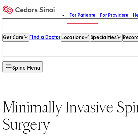
For Patients
For Providers
He
Home
Find a Doctor
Get Care
Locations
Specialties
Record
Spine Menu
Minimally Invasive Sp
Surgery